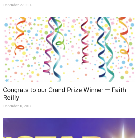
December 22, 2017
Congrats to our Grand Prize Winner — Faith
Reilly!
December 8, 2017