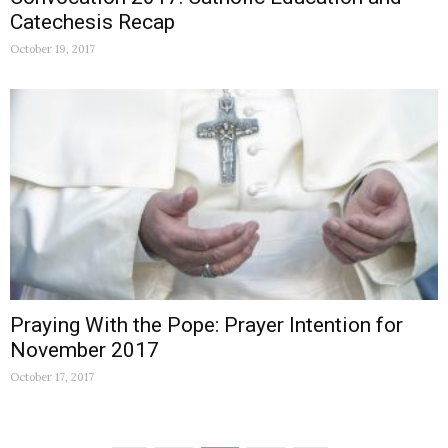
Catechesis Recap
October 19, 2017
Praying With the Pope: Prayer Intention for
November 2017
October 17, 2017