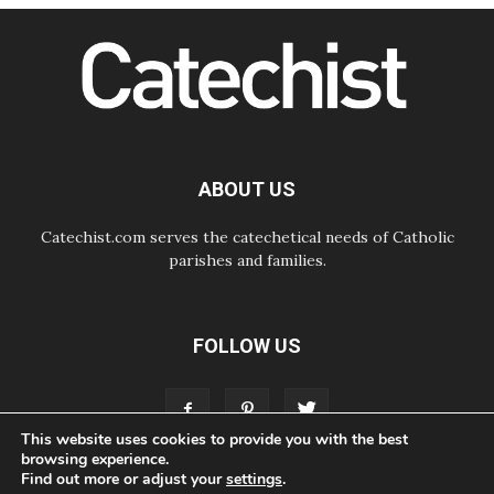
SIGNIS Africa renews its leadership
06.08.2026
Africa's Synodal Journey to 2028
Begins with Call to Build a Listening
Church Across the Continent
05.08.2026
Archbishop Colombo: Pope's visit to
Argentina will bring a message of
peace
ABOUT US
05.08.2026
Church in Uruguay: Pope's visit will
strengthen faith and hope
Catechist.com serves the catechetical needs of Catholic
parishes and families.
FOLLOW US
This website uses cookies to provide you with the best
browsing experience.
Find out more or adjust your
settings
.
ABOUT
CONTACT
ADVERTISE
STORE
LIVING FAITH FOUNDATION