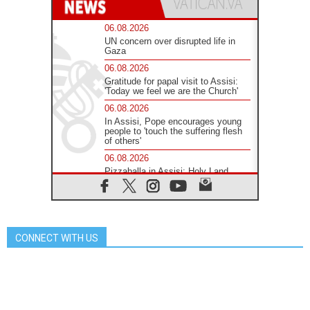
06.08.2026
UN concern over disrupted life in
Gaza
06.08.2026
Gratitude for papal visit to Assisi:
'Today we feel we are the Church'
06.08.2026
In Assisi, Pope encourages young
people to 'touch the suffering flesh
of others'
06.08.2026
Pizzaballa in Assisi: Holy Land
Christians are tired; they want
peace
06.08.2026
Franciscan Provincial Minister:
School of St. Francis teaches the
CONNECT WITH US
Gospel of peace
06.08.2026
Pope in Assisi: Build a civilisation
of love, not division
06.08.2026