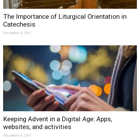
The Importance of Liturgical Orientation in
Catechesis
December 4, 2017
Keeping Advent in a Digital Age: Apps,
websites, and activities
December 4, 2017