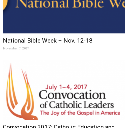
National Bible Week – Nov. 12-18
November 7, 2017
Convocation 2017: Catholic Education and