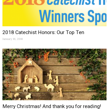
2018 Catechist Honors: Our Top Ten
January 16, 2018
Merry Christmas! And thank you for reading!