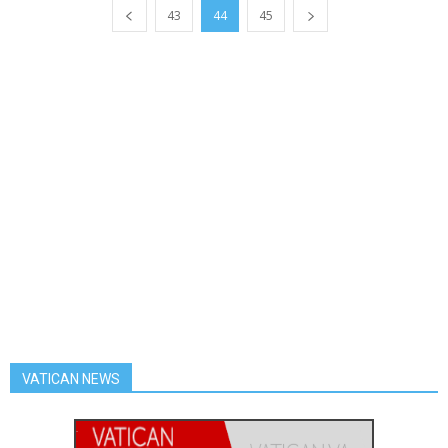
43
44
45
VATICAN NEWS