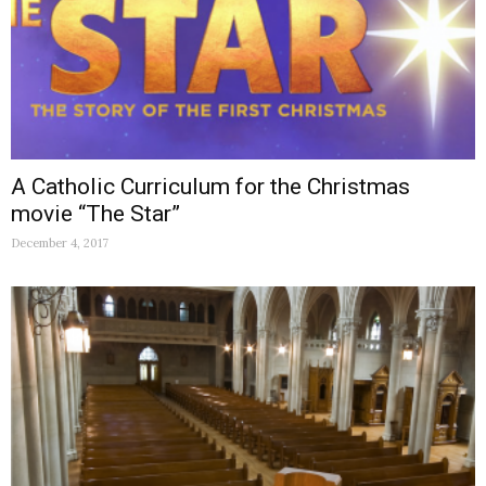
A Catholic Curriculum for the Christmas
movie “The Star”
December 4, 2017