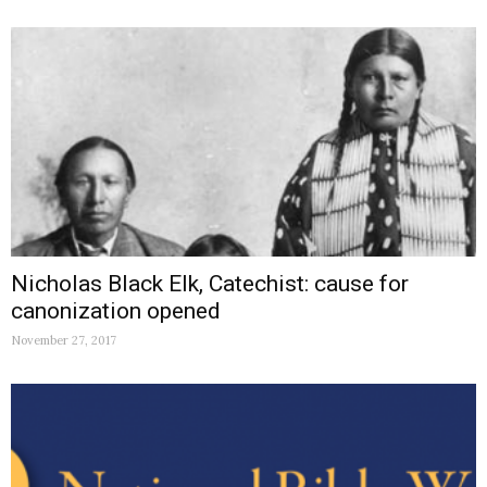
Nicholas Black Elk, Catechist: cause for
canonization opened
November 27, 2017