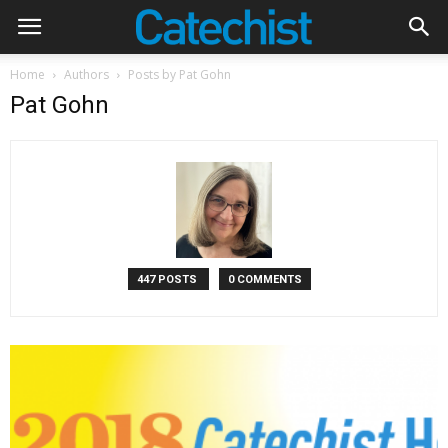
Home
Authors
Posts by Pat Gohn
Pat Gohn
447 POSTS
0 COMMENTS