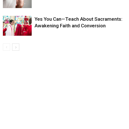
Yes You Can—Teach About Sacraments:
Awakening Faith and Conversion