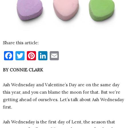
Share this article:
Facebook
Twitter
Pinterest
LinkedIn
Email
BY CONNIE CLARK
Ash Wednesday and Valentine’s Day are on the same day
this year, and you can blame the moon for that. But we’re
getting ahead of ourselves. Let’s talk about Ash Wednesday
first.
Ash Wednesday is the first day of Lent, the season that