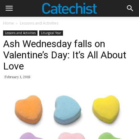
Home
Lessons and Activities
Lessons and Activities
Liturgical Year
Ash Wednesday falls on
Valentine’s Day: It’s All About
Love
February 1, 2018