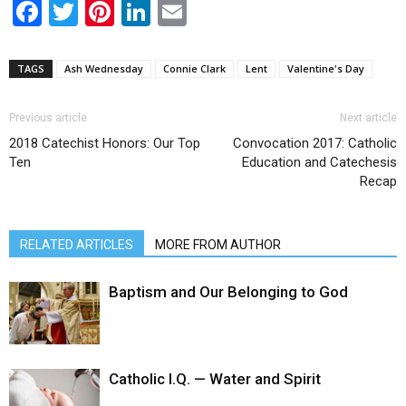
Facebook
Twitter
Pinterest
LinkedIn
Email
TAGS
Ash Wednesday
Connie Clark
Lent
Valentine's Day
Previous article
Next article
2018 Catechist Honors: Our Top
Convocation 2017: Catholic
Ten
Education and Catechesis
Recap
RELATED ARTICLES
MORE FROM AUTHOR
Baptism and Our Belonging to God
Catholic I.Q. — Water and Spirit