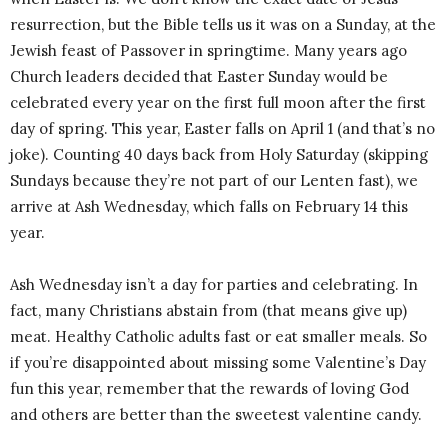
resurrection, but the Bible tells us it was on a Sunday, at the
Jewish feast of Passover in springtime. Many years ago
Church leaders decided that Easter Sunday would be
celebrated every year on the first full moon after the first
day of spring. This year, Easter falls on April 1 (and that’s no
joke). Counting 40 days back from Holy Saturday (skipping
Sundays because they’re not part of our Lenten fast), we
arrive at Ash Wednesday, which falls on February 14 this
year.
Ash Wednesday isn’t a day for parties and celebrating. In
fact, many Christians abstain from (that means give up)
meat. Healthy Catholic adults fast or eat smaller meals. So
if you’re disappointed about missing some Valentine’s Day
fun this year, remember that the rewards of loving God
and others are better than the sweetest valentine candy.