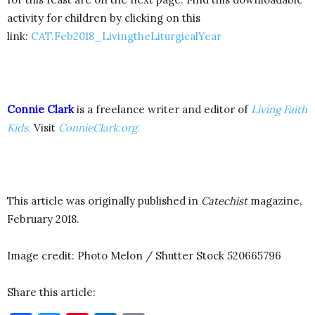
activity for children by clicking on this
link:
CAT.Feb2018_LivingtheLiturgicalYear
Connie Clark
is a freelance writer and editor of
Living Faith
Kids.
Visit
ConnieClark.org.
This article was originally published in
Catechist
magazine,
February 2018.
Image credit: Photo Melon / Shutter Stock 520665796
Share this article: