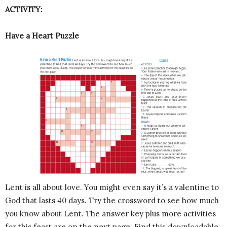
ACTIVITY:
Have a Heart Puzzle
Lent is all about love. You might even say it’s a valentine to
God that lasts 40 days. Try the crossword to see how much
you know about Lent. The answer key plus more activities
for this feast are on the next page. Find this downloadable