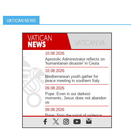
VATICAN NEWS
10.08.2026
Apostolic Administrator reflects on
'humanitarian disaster' in Ceuta
10.08.2026
Mediterranean youth gather for
peace meeting in southern Italy
09.08.2026
Pope: Even in our darkest
moments, Jesus does not abandon
us
09.08.2026
Pope: Stop the spiral of violence
and make room for diplomacy
08.08.2026
Lebanon talks in Rome making