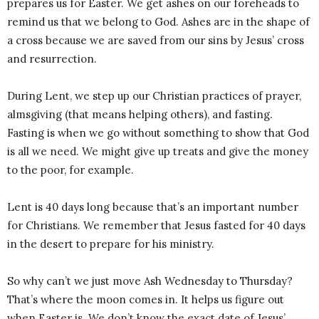
prepares us for Easter. We get ashes on our foreheads to
remind us that we belong to God. Ashes are in the shape of
a cross because we are saved from our sins by Jesus’ cross
and resurrection.
During Lent, we step up our Christian practices of prayer,
almsgiving (that means helping others), and fasting.
Fasting is when we go without something to show that God
is all we need. We might give up treats and give the money
to the poor, for example.
Lent is 40 days long because that’s an important number
for Christians. We remember that Jesus fasted for 40 days
in the desert to prepare for his ministry.
So why can’t we just move Ash Wednesday to Thursday?
That’s where the moon comes in. It helps us figure out
when Easter is. We don’t know the exact date of Jesus’