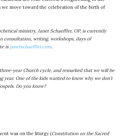
s we move toward the celebration of the birth of
hetical ministry, Janet Schaeffler, OP, is currently
on consultation, writing, workshops, days of
te is
janetschaeffler.com
.
three-year Church cycle, and remarked that we will be
ng year. One of the kids wanted to know why we don’t
 Gospels. Do you know?
ent was on the liturgy (
Constitution on the Sacred