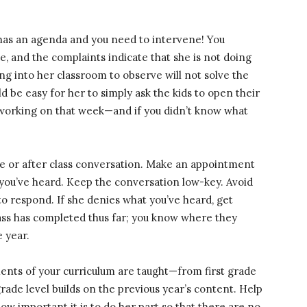
st has an agenda and you need to intervene! You
de, and the complaints indicate that she is not doing
ing into her classroom to observe will not solve the
ld be easy for her to simply ask the kids to open their
working on that week—and if you didn’t know what
re or after class conversation. Make an appointment
t you’ve heard. Keep the conversation low-key. Avoid
to respond. If she denies what you’ve heard, get
ass has completed thus far; you know where they
e year.
ments of your curriculum are taught—from first grade
rade level builds on the previous year’s content. Help
ow important it is to do her part so that there are no