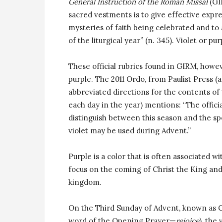
General Instruction of the Roman Missal
(GIR
sacred vestments is to give effective expre
mysteries of faith being celebrated and to 
of the liturgical year” (n. 345). Violet or p
These official rubrics found in GIRM, howev
purple. The 2011 Ordo, from Paulist Press (
abbreviated directions for the contents of
each day in the year) mentions: “The officia
distinguish between this season and the spe
violet may be used during Advent.”
Purple is a color that is often associated w
focus on the coming of Christ the King and
kingdom.
On the Third Sunday of Advent, known as Ga
word of the Opening Prayer—
rejoice
), the