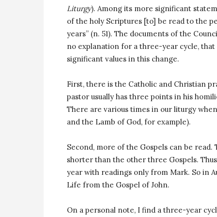
Liturgy
). Among its more significant state
of the holy Scriptures [to] be read to the 
years” (n. 51). The documents of the Counci
no explanation for a three-year cycle, that 
significant values in this change.
First, there is the Catholic and Christian p
pastor usually has three points in his homi
There are various times in our liturgy when
and the Lamb of God, for example).
Second, more of the Gospels can be read. T
shorter than the other three Gospels. Thus, it
year with readings only from Mark. So in A
Life from the Gospel of John.
On a personal note, I find a three-year cyc