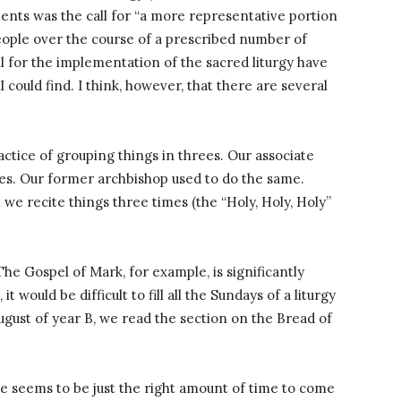
ments was the call for “a more representative portion
people over the course of a prescribed number of
l for the implementation of the sacred liturgy have
I could find. I think, however, that there are several
ractice of grouping things in threes. Our associate
lies. Our former archbishop used to do the same.
 we recite things three times (the “Holy, Holy, Holy”
he Gospel of Mark, for example, is significantly
 would be difficult to fill all the Sundays of a liturgy
ugust of year B, we read the section on the Bread of
le seems to be just the right amount of time to come