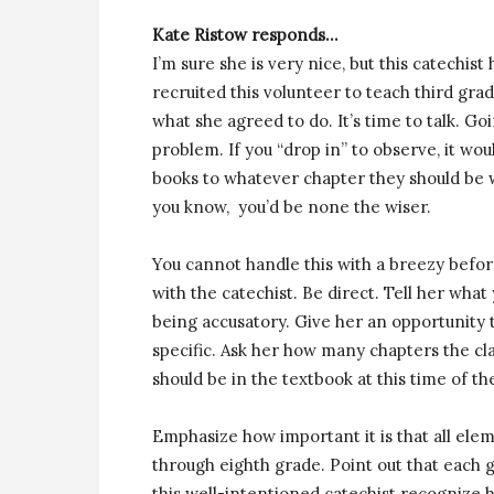
Kate Ristow responds…
I’m sure she is very nice, but this catechi
recruited this volunteer to teach third gra
what she agreed to do. It’s time to talk. Go
problem. If you “drop in” to observe, it wou
books to whatever chapter they should be 
you know, you’d be none the wiser.
You cannot handle this with a breezy befo
with the catechist. Be direct. Tell her wha
being accusatory. Give her an opportunity 
specific. Ask her how many chapters the cl
should be in the textbook at this time of th
Emphasize how important it is that all ele
through eighth grade. Point out that each g
this well-intentioned catechist recognize h