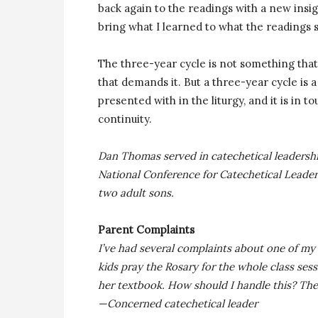
back again to the readings with a new insigh
bring what I learned to what the readings s
The three-year cycle is not something tha
that demands it. But a three-year cycle is
presented with in the liturgy, and it is in 
continuity.
Dan Thomas served in catechetical leadershi
National Conference for Catechetical Leaders
two adult sons.
Parent Complaints
I’ve had several complaints about one of my 
kids pray the Rosary for the whole class se
her textbook. How should I handle this? The
—Concerned catechetical leader