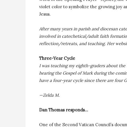
violet color to symbolize the growing joy a
Jesus.
After many years in parish and diocesan catec
involved in catechetical/adult faith formati
reflection/retreats, and teaching. Her websi
Three-Year Cycle
I was teaching my eighth-graders about the 
hearing the Gospel of Mark during the comi
have a four-year cycle since there are four
—Zelda M.
Dan Thomas responds…
One of the Second Vatican Council’s docum