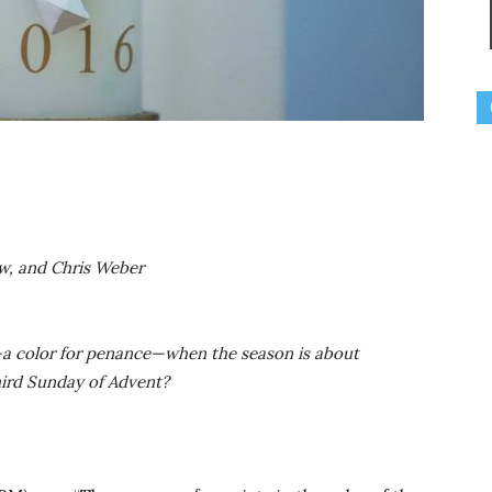
ow, and Chris Weber
nt—a color for penance—when the season is about
hird Sunday of Advent?