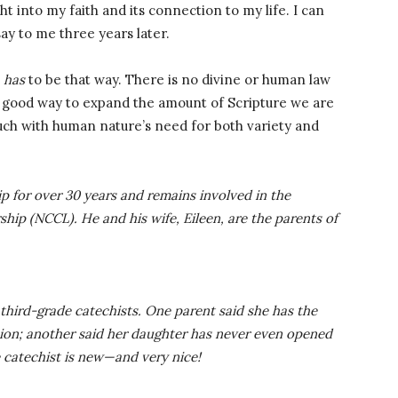
t into my faith and its connection to my life. I can
ay to me three years later.
t
has
to be that way. There is no divine or human law
 a good way to expand the amount of Scripture we are
touch with human nature’s need for both variety and
p for over 30 years and remains involved in the
hip (NCCL). He and his wife, Eileen, are the parents of
third-grade catechists. One parent said she has the
ssion; another said her daughter has never even opened
 catechist is new—and very nice!