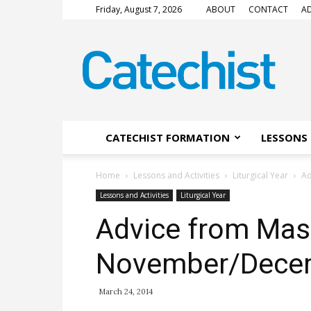
Friday, August 7, 2026
ABOUT
CONTACT
AD
CATECHIST
Magazine
CATECHIST FORMATION
LESSONS 
Home
Lessons and Activities
Liturgical Year
Ad
Lessons and Activities
Liturgical Year
Advice from Mas
November/Dece
March 24, 2014