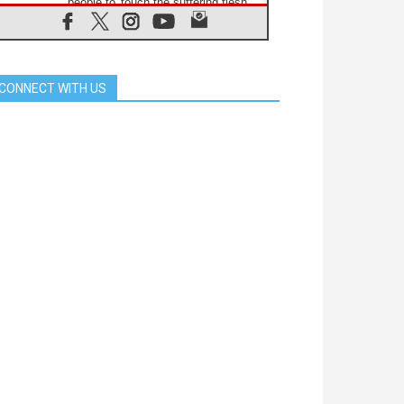
people to 'touch the suffering flesh
of others'
06.08.2026
Pizzaballa in Assisi: Holy Land
Christians are tired; they want
peace
CONNECT WITH US
06.08.2026
Franciscan Provincial Minister:
School of St. Francis teaches the
Gospel of peace
06.08.2026
Pope in Assisi: Build a civilisation
of love, not division
06.08.2026
SIGNIS Africa renews its leadership
06.08.2026
Africa's Synodal Journey to 2028
Begins with Call to Build a Listening
Church Across the Continent
05.08.2026
Archbishop Colombo: Pope's visit to
Argentina will bring a message of
peace