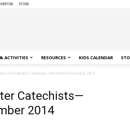
VERTISE
STORE
& ACTIVITIES
RESOURCES
KIDS CALENDAR
STO
vice from Master Catechists—November/December 2014
ter Catechists—
mber 2014