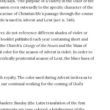
M) says, “The purpose of a variety in the color of the
ssion even outwardly to the specific character of the
a sense of Christian life’s passage through the course
urple is used in Advent and Lent (see n. 346).
er, do not reference different shades of violet or
a booklet published each year containing short and
 the Church’s
Liturgy of the Hours
and the Mass of
l color for the season of Advent is violet. In order to
cifically penitential season of Lent, the bluer hues of
ith royalty. The color used during Advent invites us to
 our continual working for the coming of God’s
udete Sunday (the Latin translation of the first
 vestments are rose colored, a brightening of the