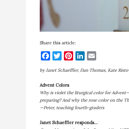
Share this article:
Facebook
Twitter
Pinterest
LinkedIn
Email
by Janet Schaeffler, Dan Thomas, Kate Rist
Advent Colors
Why is violet the liturgical color for Adve
preparing? And why the rose color on the T
—Peter, teaching fourth-graders
Janet Schaeffler responds…