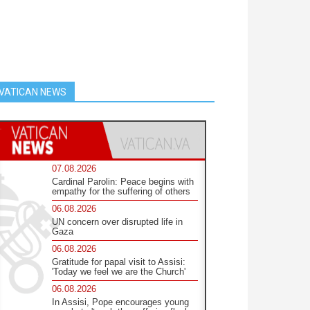
VATICAN NEWS
07.08.2026
Cardinal Parolin: Peace begins with
empathy for the suffering of others
06.08.2026
UN concern over disrupted life in
Gaza
06.08.2026
Gratitude for papal visit to Assisi:
'Today we feel we are the Church'
06.08.2026
In Assisi, Pope encourages young