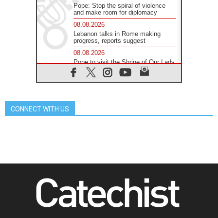
Pope: Stop the spiral of violence
and make room for diplomacy
08.08.2026
Lebanon talks in Rome making
progress, reports suggest
08.08.2026
Pope to visit the Shrine of Our Lady
of Good Counsel in Genazzano
08.08.2026
Pope: Saint Agatha demonstrates
the victory of love over death
CONNECT WITH US
08.08.2026
Honduras: The hidden human cost
of a forgotten displacement crisis
08.08.2026
Archbishop Nwachukwu:
Communication in the service of the
Gospel
08.08.2026
The Lord's Day Reflection: Take
Courage. Do Not Be Afraid!
07.08.2026
Following in Jesus' Footsteps:
Capernaum, the Town of Jesus