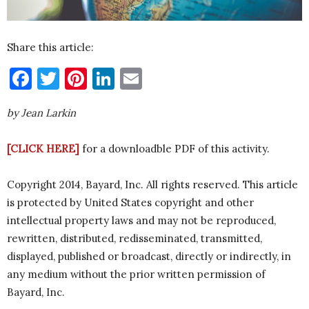
Share this article:
Facebook
Twitter
Pinterest
LinkedIn
Email
by Jean Larkin
[CLICK HERE]
for a downloadble PDF of this activity.
Copyright 2014, Bayard, Inc. All rights reserved. This article
is protected by United States copyright and other
intellectual property laws and may not be reproduced,
rewritten, distributed, redisseminated, transmitted,
displayed, published or broadcast, directly or indirectly, in
any medium without the prior written permission of
Bayard, Inc.