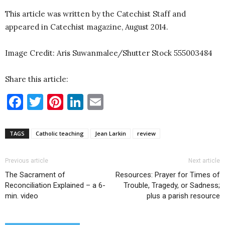
This article was written by the Catechist Staff and
appeared in Catechist magazine, August 2014.
Image Credit: Aris Suwanmalee/Shutter Stock 555003484
Share this article:
Facebook
Twitter
Pinterest
LinkedIn
Email
TAGS
Catholic teaching
Jean Larkin
review
Previous article
Next article
The Sacrament of
Resources: Prayer for Times of
Reconciliation Explained – a 6-
Trouble, Tragedy, or Sadness;
min. video
plus a parish resource