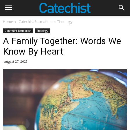
Home
Catechist Formation
Theology
Catechist Formation
Theology
A Family Together: Words We
Know By Heart
August 27, 2025