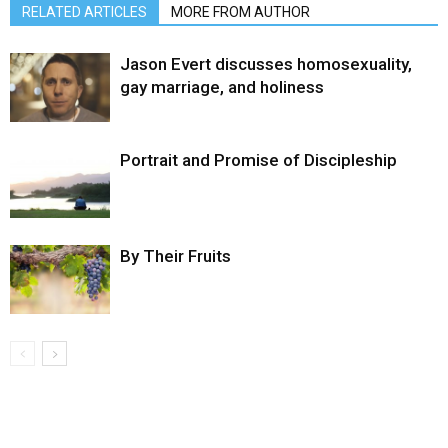
RELATED ARTICLES
MORE FROM AUTHOR
Jason Evert discusses homosexuality,
gay marriage, and holiness
Portrait and Promise of Discipleship
By Their Fruits