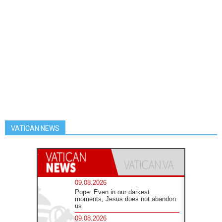
VATICAN NEWS
09.08.2026
Pope: Even in our darkest
moments, Jesus does not abandon
us
09.08.2026