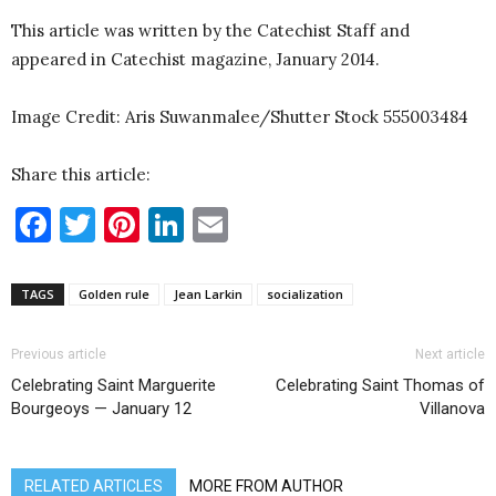
This article was written by the Catechist Staff and
appeared in Catechist magazine, January 2014.
Image Credit: Aris Suwanmalee/Shutter Stock 555003484
Share this article:
Facebook
Twitter
Pinterest
LinkedIn
Email
TAGS
Golden rule
Jean Larkin
socialization
Previous article
Next article
Celebrating Saint Marguerite
Celebrating Saint Thomas of
Bourgeoys — January 12
Villanova
RELATED ARTICLES
MORE FROM AUTHOR