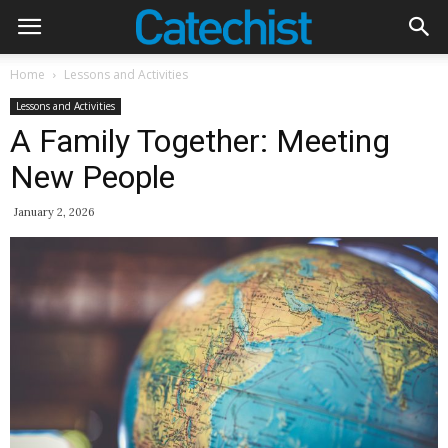
Home
Lessons and Activities
Lessons and Activities
A Family Together: Meeting
New People
January 2, 2026