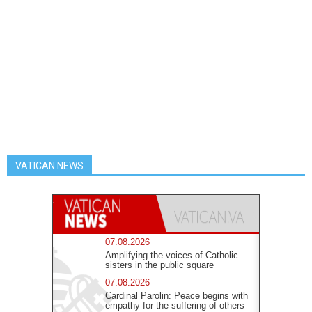
VATICAN NEWS
07.08.2026
Amplifying the voices of Catholic
sisters in the public square
07.08.2026
Cardinal Parolin: Peace begins with
empathy for the suffering of others