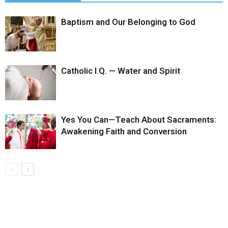
Baptism and Our Belonging to God
Catholic I.Q. — Water and Spirit
Yes You Can—Teach About Sacraments:
Awakening Faith and Conversion