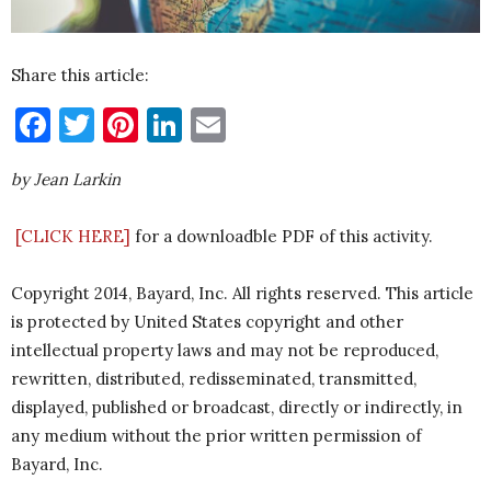
Share this article:
Facebook
Twitter
Pinterest
LinkedIn
Email
by Jean Larkin
[
CLICK HERE]
for a downloadble PDF of this activity.
Copyright 2014, Bayard, Inc. All rights reserved. This article
is protected by United States copyright and other
intellectual property laws and may not be reproduced,
rewritten, distributed, redisseminated, transmitted,
displayed, published or broadcast, directly or indirectly, in
any medium without the prior written permission of
Bayard, Inc.