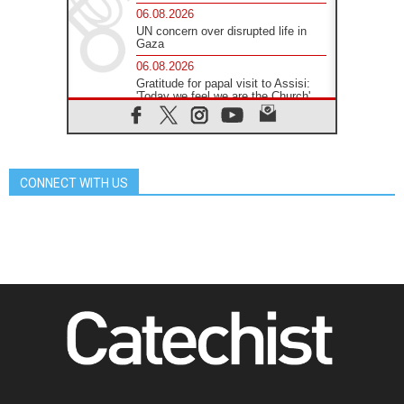
06.08.2026
UN concern over disrupted life in
Gaza
06.08.2026
Gratitude for papal visit to Assisi:
'Today we feel we are the Church'
06.08.2026
In Assisi, Pope encourages young
people to 'touch the suffering flesh
of others'
CONNECT WITH US
06.08.2026
Pizzaballa in Assisi: Holy Land
Christians are tired; they want
peace
06.08.2026
Franciscan Provincial Minister:
School of St. Francis teaches the
Gospel of peace
06.08.2026
Pope in Assisi: Build a civilisation
of love, not division
06.08.2026
SIGNIS Africa renews its leadership