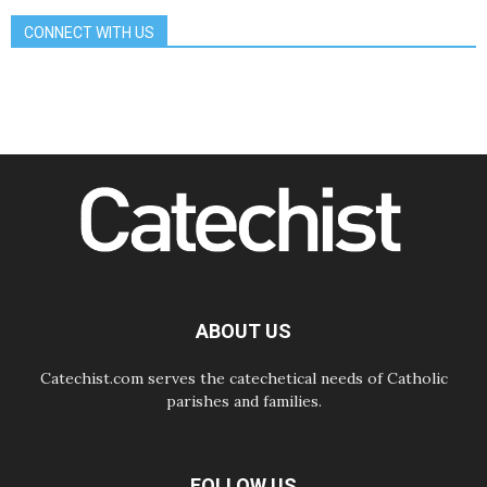
07.08.2026
CONNECT WITH US
Bangladesh: Church walks
alongside Dalits on path to dignity
07.08.2026
Amplifying the voices of Catholic
sisters in the public square
07.08.2026
Cardinal Parolin: Peace begins with
empathy for the suffering of others
06.08.2026
UN concern over disrupted life in
Gaza
06.08.2026
Gratitude for papal visit to Assisi:
'Today we feel we are the Church'
ABOUT US
Catechist.com serves the catechetical needs of Catholic
parishes and families.
FOLLOW US