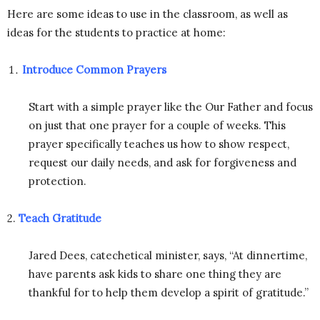
Here are some ideas to use in the classroom, as well as
ideas for the students to practice at home:
Introduce Common Prayers
Start with a simple prayer like the Our Father and focus
on just that one prayer for a couple of weeks. This
prayer specifically teaches us how to show respect,
request our daily needs, and ask for forgiveness and
protection.
2.
Teach Gratitude
Jared Dees, catechetical minister, says, “At dinnertime,
have parents ask kids to share one thing they are
thankful for to help them develop a spirit of gratitude.”