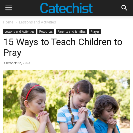
Home
Lessons and Activities
Lessons and Activities
Resources
Parents and families
Prayer
15 Ways to Teach Children to
Pray
October 22, 2023