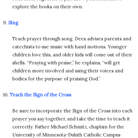
explore the books on their own.
9.
Sing
Teach prayer through song. Dees advises parents and
catechists to use music with hand motions. Younger
children love this, and older kids will come out of their
shells. “Praying with praise,” he explains, “will get
children more involved and using their voices and
bodies for the purpose of praising God.”
10.
Teach the Sign of the Cross
Be sure to incorporate the Sign of the Cross into each
prayer you say together, and take the time to teach it
correctly. Father Michael Schmitz, chaplain for the
University of Minnesota-Duluth Catholic Campus