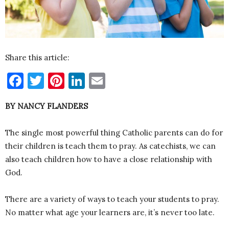
Share this article:
Facebook
Twitter
Pinterest
LinkedIn
Email
BY NANCY FLANDERS
The single most powerful thing Catholic parents can do for
their children is teach them to pray. As catechists, we can
also teach children how to have a close relationship with
God.
There are a variety of ways to teach your students to pray.
No matter what age your learners are, it’s never too late.