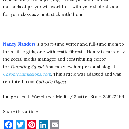
methods of prayer will work best with your students and
for your class as a unit, stick with them.
Nancy Flanders
is a part-time writer and full-time mom to
three little girls, one with cystic fibrosis. Nancy is currently
the social media manager and contributing editor
for
Parenting Squad
. You can view her personal blog at
ChronicAdmissions.com
. This article was adapted and was
reprinted from
Catholic Digest
.
Image credit: Wavebreak Media / Shutter Stock 256122469
Share this article:
Facebook
Twitter
Pinterest
LinkedIn
Email