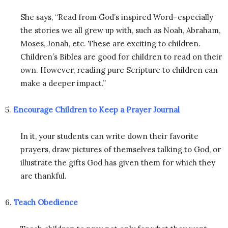
She says, “Read from God’s inspired Word–especially
the stories we all grew up with, such as Noah, Abraham,
Moses, Jonah, etc. These are exciting to children.
Children’s Bibles are good for children to read on their
own. However, reading pure Scripture to children can
make a deeper impact.”
5.
Encourage Children to Keep a Prayer Journal
In it, your students can write down their favorite
prayers, draw pictures of themselves talking to God, or
illustrate the gifts God has given them for which they
are thankful.
6.
Teach Obedience