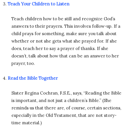
3.
Teach Your Children to Listen
Teach children how to be still and recognize God’s
answers to their prayers. This involves follow-up. If a
child prays for something, make sure you talk about
whether or not she gets what she prayed for. If she
does, teach her to say a prayer of thanks. If she
doesn’t, talk about how that can be an answer to her
prayer, too.
4.
Read the Bible Together
Sister Regina Cochran, F.S.E., says, “Reading the Bible
is important, and not just a children’s Bible.” (She
reminds us that there are, of course, certain sections,
especially in the Old Testament, that are not story-
time material.)