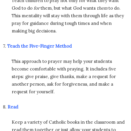
Teach children to pray not only for what they want
God to do
for
them, but what God wants
them
to do.
This mentality will stay with them through life as they
pray for guidance during tough times and when
making big decisions.
7.
Teach the Five-Finger Method
This approach to prayer may help your students
become comfortable with praying. It includes five
steps: give praise, give thanks, make a request for
another person, ask for forgiveness, and make a
request for yourself.
8.
Read
Keep a variety of Catholic books in the classroom and
read them together, or just allow your students to