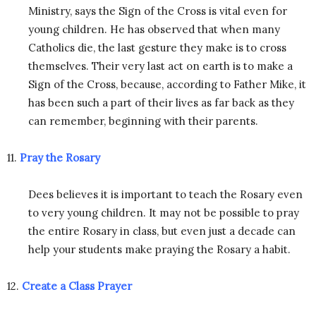
Ministry, says the Sign of the Cross is vital even for
young children. He has observed that when many
Catholics die, the last gesture they make is to cross
themselves. Their very last act on earth is to make a
Sign of the Cross, because, according to Father Mike, it
has been such a part of their lives as far back as they
can remember, beginning with their parents.
11.
Pray the Rosary
Dees believes it is important to teach the Rosary even
to very young children. It may not be possible to pray
the entire Rosary in class, but even just a decade can
help your students make praying the Rosary a habit.
12.
Create a Class Prayer