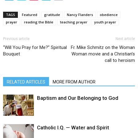
TAGS
Featured
gratitude
Nancy Flanders
obedience
prayer
reading the Bible
teaching prayer
youth prayer
Previous article
Next article
“Will You Pray for Me?” Spiritual
Fr. Mike Schmitz on the Woman
Bouquet
Woman movie and a Christian’s
call to heroism
RELATED ARTICLES
MORE FROM AUTHOR
Baptism and Our Belonging to God
Catholic I.Q. — Water and Spirit