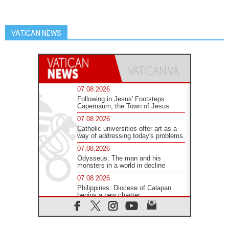
VATICAN NEWS
07.08.2026
Following in Jesus' Footsteps:
Capernaum, the Town of Jesus
07.08.2026
Catholic universities offer art as a
way of addressing today's problems
07.08.2026
Odysseus: The man and his
monsters in a world in decline
07.08.2026
Philippines: Diocese of Calapan
begins a new chapter
07.08.2026
Pope Leo's schedule for his four-
day Apostolic Journey to France