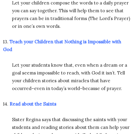
Let your children compose the words to a daily prayer
you can say together. This will help them to see that
prayers can be in traditional forms (The Lord’s Prayer)
or in one’s own words.
13.
Teach your Children that Nothing is Impossible with
God
Let your students know that, even when a dream or a
goal seems impossible to reach, with God it isn’t. Tell
your children stories about miracles that have
occurred–even in today’s world–because of prayer.
14.
Read about the Saints
Sister Regina says that discussing the saints with your
students and reading stories about them can help your