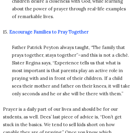
children desire a closeness with God, while learning
about the power of prayer through real-life examples
of remarkable lives.
15.
Encourage Families to Pray Together
Father Patrick Peyton always taught, “The family that
prays together, stays together”–and this is not a cliché.
Sister Regina says, “Experience tells us that what is
most important is that parents play an active role in
praying with and in front of their children. If a child
sees their mother and father on their knees, it will take
only seconds and he or she will be there with them.”
Prayer is a daily part of our lives and should be for our
students, as well. Dees’ last piece of advice is, “Don’t get
stuck in the basics. We tend to sell kids short on how
capable they are of praying.” Once you know which