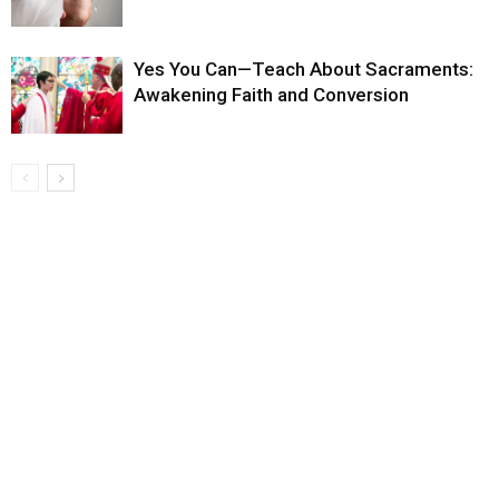
Yes You Can—Teach About Sacraments:
Awakening Faith and Conversion