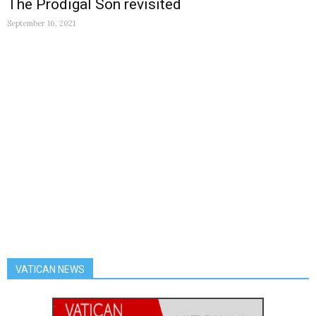
The Prodigal Son revisited
September 16, 2021
VATICAN NEWS