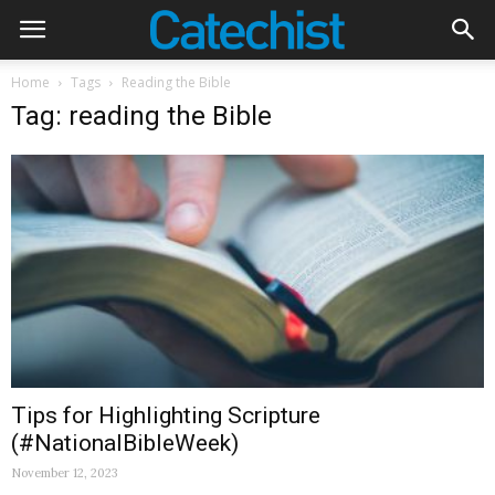
Home
Tags
Reading the Bible
Tag: reading the Bible
Tips for Highlighting Scripture
(#NationalBibleWeek)
November 12, 2023