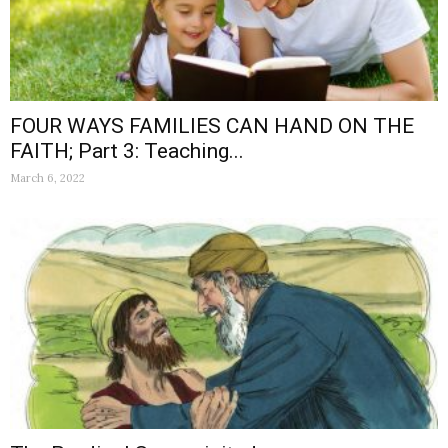
FOUR WAYS FAMILIES CAN HAND ON THE
FAITH; Part 3: Teaching...
March 6, 2022