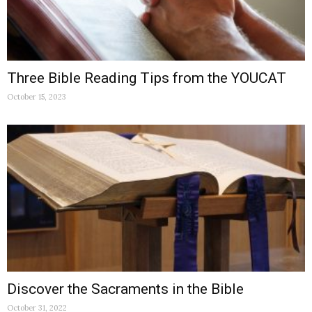
Three Bible Reading Tips from the YOUCAT
October 15, 2023
Discover the Sacraments in the Bible
October 31, 2022