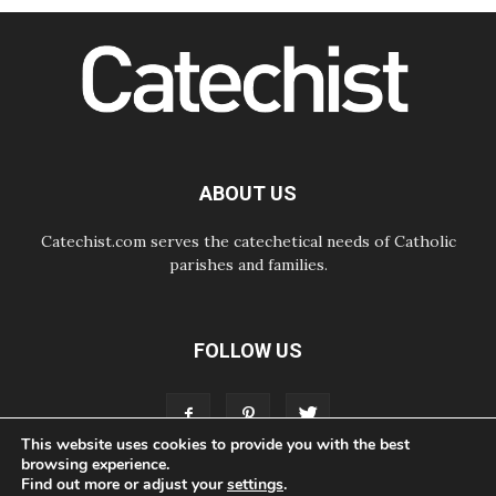
SIGNIS Africa renews its leadership
06.08.2026
Africa's Synodal Journey to 2028
Begins with Call to Build a Listening
Church Across the Continent
05.08.2026
Archbishop Colombo: Pope's visit to
Argentina will bring a message of
peace
ABOUT US
05.08.2026
Church in Uruguay: Pope's visit will
strengthen faith and hope
Catechist.com serves the catechetical needs of Catholic
parishes and families.
FOLLOW US
This website uses cookies to provide you with the best
browsing experience.
Find out more or adjust your
settings
.