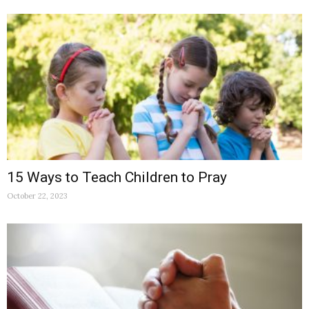
15 Ways to Teach Children to Pray
October 22, 2023