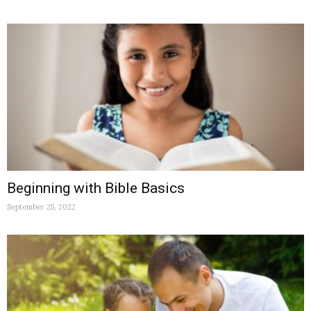
Beginning with Bible Basics
September 25, 2022