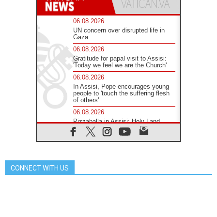
06.08.2026
UN concern over disrupted life in
Gaza
06.08.2026
Gratitude for papal visit to Assisi:
'Today we feel we are the Church'
06.08.2026
In Assisi, Pope encourages young
people to 'touch the suffering flesh
of others'
06.08.2026
Pizzaballa in Assisi: Holy Land
Christians are tired; they want
peace
06.08.2026
Franciscan Provincial Minister:
School of St. Francis teaches the
CONNECT WITH US
Gospel of peace
06.08.2026
Pope in Assisi: Build a civilisation
of love, not division
06.08.2026