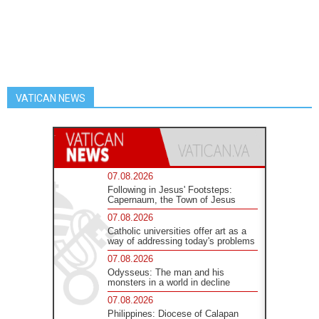
VATICAN NEWS
07.08.2026
Following in Jesus' Footsteps:
Capernaum, the Town of Jesus
07.08.2026
Catholic universities offer art as a
way of addressing today's problems
07.08.2026
Odysseus: The man and his
monsters in a world in decline
07.08.2026
Philippines: Diocese of Calapan