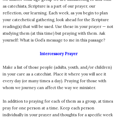
as catechists, Scripture is a part of our prayer, our
reflection, our learning. Each week, as you begin to plan
your catechetical gathering, look ahead for the Scripture
reading(s) that will be used. Use these in your prayer — not
studying them (at this time) but praying with them. Ask
yourself: What is God’s message to me in this passage?
Intercessory Prayer
Make a list of those people (adults, youth, and/or children)
in your care as a catechist. Place it where you will see it
every day (or many times a day). Praying for those with
whom we journey can affect the way we minister.
In addition to praying for each of them as a group, at times
pray for one person at a time. Keep each person
individually in your prayer and thoughts for a specific week