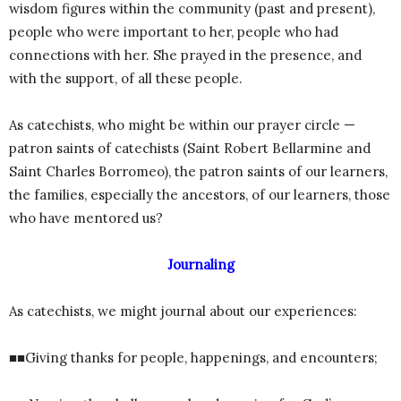
wisdom figures within the community (past and present),
people who were important to her, people who had
connections with her. She prayed in the presence, and
with the support, of all these people.
As catechists, who might be within our prayer circle —
patron saints of catechists (Saint Robert Bellarmine and
Saint Charles Borromeo), the patron saints of our learners,
the families, especially the ancestors, of our learners, those
who have mentored us?
Journaling
As catechists, we might journal about our experiences:
■■Giving thanks for people, happenings, and encounters;