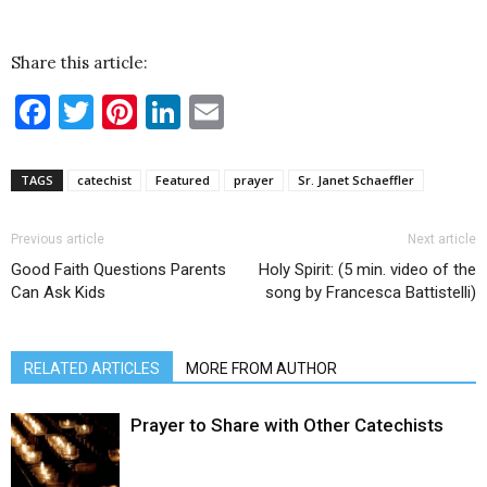
Share this article:
Facebook
Twitter
Pinterest
LinkedIn
Email
TAGS
catechist
Featured
prayer
Sr. Janet Schaeffler
Previous article
Next article
Good Faith Questions Parents
Holy Spirit: (5 min. video of the
Can Ask Kids
song by Francesca Battistelli)
RELATED ARTICLES
MORE FROM AUTHOR
Prayer to Share with Other Catechists