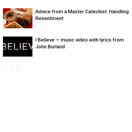
Advice from a Master Catechist: Handling
Resentment
I Believe — music video with lyrics from
John Burland