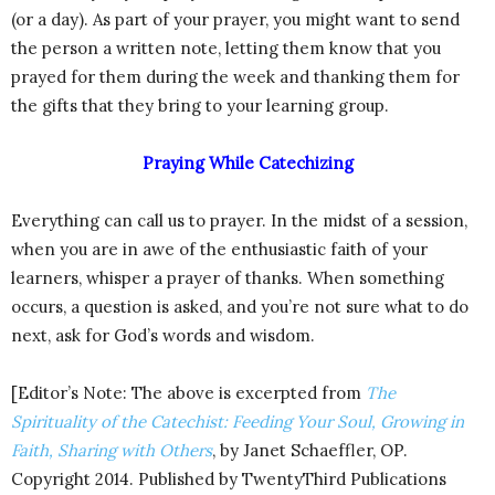
(or a day). As part of your prayer, you might want to send
the person a written note, letting them know that you
prayed for them during the week and thanking them for
the gifts that they bring to your learning group.
Praying While Catechizing
Everything can call us to prayer. In the midst of a session,
when you are in awe of the enthusiastic faith of your
learners, whisper a prayer of thanks. When something
occurs, a question is asked, and you’re not sure what to do
next, ask for God’s words and wisdom.
[Editor’s Note: The above is excerpted from
The
Spirituality of the Catechist: Feeding Your Soul, Growing in
Faith, Sharing with Others
, by Janet Schaeffler, OP.
Copyright 2014. Published by TwentyThird Publications