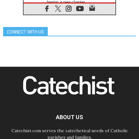
begins a new chapter
07.08.2026
Pope Leo's schedule for his four-
day Apostolic Journey to France
07.08.2026
CONNECT WITH US
Bangladesh: Church walks
alongside Dalits on path to dignity
07.08.2026
Amplifying the voices of Catholic
sisters in the public square
07.08.2026
Cardinal Parolin: Peace begins with
empathy for the suffering of others
06.08.2026
UN concern over disrupted life in
Gaza
06.08.2026
Gratitude for papal visit to Assisi:
'Today we feel we are the Church'
ABOUT US
Catechist.com serves the catechetical needs of Catholic
parishes and families.