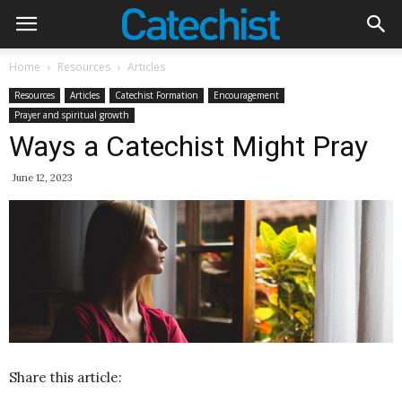
Home
Resources
Articles
Resources
Articles
Catechist Formation
Encouragement
Prayer and spiritual growth
Ways a Catechist Might Pray
June 12, 2023
Share this article: