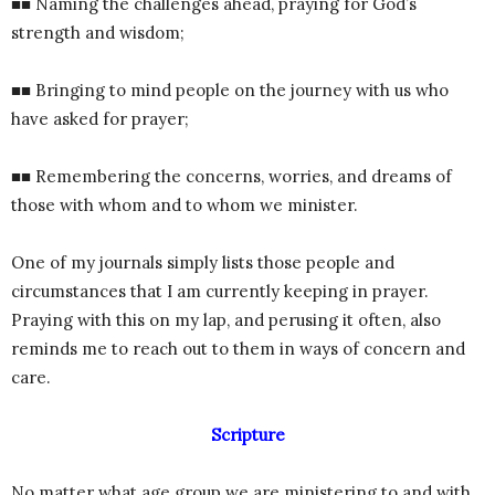
■■ Naming the challenges ahead, praying for God’s
strength and wisdom;
■■ Bringing to mind people on the journey with us who
have asked for prayer;
■■ Remembering the concerns, worries, and dreams of
those with whom and to whom we minister.
One of my journals simply lists those people and
circumstances that I am currently keeping in prayer.
Praying with this on my lap, and perusing it often, also
reminds me to reach out to them in ways of concern and
care.
Scripture
No matter what age group we are ministering to and with