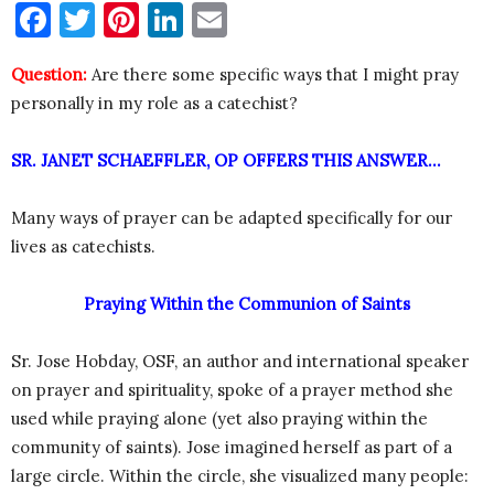
Facebook
Twitter
Pinterest
LinkedIn
Email
Question:
Are there some specific ways that I might pray
personally in my role as a catechist?
SR. JANET SCHAEFFLER, OP OFFERS THIS ANSWER…
Many ways of prayer can be adapted specifically for our
lives as catechists.
Praying Within the Communion of Saints
Sr. Jose Hobday, OSF, an author and international speaker
on prayer and spirituality, spoke of a prayer method she
used while praying alone (yet also praying within the
community of saints). Jose imagined herself as part of a
large circle. Within the circle, she visualized many people: