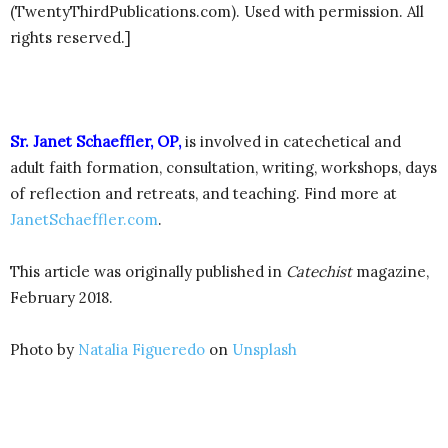
(TwentyThirdPublications.com). Used with permission. All
rights reserved.]
Sr. Janet Schaeffler, OP,
is involved in catechetical and
adult faith formation, consultation, writing, workshops, days
of reflection and retreats, and teaching. Find more at
JanetSchaeffler.com
.
This article was originally published in
Catechist
magazine,
February 2018.
Photo by
Natalia Figueredo
on
Unsplash