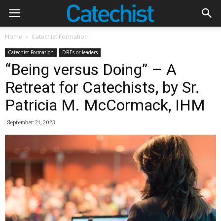
Home
Catechist Formation
Catechist Formation
DREs or leaders
“Being versus Doing” – A
Retreat for Catechists, by Sr.
Patricia M. McCormack, IHM
September 21, 2023