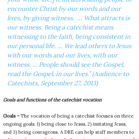
encounter Christ by our words and our
lives, by giving witness. … What attracts is
our witness. Being a catechist means
witnessing to the faith, being consistent in
our personal life. … We lead others to Jesus
with our words and our lives, with our
witness. … People should see the Gospel,
read the Gospel, in our lives.” (Audience to
Catechists, September 27, 2013)
Goals and functions of the catechist vocation
Goals –
The vocation of being a catechist focuses on three
ongoing goals: 1) being close to Jesus, 2) imitating Jesus,
and 3) being courageous. A DRE can help staff members to