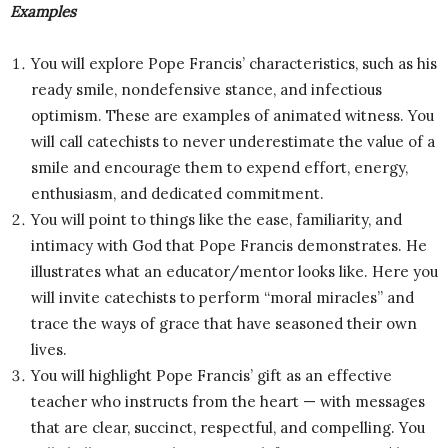
Examples
You will explore Pope Francis’ characteristics, such as his
ready smile, nondefensive stance, and infectious
optimism. These are examples of animated witness. You
will call catechists to never underestimate the value of a
smile and encourage them to expend effort, energy,
enthusiasm, and dedicated commitment.
You will point to things like the ease, familiarity, and
intimacy with God that Pope Francis demonstrates. He
illustrates what an educator/mentor looks like. Here you
will invite catechists to perform “moral miracles” and
trace the ways of grace that have seasoned their own
lives.
You will highlight Pope Francis’ gift as an effective
teacher who instructs from the heart — with messages
that are clear, succinct, respectful, and compelling. You