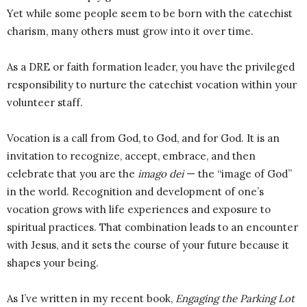
Yet while some people seem to be born with the catechist
charism, many others must grow into it over time.
As a DRE or faith formation leader, you have the privileged
responsibility to nurture the catechist vocation within your
volunteer staff.
Vocation is a call from God, to God, and for God. It is an
invitation to recognize, accept, embrace, and then
celebrate that you are the
imago dei
— the “image of God”
in the world. Recognition and development of one’s
vocation grows with life experiences and exposure to
spiritual practices. That combination leads to an encounter
with Jesus, and it sets the course of your future because it
shapes your being.
As I’ve written in my recent book,
Engaging the Parking Lot