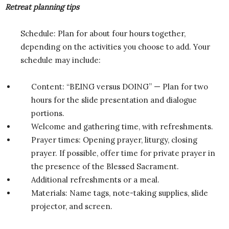
Retreat planning tips
Schedule: Plan for about four hours together,
depending on the activities you choose to add. Your
schedule may include:
Content: “BEING versus DOING” — Plan for two
hours for the slide presentation and dialogue
portions.
Welcome and gathering time, with refreshments.
Prayer times: Opening prayer, liturgy, closing
prayer. If possible, offer time for private prayer in
the presence of the Blessed Sacrament.
Additional refreshments or a meal.
Materials: Name tags, note-taking supplies, slide
projector, and screen.