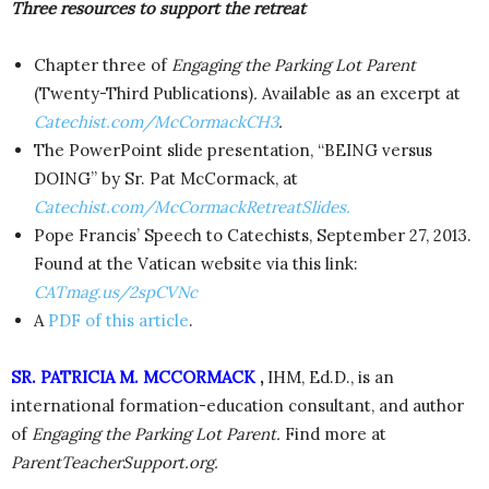
Three resources to support the retreat
Chapter three of
Engaging the Parking Lot Parent
(Twenty-Third Publications)
.
Available as an excerpt at
Catechist.com/McCormackCH3
.
The PowerPoint slide presentation, “BEING versus
DOING” by Sr. Pat McCormack, at
Catechist.com/McCormackRetreatSlides.
Pope Francis’ Speech to Catechists, September 27, 2013.
Found at the Vatican website via this link:
CATmag.us/2spCVNc
A
PDF of this article
.
SR. PATRICIA M. MCCORMACK
,
IHM, Ed.D., is an
international formation-education consultant, and author
of
Engaging the Parking Lot Parent.
Find more at
ParentTeacherSupport.org.