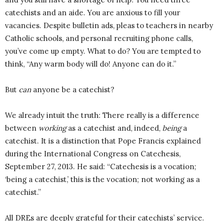
catechists and an aide. You are anxious to fill your
vacancies. Despite bulletin ads, pleas to teachers in nearby
Catholic schools, and personal recruiting phone calls,
you’ve come up empty. What to do? You are tempted to
think, “Any warm body will do! Anyone can do it.”
But
can
anyone be a catechist?
We already intuit the truth: There really is a difference
between
working
as a catechist and, indeed,
being
a
catechist. It is a distinction that Pope Francis explained
during the International Congress on Catechesis,
September 27, 2013. He said: “Catechesis is a vocation;
‘being a catechist,’ this is the vocation; not working as a
catechist.”
All DREs are deeply grateful for their catechists’ service.