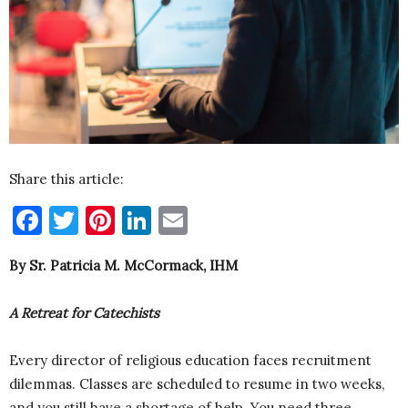
Share this article:
Facebook
Twitter
Pinterest
LinkedIn
Email
By Sr. Patricia M. McCormack, IHM
A Retreat for Catechists
Every director of religious education faces recruitment
dilemmas. Classes are scheduled to resume in two weeks,
and you still have a shortage of help. You need three