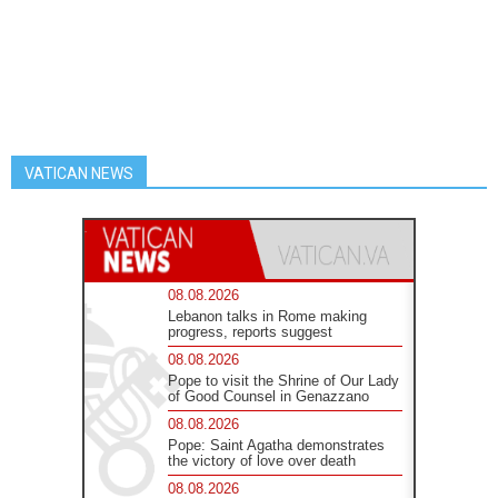
VATICAN NEWS
08.08.2026
Lebanon talks in Rome making
progress, reports suggest
08.08.2026
Pope to visit the Shrine of Our Lady
of Good Counsel in Genazzano
08.08.2026
Pope: Saint Agatha demonstrates
the victory of love over death
08.08.2026