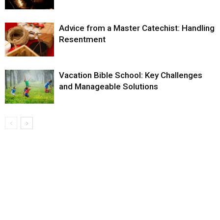
Advice from a Master Catechist: Handling
Resentment
Vacation Bible School: Key Challenges
and Manageable Solutions