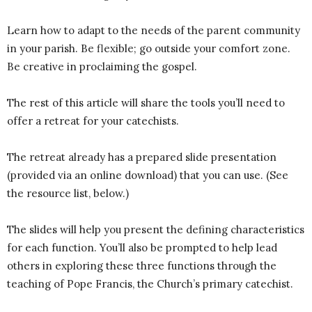
Learn how to adapt to the needs of the parent community
in your parish. Be flexible; go outside your comfort zone.
Be creative in proclaiming the gospel.
The rest of this article will share the tools you’ll need to
offer a retreat for your catechists.
The retreat already has a prepared slide presentation
(provided via an online download) that you can use. (See
the resource list, below.)
The slides will help you present the defining characteristics
for each function. You’ll also be prompted to help lead
others in exploring these three functions through the
teaching of Pope Francis, the Church’s primary catechist.