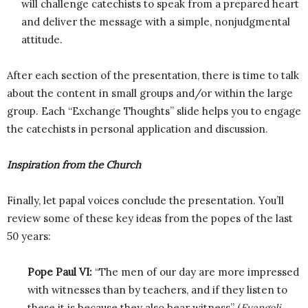
will challenge catechists to speak from a prepared heart
and deliver the message with a simple, nonjudgmental
attitude.
After each section of the presentation, there is time to talk
about the content in small groups and/or within the large
group. Each “Exchange Thoughts” slide helps you to engage
the catechists in personal application and discussion.
Inspiration from the Church
Finally, let papal voices conclude the presentation. You’ll
review some of these key ideas from the popes of the last
50 years:
Pope Paul VI:
“The men of our day are more impressed
with witnesses than by teachers, and if they listen to
these it is because they also bear witness” (
Evangeli