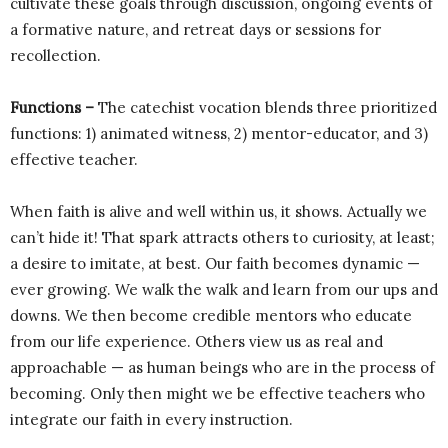
cultivate these goals through discussion, ongoing events of
a formative nature, and retreat days or sessions for
recollection.
Functions –
The catechist vocation blends three prioritized
functions: 1) animated witness, 2) mentor-educator, and 3)
effective teacher.
When faith is alive and well within us, it shows. Actually we
can’t hide it! That spark attracts others to curiosity, at least;
a desire to imitate, at best. Our faith becomes dynamic —
ever growing. We walk the walk and learn from our ups and
downs. We then become credible mentors who educate
from our life experience. Others view us as real and
approachable — as human beings who are in the process of
becoming. Only then might we be effective teachers who
integrate our faith in every instruction.