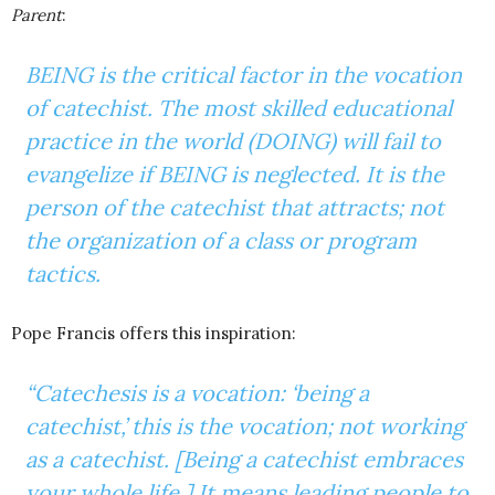
Parent
:
BEING is the critical factor in the vocation
of catechist. The most skilled educational
practice in the world (DOING) will fail to
evangelize if BEING is neglected. It is the
person of the catechist that attracts; not
the organization of a class or program
tactics.
Pope Francis offers this inspiration:
“Catechesis is a vocation: ‘being a
catechist,’ this is the vocation; not working
as a catechist. [Being a catechist embraces
your whole life.] It means leading people to