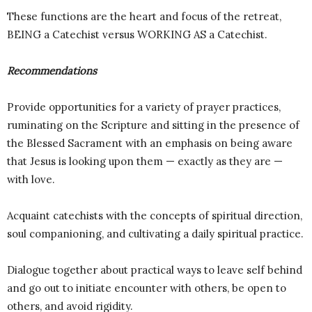
These functions are the heart and focus of the retreat,
BEING a Catechist versus WORKING AS a Catechist.
Recommendations
Provide opportunities for a variety of prayer practices,
ruminating on the Scripture and sitting in the presence of
the Blessed Sacrament with an emphasis on being aware
that Jesus is looking upon them — exactly as they are —
with love.
Acquaint catechists with the concepts of spiritual direction,
soul companioning, and cultivating a daily spiritual practice.
Dialogue together about practical ways to leave self behind
and go out to initiate encounter with others, be open to
others, and avoid rigidity.