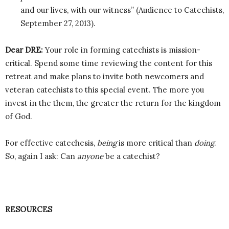
and our lives, with our witness” (Audience to Catechists,
September 27, 2013).
Dear DRE:
Your role in forming catechists is mission-
critical. Spend some time reviewing the content for this
retreat and make plans to invite both newcomers and
veteran catechists to this special event. The more you
invest in the them, the greater the return for the kingdom
of God.
For effective catechesis,
being
is more critical than
doing
.
So, again I ask: Can
anyone
be a catechist?
RESOURCES