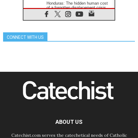
Honduras: The hidden human cost
of a forgotten displacement crisis
08.08.2026
Archbishop Nwachukwu:
Communication in the service of the
Gospel
CONNECT WITH US
08.08.2026
The Lord's Day Reflection: Take
Courage. Do Not Be Afraid!
07.08.2026
Following in Jesus' Footsteps:
Capernaum, the Town of Jesus
07.08.2026
Catholic universities offer art as a
way of addressing today's problems
07.08.2026
Odysseus: The man and his
monsters in a world in decline
07.08.2026
Philippines: Diocese of Calapan
begins a new chapter
ABOUT US
Catechist.com serves the catechetical needs of Catholic