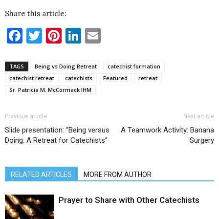
Share this article:
Facebook
Twitter
Pinterest
LinkedIn
Email
TAGS
Being vs Doing Retreat
catechist formation
catechist retreat
catechists
Featured
retreat
Sr. Patricia M. McCormack IHM
Previous article
Next article
Slide presentation: “Being versus
A Teamwork Activity: Banana
Doing: A Retreat for Catechists”
Surgery
RELATED ARTICLES
MORE FROM AUTHOR
Prayer to Share with Other Catechists