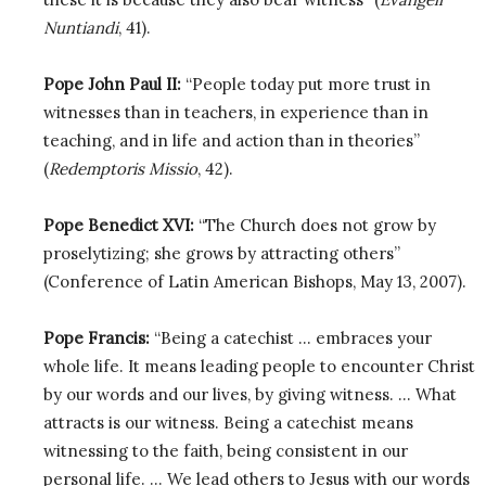
Nuntiandi
, 41).
Pope John Paul II:
“People today put more trust in
witnesses than in teachers, in experience than in
teaching, and in life and action than in theories”
(
Redemptoris Missio
, 42).
Pope Benedict XVI:
“The Church does not grow by
proselytizing; she grows by attracting others”
(Conference of Latin American Bishops, May 13, 2007).
Pope Francis:
“Being a catechist … embraces your
whole life. It means leading people to encounter Christ
by our words and our lives, by giving witness. … What
attracts is our witness. Being a catechist means
witnessing to the faith, being consistent in our
personal life. … We lead others to Jesus with our words