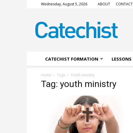
Wednesday, August 5, 2026
ABOUT
CONTACT
CATECHIST
Magazine
CATECHIST FORMATION
LESSONS 
Home
Tags
Youth ministry
Tag: youth ministry