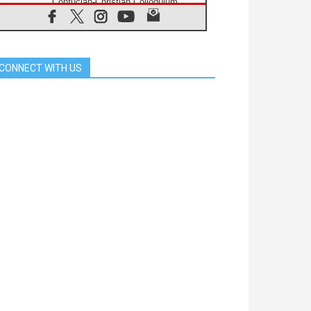
Confucian-Christian Colloquium
Final Statement: Building a
harmonious world
05.08.2026
Pope's visit to Peru: A source of
hope for a people seeking peace
CONNECT WITH US
05.08.2026
SIGNIS World Congress 2026:
communication at the service of
peace
05.08.2026
Pope Leo to visit Uruguay,
Argentina and Peru in November
05.08.2026
Pope mourns Mozambique's
Cardinal Langa, who "proclaimed
peace"
05.08.2026
Pope at Audience: Prayer is an act
of hope
04.08.2026
Pope to Knights of Columbus: Be
prophets of harmony in an age of
division