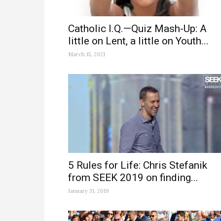
Catholic I.Q.—Quiz Mash-Up: A
little on Lent, a little on Youth...
March 15, 2021
5 Rules for Life: Chris Stefanik
from SEEK 2019 on finding...
January 31, 2019