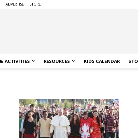
ADVERTISE
STORE
& ACTIVITIES
RESOURCES
KIDS CALENDAR
STO