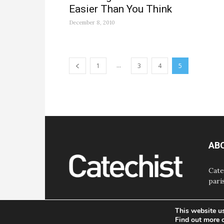
Easier Than You Think
December 8, 2010
...
1
3
4
5
AB
Cate
pari
This website u
Find out more 
© Bayard, Inc. All Rights Reserved.