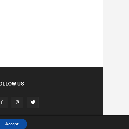
OLLOW US
Accept
T
ADVERTISE
STORE
LIVING FAITH FOUNDATION