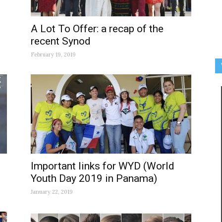
A Lot To Offer: a recap of the
recent Synod
February 19, 2019
Important links for WYD (World
Youth Day 2019 in Panama)
January 22, 2019