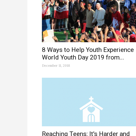
8 Ways to Help Youth Experience
World Youth Day 2019 from...
December 11, 2018
Reaching Teens: It's Harder and