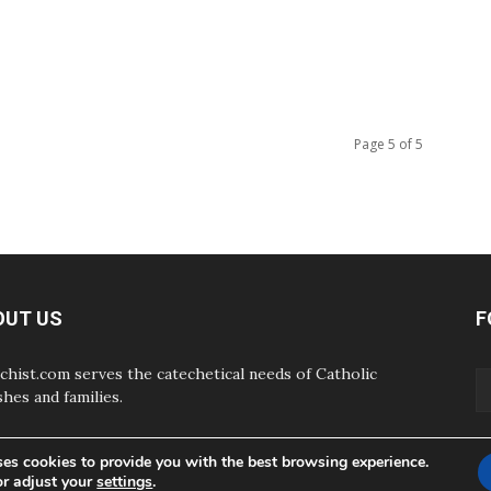
Page 5 of 5
OUT US
F
chist.com serves the catechetical needs of Catholic
shes and families.
ses cookies to provide you with the best browsing experience.
or adjust your
settings
.
ABOUT
CONTAC