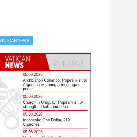
VATICAN NEWS
05.08.2026
Archbishop Colombo: Pope's visit to
Argentina will bring a message of
peace
05.08.2026
Church in Uruguay: Pope's visit will
strengthen faith and hope
05.08.2026
Indonesia: One Dollar, 219
Churches
05.08.2026