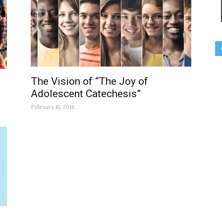
The Vision of “The Joy of
Adolescent Catechesis”
February 15, 2018