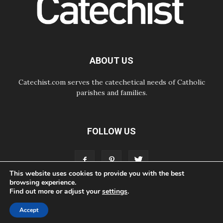
08.08.2026
Honduras: The hidden human cost
of a forgotten displacement crisis
08.08.2026
Archbishop Nwachukwu:
Communication in the service of the
ABOUT US
Gospel
Catechist.com serves the catechetical needs of Catholic
parishes and families.
FOLLOW US
This website uses cookies to provide you with the best
browsing experience.
Find out more or adjust your
settings
.
ABOUT
CONTACT
ADVERTISE
STORE
LIVING FAITH FOUNDATION
Accept
© Bayard, Inc. All Rights Reserved.