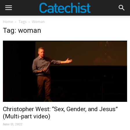
Home
Tags
Woman
Tag: woman
Christopher West: “Sex, Gender, and Jesus”
(Multi-part video)
June 13, 2022