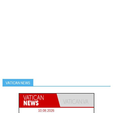
VATICAN NEWS
10.08.2026