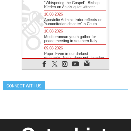
"Whispering the Gospel": Bishop
Kleden on Asia's quiet witness
10.08.2026
Apostolic Administrator reflects on
'humanitarian disaster' in Ceuta
10.08.2026
Mediterranean youth gather for
peace meeting in southern Italy
09.08.2026
Pope: Even in our darkest
moments, Jesus does not abandon
us
09.08.2026
Pope: Stop the spiral of violence
and make room for diplomacy
CONNECT WITH US
08.08.2026
Lebanon talks in Rome making
progress, reports suggest
08.08.2026
Pope to visit the Shrine of Our Lady
of Good Counsel in Genazzano
08.08.2026
Pope: Saint Agatha demonstrates
the victory of love over death