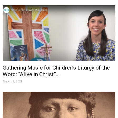
Gathering Music for Children’s Liturgy of the
Word: “Alive in Christ”...
March 9, 2021