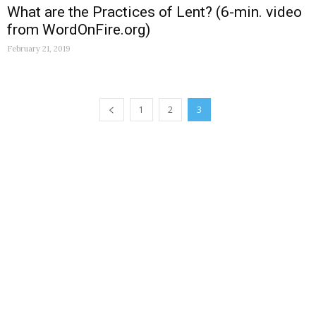
What are the Practices of Lent? (6-min. video
from WordOnFire.org)
February 21, 2019
1
2
3