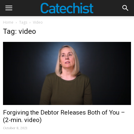
Home
Tags
Video
Tag: video
Forgiving the Debtor Releases Both of You –
(2-min. video)
October 8, 2021