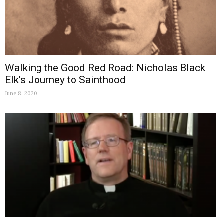
Walking the Good Red Road: Nicholas Black
Elk’s Journey to Sainthood
June 8, 2020