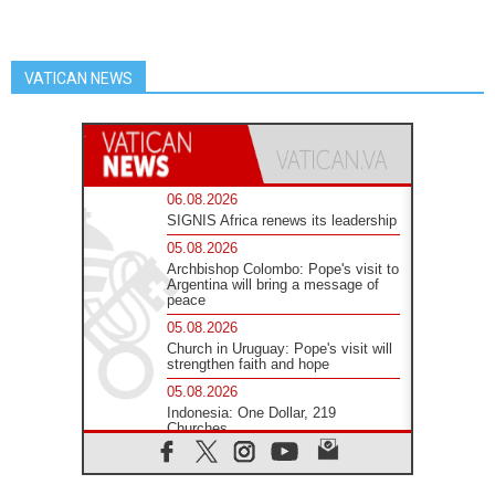
VATICAN NEWS
06.08.2026
SIGNIS Africa renews its leadership
05.08.2026
Archbishop Colombo: Pope's visit to
Argentina will bring a message of
peace
05.08.2026
Church in Uruguay: Pope's visit will
strengthen faith and hope
05.08.2026
Indonesia: One Dollar, 219
Churches
05.08.2026
Confucian-Christian Colloquium
Final Statement: Building a