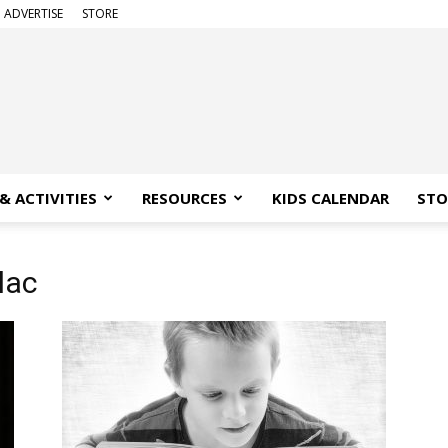
ADVERTISE
STORE
& ACTIVITIES
RESOURCES
KIDS CALENDAR
STO
lac