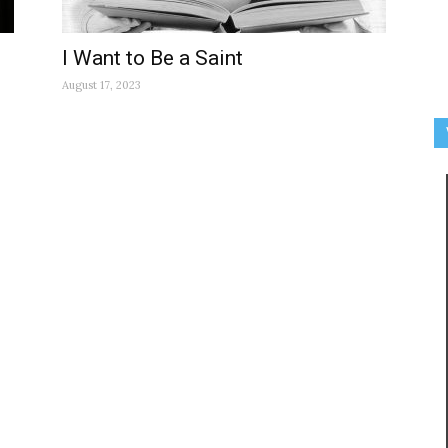
I Want to Be a Saint
August 17, 2023