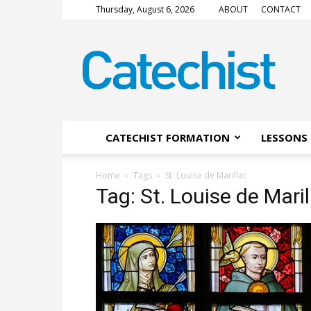
Thursday, August 6, 2026
ABOUT
CONTACT
CATECHIST
Magazine
CATECHIST FORMATION
LESSONS 
Home
Tags
St. Louise de Marillac
Tag: St. Louise de Maril