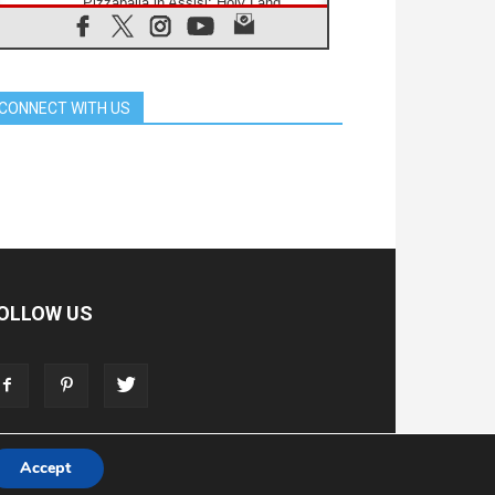
Pizzaballa in Assisi: Holy Land
Christians are tired; they want
peace
06.08.2026
Franciscan Provincial Minister:
School of St. Francis teaches the
CONNECT WITH US
Gospel of peace
06.08.2026
Pope in Assisi: Build a civilisation
of love, not division
06.08.2026
SIGNIS Africa renews its leadership
06.08.2026
Africa's Synodal Journey to 2028
Begins with Call to Build a Listening
Church Across the Continent
OLLOW US
05.08.2026
Archbishop Colombo: Pope's visit to
Argentina will bring a message of
peace
05.08.2026
Church in Uruguay: Pope's visit will
strengthen faith and hope
Accept
T
ADVERTISE
STORE
LIVING FAITH FOUNDATION