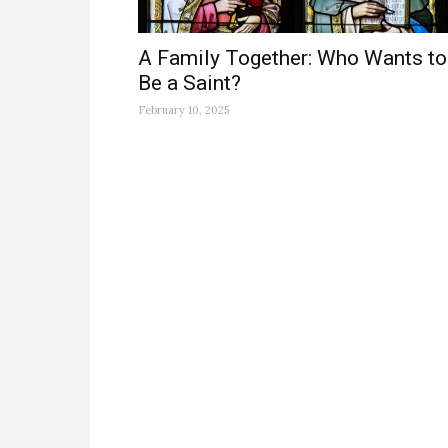
A Family Together: Who Wants to
Be a Saint?
February 10, 2025