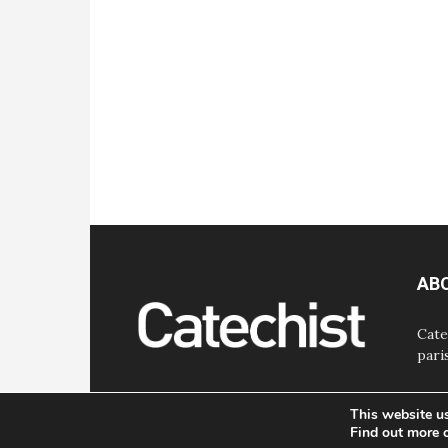
AB
Cate
pari
This website u
Find out more 
© Bayard, Inc. All Rights Reserved.