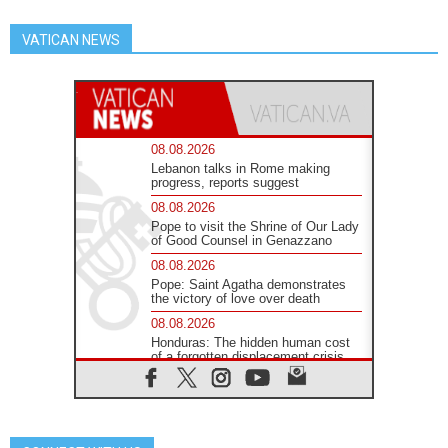
VATICAN NEWS
08.08.2026
Lebanon talks in Rome making
progress, reports suggest
08.08.2026
Pope to visit the Shrine of Our Lady
of Good Counsel in Genazzano
08.08.2026
Pope: Saint Agatha demonstrates
the victory of love over death
08.08.2026
Honduras: The hidden human cost
of a forgotten displacement crisis
08.08.2026
Archbishop Nwachukwu:
Communication in the service of the
Gospel