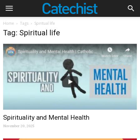
Home
Tags
Spiritual life
Tag: Spiritual life
Spirituality and Mental Health
November 20, 2025