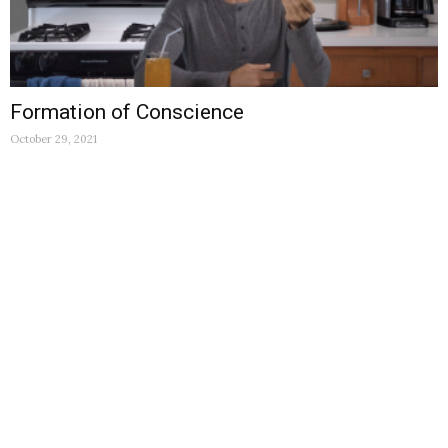
Formation of Conscience
October 29, 2021