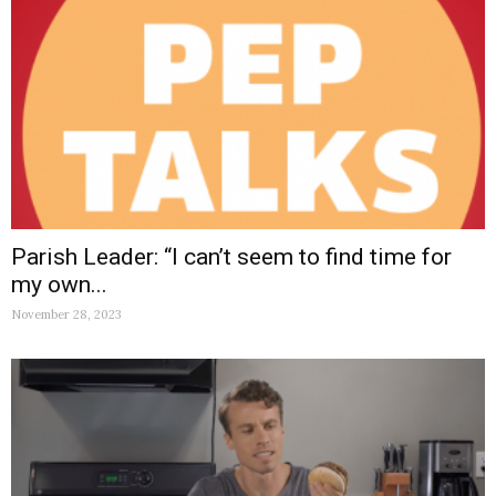
Parish Leader: “I can’t seem to find time for
my own...
November 28, 2023