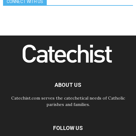
CONNECT WITH US
08.08.2026
The Lord's Day Reflection: Take
Courage. Do Not Be Afraid!
07.08.2026
Following in Jesus' Footsteps:
Capernaum, the Town of Jesus
07.08.2026
Catholic universities offer art as a
way of addressing today's problems
07.08.2026
Odysseus: The man and his
monsters in a world in decline
07.08.2026
Philippines: Diocese of Calapan
begins a new chapter
ABOUT US
Catechist.com serves the catechetical needs of Catholic
parishes and families.
FOLLOW US