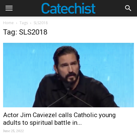
Home
Tags
SLS2018
Tag: SLS2018
Actor Jim Caviezel calls Catholic young
adults to spiritual battle in...
June 25, 2022