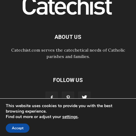
07.08.2026
Odysseus: The man and his
monsters in a world in decline
07.08.2026
Philippines: Diocese of Calapan
begins a new chapter
ABOUT US
Catechist.com serves the catechetical needs of Catholic
parishes and families.
FOLLOW US
This website uses cookies to provide you with the best
browsing experience.
Find out more or adjust your
settings
.
ABOUT
CONTACT
ADVERTISE
STORE
LIVING FAITH FOUNDATION
Accept
© Bayard, Inc. All Rights Reserved.