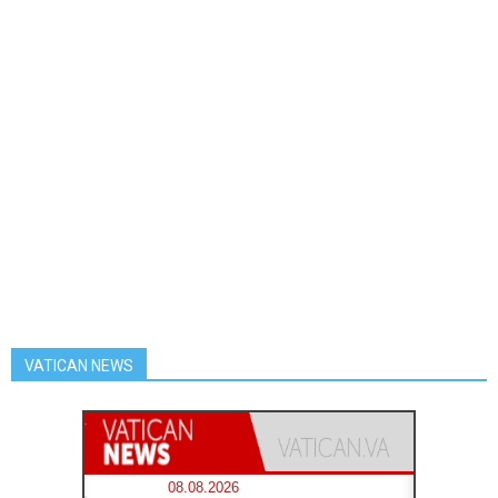
VATICAN NEWS
08.08.2026