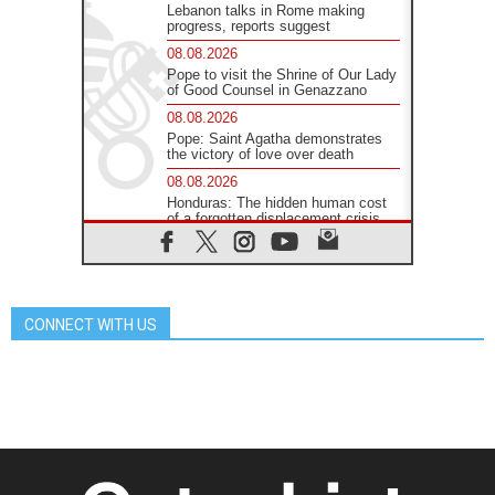
Lebanon talks in Rome making
progress, reports suggest
08.08.2026
Pope to visit the Shrine of Our Lady
of Good Counsel in Genazzano
08.08.2026
Pope: Saint Agatha demonstrates
the victory of love over death
08.08.2026
Honduras: The hidden human cost
of a forgotten displacement crisis
08.08.2026
Archbishop Nwachukwu:
Communication in the service of the
Gospel
CONNECT WITH US
08.08.2026
The Lord's Day Reflection: Take
Courage. Do Not Be Afraid!
07.08.2026
Following in Jesus' Footsteps:
Capernaum, the Town of Jesus
07.08.2026
Catholic universities offer art as a
way of addressing today's problems