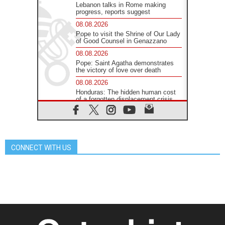
Lebanon talks in Rome making
progress, reports suggest
08.08.2026
Pope to visit the Shrine of Our Lady
of Good Counsel in Genazzano
08.08.2026
Pope: Saint Agatha demonstrates
the victory of love over death
08.08.2026
Honduras: The hidden human cost
of a forgotten displacement crisis
08.08.2026
Archbishop Nwachukwu:
Communication in the service of the
Gospel
CONNECT WITH US
08.08.2026
The Lord's Day Reflection: Take
Courage. Do Not Be Afraid!
07.08.2026
Following in Jesus' Footsteps:
Capernaum, the Town of Jesus
07.08.2026
Catholic universities offer art as a
way of addressing today's problems