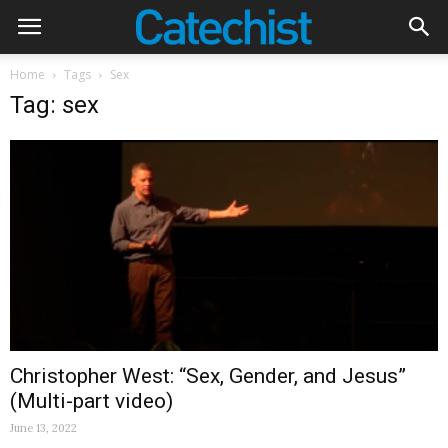
Home
Tags
Sex
Tag: sex
Christopher West: “Sex, Gender, and Jesus”
(Multi-part video)
June 13, 2022