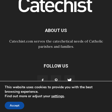
07.08.2026
Odysseus: The man and his
monsters in a world in decline
07.08.2026
Philippines: Diocese of Calapan
begins a new chapter
ABOUT US
Catechist.com serves the catechetical needs of Catholic
parishes and families.
FOLLOW US
This website uses cookies to provide you with the best
browsing experience.
Find out more or adjust your
settings
.
ABOUT
CONTACT
ADVERTISE
STORE
LIVING FAITH FOUNDATION
Accept
© Bayard, Inc. All Rights Reserved.