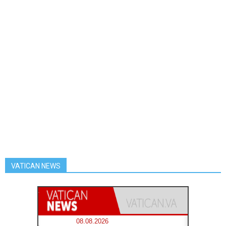
VATICAN NEWS
08.08.2026