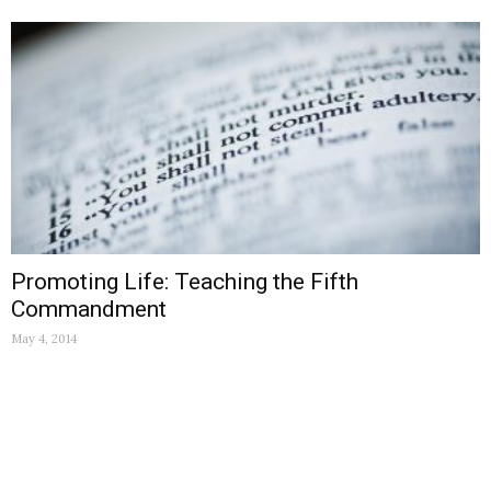
Promoting Life: Teaching the Fifth
Commandment
May 4, 2014