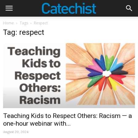
Home
Tags
Respect
Tag: respect
Teaching Kids to Respect Others: Racism — a
one-hour webinar with...
August 20, 2024