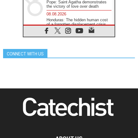
Pope: Saint Agatha demonstrates
the victory of love over death
08.08.2026
Honduras: The hidden human cost
of a forgotten displacement crisis
08.08.2026
Archbishop Nwachukwu:
Communication in the service of the
Gospel
CONNECT WITH US
08.08.2026
The Lord's Day Reflection: Take
Courage. Do Not Be Afraid!
07.08.2026
Following in Jesus' Footsteps:
Capernaum, the Town of Jesus
07.08.2026
Catholic universities offer art as a
way of addressing today's problems
07.08.2026
Odysseus: The man and his
monsters in a world in decline
07.08.2026
Philippines: Diocese of Calapan
begins a new chapter