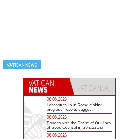
VATICAN NEWS
08.08.2026
Lebanon talks in Rome making
progress, reports suggest
08.08.2026
Pope to visit the Shrine of Our Lady
of Good Counsel in Genazzano
08.08.2026