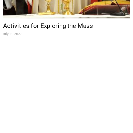
Activities for Exploring the Mass
July 12, 2022