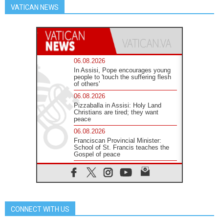
VATICAN NEWS
06.08.2026
In Assisi, Pope encourages young
people to 'touch the suffering flesh
of others'
06.08.2026
Pizzaballa in Assisi: Holy Land
Christians are tired; they want
peace
06.08.2026
Franciscan Provincial Minister:
School of St. Francis teaches the
Gospel of peace
06.08.2026
Pope in Assisi: Build a civilisation
of love, not division
06.08.2026
SIGNIS Africa renews its leadership
CONNECT WITH US
05.08.2026