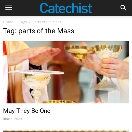
Home
Tags
Parts of the Mass
Tag: parts of the Mass
May They Be One
June 8, 2024