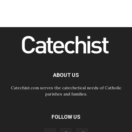
Archbishop Colombo: Pope's visit to
Argentina will bring a message of
peace
05.08.2026
Church in Uruguay: Pope's visit will
strengthen faith and hope
05.08.2026
Indonesia: One Dollar, 219
Churches
05.08.2026
Confucian-Christian Colloquium
Final Statement: Building a
harmonious world
ABOUT US
05.08.2026
Pope's visit to Peru: A source of
hope for a people seeking peace
Catechist.com serves the catechetical needs of Catholic
parishes and families.
FOLLOW US