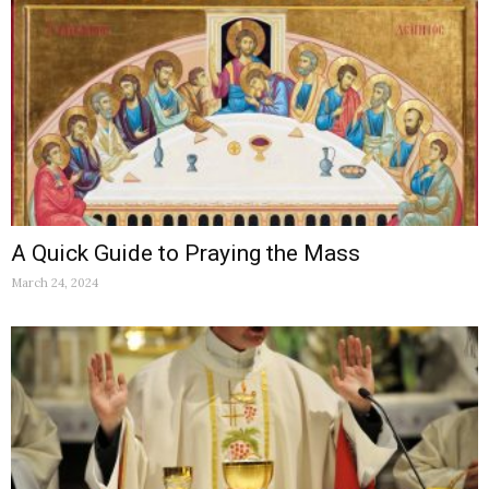
A Quick Guide to Praying the Mass
March 24, 2024