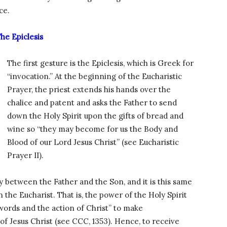
ce.
he Epiclesis
The first gesture is the Epiclesis, which is Greek for
“invocation.” At the beginning of the Eucharistic
Prayer, the priest extends his hands over the
chalice and patent and asks the Father to send
down the Holy Spirit upon the gifts of bread and
wine so “they may become for us the Body and
Blood of our Lord Jesus Christ” (see Eucharistic
Prayer II).
ty between the Father and the Son, and it is this same
n the Eucharist. That is, the power of the Holy Spirit
words and the action of Christ” to make
f Jesus Christ (see CCC, 1353). Hence, to receive