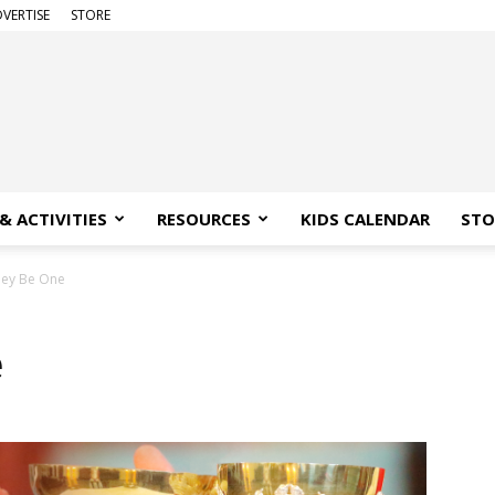
VERTISE
STORE
& ACTIVITIES
RESOURCES
KIDS CALENDAR
STO
hey Be One
e