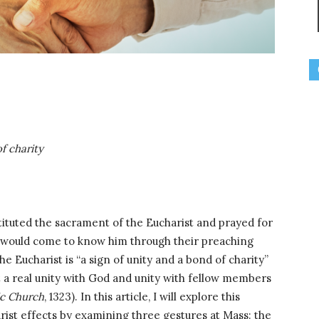
f charity
stituted the sacrament of the Eucharist and prayed for
o would come to know him through their preaching
he Eucharist is “a sign of unity and a bond of charity”
ant a real unity with God and unity with fellow members
ic Church
, 1323). In this article, I will explore this
arist effects by examining three gestures at Mass: the