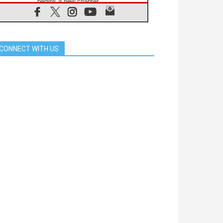
begins a new chapter
07.08.2026
Pope Leo's schedule for his four-
day Apostolic Journey to France
07.08.2026
CONNECT WITH US
Bangladesh: Church walks
alongside Dalits on path to dignity
07.08.2026
Amplifying the voices of Catholic
sisters in the public square
07.08.2026
Cardinal Parolin: Peace begins with
empathy for the suffering of others
06.08.2026
UN concern over disrupted life in
Gaza
06.08.2026
Gratitude for papal visit to Assisi:
'Today we feel we are the Church'