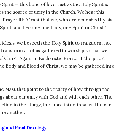
 Spirit — this bond of love. Just as the Holy Spirit is
t is the source of unity in the Church. We hear this
 Prayer III: “Grant that we, who are nourished by his
Spirit, and become one body, one Spirit in Christ.”
piclesis, we beseech the Holy Spirit to transform not
 transform all of us gathered in worship so that we
Christ. Again, in Eucharistic Prayer II, the priest
the Body and Blood of Christ, we may be gathered into
e Mass that point to the reality of how, through the
ngs about our unity with God and with each other. The
ction in the liturgy, the more intentional will be our
one another.
ng and Final Doxology