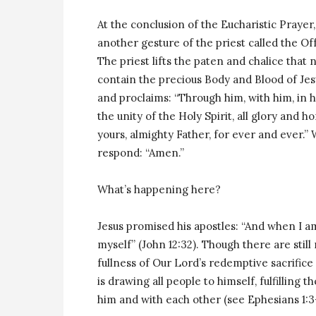
At the conclusion of the Eucharistic Prayer
another gesture of the priest called the Of
The priest lifts the paten and chalice that
contain the precious Body and Blood of Jes
and proclaims: “Through him, with him, in h
the unity of the Holy Spirit, all glory and ho
yours, almighty Father, for ever and ever.”
respond: “Amen.”
What’s happening here?
Jesus promised his apostles: “And when I am
myself” (John 12:32). Though there are sti
fullness of Our Lord’s redemptive sacrifice 
is drawing all people to himself, fulfilling
him and with each other (see Ephesians 1:3-