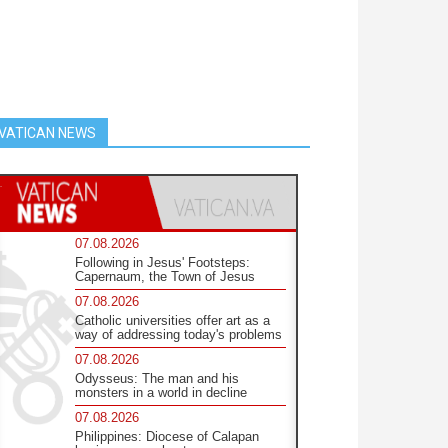
VATICAN NEWS
07.08.2026
Following in Jesus' Footsteps:
Capernaum, the Town of Jesus
07.08.2026
Catholic universities offer art as a
way of addressing today's problems
07.08.2026
Odysseus: The man and his
monsters in a world in decline
07.08.2026
Philippines: Diocese of Calapan