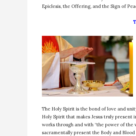
Epiclesis, the Offering, and the Sign of Pea
T
The Holy Spirit is the bond of love and uni
Holy Spirit that makes Jesus truly present i
works through and with “the power of the 
sacramentally present the Body and Blood o