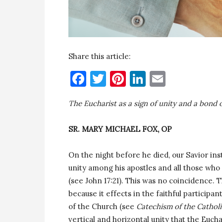
Share this article:
Facebook
Twitter
Pinterest
LinkedIn
Email
The Eucharist as a sign of unity and a bond o
SR. MARY MICHAEL FOX, OP
On the night before he died, our Savior in
unity among his apostles and all those wh
(see John 17:21). This was no coincidence. T
because it effects in the faithful particip
of the Church (see
Catechism of the Cathol
vertical and horizontal unity that the Euch