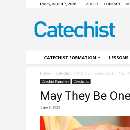
Friday, August 7, 2026
ABOUT
CONTACT
AD
CATECHIST
Magazine
CATECHIST FORMATION
LESSONS 
Home
Catechist Formation
Catechetics
May T
Catechist Formation
Catechetics
May They Be On
June 8, 2024