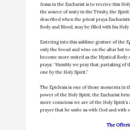
Jesus in the Eucharist is to receive this Holy
the source of unity in the Trinity, the Spiri
described when the priest prays Eucharistic
Body and Blood, may be filled with his Holy 
Entering into this sublime gesture of the E
only the bread and wine on the altar but to
become more united as the Mystical Body of 
prays: “Humbly we pray that, partaking of 
one by the Holy Spirit.”
The Epiclesis is one of those moments in th
power of the Holy Spirit, the Eucharist bri
more conscious we are of the Holy Spirit’s a
prayer that he unite us with God and with 
The Offeri