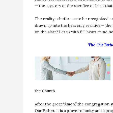
— the mystery of the sacrifice of Jesus that 
The reality is before us to be recognized 
drawn up into the heavenly realities — the 
on the altar? Let us with full heart, mind, 
The Our Fath
the Church.
After the great “Amen,” the congregation s
Our Father. It is a prayer of unity and a pr