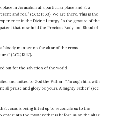
k place in Jerusalem at a particular place and at a
esent and real” (
CCC
, 1363). We are there. This is the
xperience in the Divine Liturgy. In the gesture of the
nd patent that now hold the Precious Body and Blood of
 a bloody manner on the altar of the cross …
nner” (
CCC
, 1367).
ed out for the salvation of the world.
iled and united to God the Father. “Through him, with
rit all praise and glory be yours, Almighty Father” (see
hat Jesus is being lifted up to reconcile us to the
 to enter into the mystery that is before us on the altar