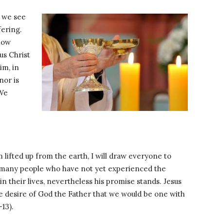
, we see
fering.
 now
us Christ
im, in
nor is
 We
 lifted up from the earth, I will draw everyone to
ll many people who have not yet experienced the
in their lives, nevertheless his promise stands. Jesus
 the desire of God the Father that we would be one with
13).