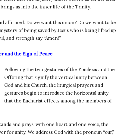
brings us into the inner life of the Trinity.
and affirmed. Do we want this union? Do we want to be
mystery of being saved by Jesus who is being lifted up
soul, and strength say “Amen!”
er and the Sign of Peace
Following the two gestures of the Epiclesis and the
Offering that signify the vertical unity between
God and his Church, the liturgical prayers and
gestures begin to introduce the horizontal unity
that the Eucharist effects among the members of
tands and prays, with one heart and one voice, the
ayer for unity. We address God with the pronoun “our,”