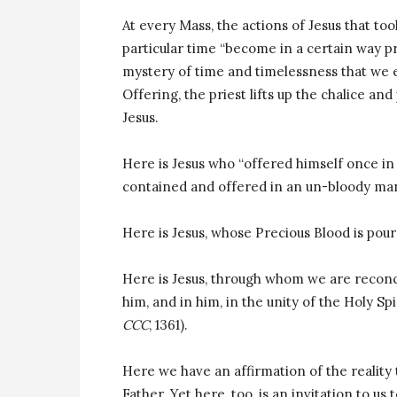
At every Mass, the actions of Jesus that too
particular time “become in a certain way pr
mystery of time and timelessness that we e
Offering, the priest lifts up the chalice a
Jesus.
Here is Jesus who “offered himself once in
contained and offered in an un-bloody ma
Here is Jesus, whose Precious Blood is pour
Here is Jesus, through whom we are reconc
him, and in him, in the unity of the Holy Spi
CCC
, 1361).
Here we have an affirmation of the reality t
Father. Yet here, too, is an invitation to us