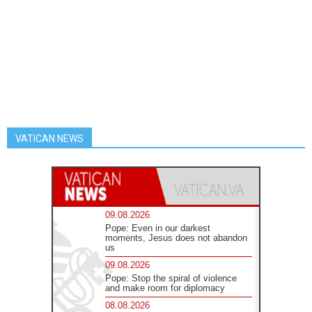
VATICAN NEWS
09.08.2026
Pope: Even in our darkest
moments, Jesus does not abandon
us
09.08.2026
Pope: Stop the spiral of violence
and make room for diplomacy
08.08.2026