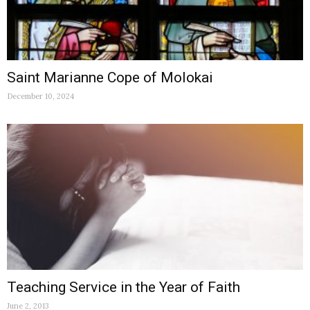
Saint Marianne Cope of Molokai
December 10, 2024
Teaching Service in the Year of Faith
June 2, 2013