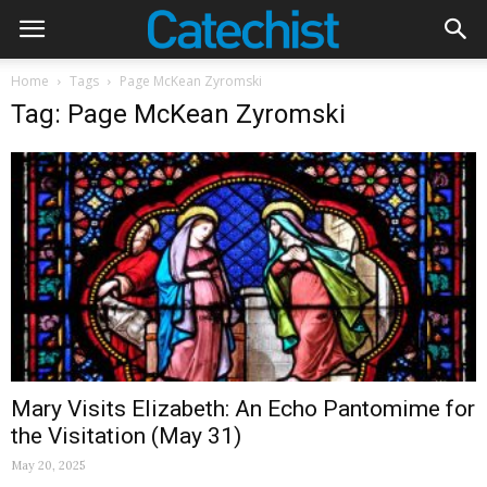
Home
Tags
Page McKean Zyromski
Tag: Page McKean Zyromski
Mary Visits Elizabeth: An Echo Pantomime for
the Visitation (May 31)
May 20, 2025