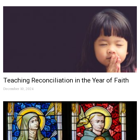
Teaching Reconciliation in the Year of Faith
December 10, 2024