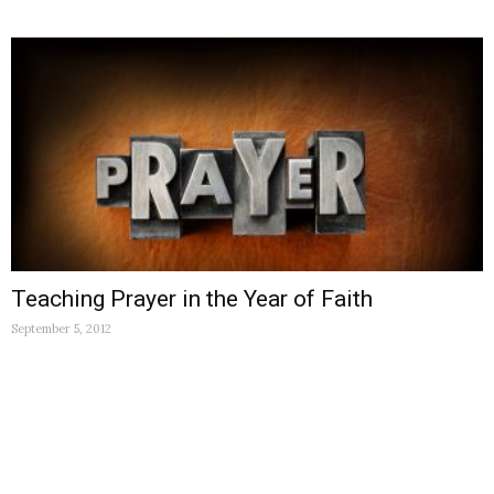
Teaching Prayer in the Year of Faith
September 5, 2012