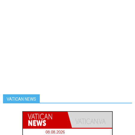
VATICAN NEWS
08.08.2026