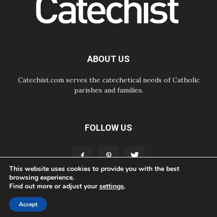
07.08.2026
Pope Leo's schedule for his four-
day Apostolic Journey to France
07.08.2026
Bangladesh: Church walks
alongside Dalits on path to dignity
ABOUT US
Catechist.com serves the catechetical needs of Catholic
parishes and families.
FOLLOW US
This website uses cookies to provide you with the best
browsing experience.
Find out more or adjust your
settings
.
ABOUT
CONTACT
ADVERTISE
STORE
LIVING FAITH FOUNDATION
Accept
© Bayard, Inc. All Rights Reserved.