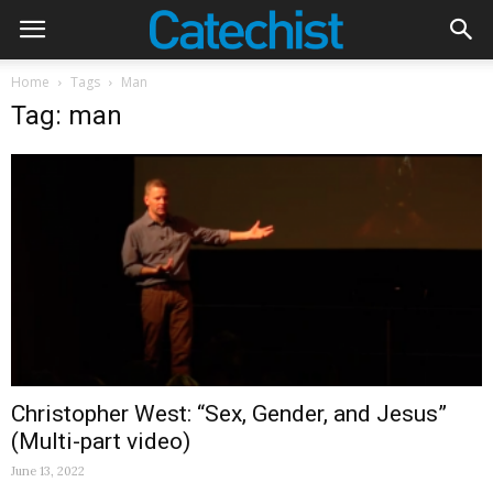
Home
Tags
Man
Tag: man
Christopher West: “Sex, Gender, and Jesus”
(Multi-part video)
June 13, 2022