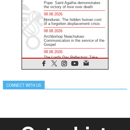
Pope: Saint Agatha demonstrates
the victory of love over death
08.08.2026
Honduras: The hidden human cost
of a forgotten displacement crisis
08.08.2026
Archbishop Nwachukwu:
Communication in the service of the
Gospel
08.08.2026
The Lord's Day Reflection: Take
Courage. Do Not Be Afraid!
07.08.2026
Following in Jesus' Footsteps:
Capernaum, the Town of Jesus
CONNECT WITH US
07.08.2026
Catholic universities offer art as a
way of addressing today's problems
07.08.2026
Odysseus: The man and his
monsters in a world in decline
07.08.2026
Philippines: Diocese of Calapan
begins a new chapter