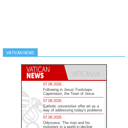
VATICAN NEWS
07.08.2026
Following in Jesus' Footsteps:
Capernaum, the Town of Jesus
07.08.2026
Catholic universities offer art as a
way of addressing today's problems
07.08.2026
Odysseus: The man and his
monsters in a world in decline