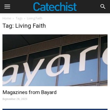
Home
Tags
Living Faith
Tag: Living Faith
Magazines from Bayard
September 28, 2023