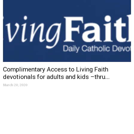
Complimentary Access to Living Faith
devotionals for adults and kids –thru...
March 20, 2020