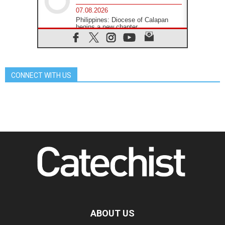
07.08.2026
Philippines: Diocese of Calapan
begins a new chapter
07.08.2026
Pope Leo's schedule for his four-
day Apostolic Journey to France
07.08.2026
CONNECT WITH US
Bangladesh: Church walks
alongside Dalits on path to dignity
07.08.2026
Amplifying the voices of Catholic
sisters in the public square
07.08.2026
Cardinal Parolin: Peace begins with
empathy for the suffering of others
06.08.2026
UN concern over disrupted life in
Gaza
06.08.2026
Gratitude for papal visit to Assisi:
'Today we feel we are the Church'
ABOUT US