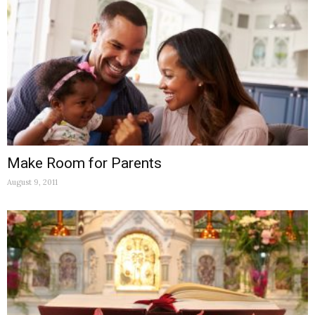
Make Room for Parents
August 9, 2011