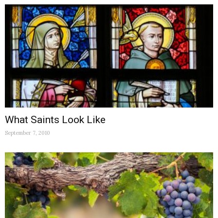
What Saints Look Like
September 7, 2010