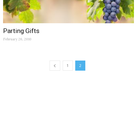
Parting Gifts
February 26, 2010
1
2