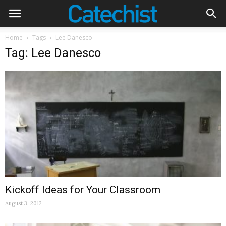
Home
Tags
Lee Danesco
Tag: Lee Danesco
Kickoff Ideas for Your Classroom
August 3, 2012