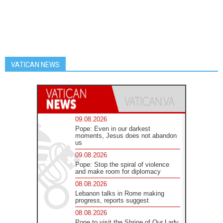
VATICAN NEWS
09.08.2026
Pope: Even in our darkest
moments, Jesus does not abandon
us
09.08.2026
Pope: Stop the spiral of violence
and make room for diplomacy
08.08.2026
Lebanon talks in Rome making
progress, reports suggest
08.08.2026
Pope to visit the Shrine of Our Lady