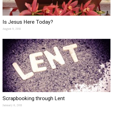
Is Jesus Here Today?
August 9, 2011
Scrapbooking through Lent
January 6, 2011