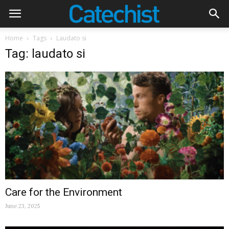
Home
Tags
Laudato si
Tag: laudato si
Care for the Environment
June 23, 2025