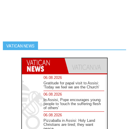
VATICAN NEWS
06.08.2026
Gratitude for papal visit to Assisi:
'Today we feel we are the Church'
06.08.2026
In Assisi, Pope encourages young
people to 'touch the suffering flesh
of others'
06.08.2026
Pizzaballa in Assisi: Holy Land
Christians are tired; they want
peace