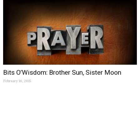
Bits O’Wisdom: Brother Sun, Sister Moon
February 16, 2015