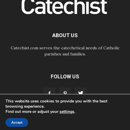
07.08.2026
Odysseus: The man and his
monsters in a world in decline
07.08.2026
Philippines: Diocese of Calapan
begins a new chapter
ABOUT US
Catechist.com serves the catechetical needs of Catholic
parishes and families.
FOLLOW US
This website uses cookies to provide you with the best
browsing experience.
Find out more or adjust your
settings
.
ABOUT
CONTACT
ADVERTISE
STORE
LIVING FAITH FOUNDATION
Accept
© Bayard, Inc. All Rights Reserved.