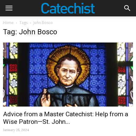
Home
Tags
John Bosco
Tag: John Bosco
Advice from a Master Catechist: Help from a
Wise Patron—St. John...
January 25, 2024