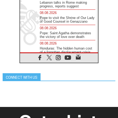
Lebanon talks in Rome making
progress, reports suggest
08.08.2026
Pope to visit the Shrine of Our Lady
of Good Counsel in Genazzano
08.08.2026
Pope: Saint Agatha demonstrates
the victory of love over death
08.08.2026
Honduras: The hidden human cost
of a forgotten displacement crisis
08.08.2026
Archbishop Nwachukwu:
Communication in the service of the
Gospel
CONNECT WITH US
08.08.2026
The Lord's Day Reflection: Take
Courage. Do Not Be Afraid!
07.08.2026
Following in Jesus' Footsteps:
Capernaum, the Town of Jesus
07.08.2026
Catholic universities offer art as a
way of addressing today's problems