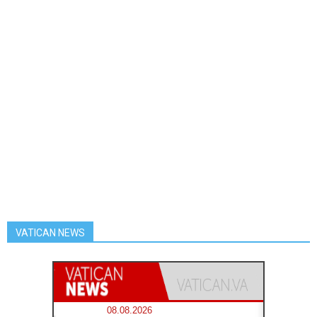
VATICAN NEWS
08.08.2026