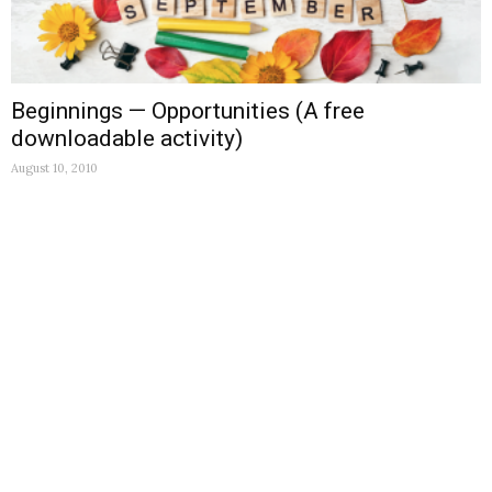
Beginnings — Opportunities (A free
downloadable activity)
August 10, 2010