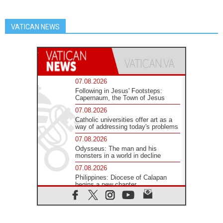
VATICAN NEWS
07.08.2026
Following in Jesus' Footsteps:
Capernaum, the Town of Jesus
07.08.2026
Catholic universities offer art as a
way of addressing today's problems
07.08.2026
Odysseus: The man and his
monsters in a world in decline
07.08.2026
Philippines: Diocese of Calapan
begins a new chapter
07.08.2026
Pope Leo's schedule for his four-
day Apostolic Journey to France