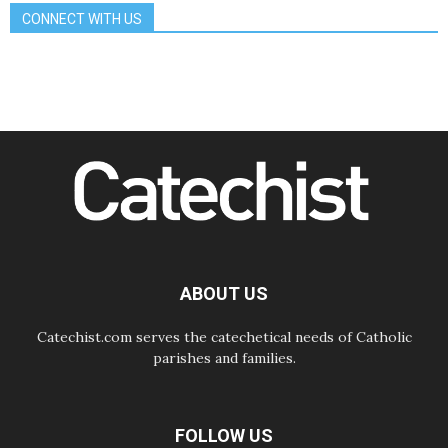
07.08.2026
CONNECT WITH US
Bangladesh: Church walks
alongside Dalits on path to dignity
07.08.2026
Amplifying the voices of Catholic
sisters in the public square
07.08.2026
Cardinal Parolin: Peace begins with
empathy for the suffering of others
06.08.2026
UN concern over disrupted life in
Gaza
06.08.2026
Gratitude for papal visit to Assisi:
'Today we feel we are the Church'
ABOUT US
Catechist.com serves the catechetical needs of Catholic
parishes and families.
FOLLOW US