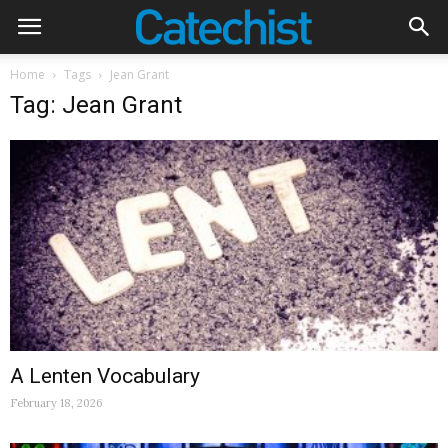
Home
Tags
Jean Grant
Tag: Jean Grant
A Lenten Vocabulary
February 18, 2026