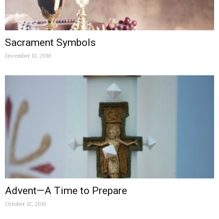
Sacrament Symbols
December 13, 2010
Advent—A Time to Prepare
October 12, 2010