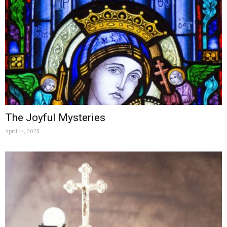
The Joyful Mysteries
April 14, 2025