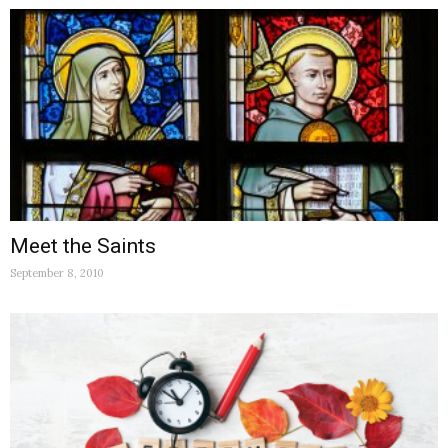
Meet the Saints
September 8, 2010