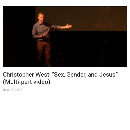
Christopher West: “Sex, Gender, and Jesus”
(Multi-part video)
June 13, 2022