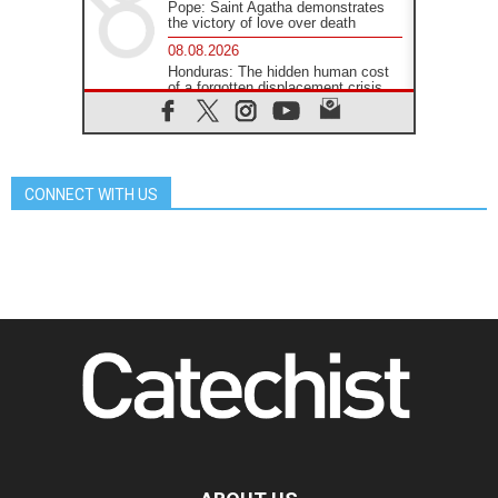
Pope: Saint Agatha demonstrates
the victory of love over death
08.08.2026
Honduras: The hidden human cost
of a forgotten displacement crisis
08.08.2026
Archbishop Nwachukwu:
Communication in the service of the
Gospel
CONNECT WITH US
08.08.2026
The Lord's Day Reflection: Take
Courage. Do Not Be Afraid!
07.08.2026
Following in Jesus' Footsteps:
Capernaum, the Town of Jesus
07.08.2026
Catholic universities offer art as a
way of addressing today's problems
07.08.2026
Odysseus: The man and his
monsters in a world in decline
07.08.2026
Philippines: Diocese of Calapan
begins a new chapter