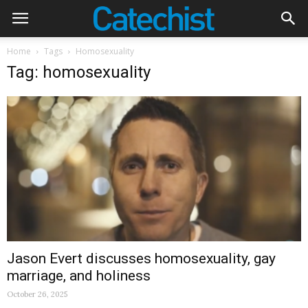
Home
Tags
Homosexuality
Tag: homosexuality
Jason Evert discusses homosexuality, gay
marriage, and holiness
October 26, 2025