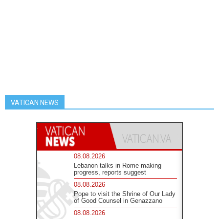
VATICAN NEWS
08.08.2026
Lebanon talks in Rome making
progress, reports suggest
08.08.2026
Pope to visit the Shrine of Our Lady
of Good Counsel in Genazzano
08.08.2026