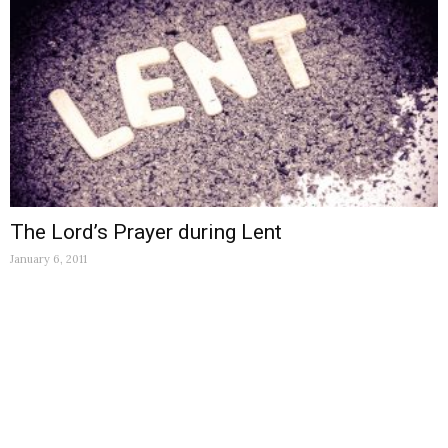
The Lord’s Prayer during Lent
January 6, 2011