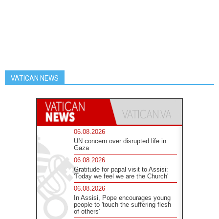
VATICAN NEWS
06.08.2026
UN concern over disrupted life in
Gaza
06.08.2026
Gratitude for papal visit to Assisi:
'Today we feel we are the Church'
06.08.2026
In Assisi, Pope encourages young
people to 'touch the suffering flesh
of others'