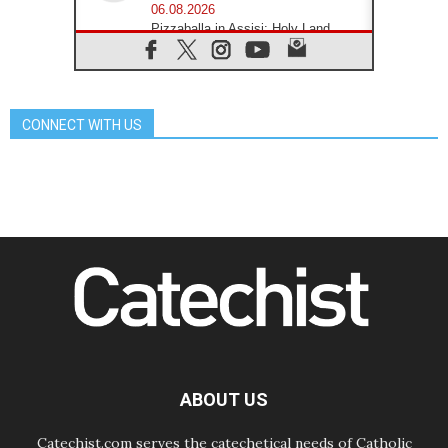
06.08.2026
Pizzaballa in Assisi: Holy Land
Christians are tired; they want
peace
06.08.2026
Franciscan Provincial Minister:
School of St. Francis teaches the
CONNECT WITH US
Gospel of peace
06.08.2026
Pope in Assisi: Build a civilisation
of love, not division
06.08.2026
SIGNIS Africa renews its leadership
06.08.2026
Africa's Synodal Journey to 2028
Begins with Call to Build a Listening
Church Across the Continent
05.08.2026
Archbishop Colombo: Pope's visit to
Argentina will bring a message of
peace
ABOUT US
05.08.2026
Church in Uruguay: Pope's visit will
strengthen faith and hope
Catechist.com serves the catechetical needs of Catholic