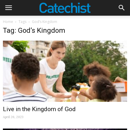
Home
Tags
God’s Kingdom
Tag: God’s Kingdom
Live in the Kingdom of God
April 26, 2023