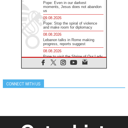
Pope: Even in our darkest
moments, Jesus does not abandon
us
09.08.2026
Pope: Stop the spiral of violence
and make room for diplomacy
08.08.2026
Lebanon talks in Rome making
progress, reports suggest
08.08.2026
Pope to visit the Shrine of Our Lady
of Good Counsel in Genazzano
08.08.2026
Pope: Saint Agatha demonstrates
the victory of love over death
CONNECT WITH US
08.08.2026
Honduras: The hidden human cost
of a forgotten displacement crisis
08.08.2026
Archbishop Nwachukwu:
Communication in the service of the
Gospel
08.08.2026
The Lord's Day Reflection: Take