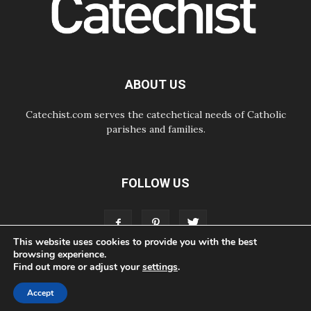
Courage. Do Not Be Afraid!
07.08.2026
Following in Jesus' Footsteps:
Capernaum, the Town of Jesus
07.08.2026
Catholic universities offer art as a
ABOUT US
way of addressing today's problems
Catechist.com serves the catechetical needs of Catholic
parishes and families.
FOLLOW US
This website uses cookies to provide you with the best
browsing experience.
Find out more or adjust your
settings
.
ABOUT
CONTACT
ADVERTISE
STORE
LIVING FAITH FOUNDATION
Accept
© Bayard, Inc. All Rights Reserved.