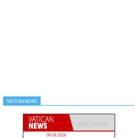
VATICAN NEWS
09.08.2026