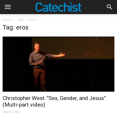
Home
Tags
Eros
Tag: eros
Christopher West: “Sex, Gender, and Jesus”
(Multi-part video)
June 13, 2022