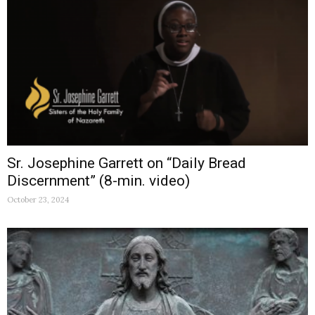
Sr. Josephine Garrett on “Daily Bread
Discernment” (8-min. video)
October 23, 2024