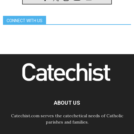
07.08.2026
Catholic universities offer art as a
way of addressing today's problems
CONNECT WITH US
07.08.2026
Odysseus: The man and his
monsters in a world in decline
07.08.2026
Philippines: Diocese of Calapan
begins a new chapter
07.08.2026
Pope Leo's schedule for his four-
day Apostolic Journey to France
07.08.2026
Bangladesh: Church walks
alongside Dalits on path to dignity
07.08.2026
Amplifying the voices of Catholic
sisters in the public square
ABOUT US
Catechist.com serves the catechetical needs of Catholic
parishes and families.