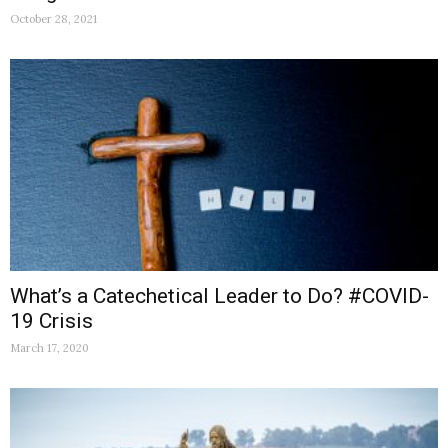
October 28, 2021
What’s a Catechetical Leader to Do? #COVID-
19 Crisis
March 17, 2020