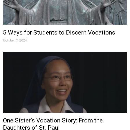
5 Ways for Students to Discern Vocations
October 7, 2024
One Sister’s Vocation Story: From the
Daughters of St. Paul