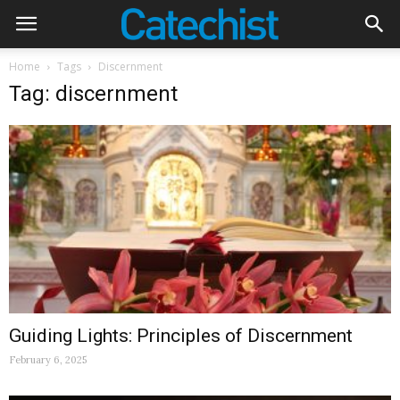
Home
Tags
Discernment
Tag: discernment
Guiding Lights: Principles of Discernment
February 6, 2025