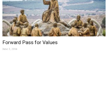
Forward Pass for Values
June 3, 2014