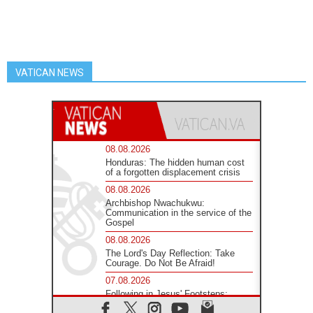
VATICAN NEWS
08.08.2026
Honduras: The hidden human cost
of a forgotten displacement crisis
08.08.2026
Archbishop Nwachukwu:
Communication in the service of the
Gospel
08.08.2026
The Lord's Day Reflection: Take
Courage. Do Not Be Afraid!
07.08.2026
Following in Jesus' Footsteps:
Capernaum, the Town of Jesus