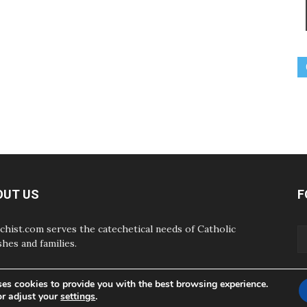
OUT US
F
chist.com serves the catechetical needs of Catholic
shes and families.
ses cookies to provide you with the best browsing experience.
or adjust your
settings
.
ABOUT
CONTAC