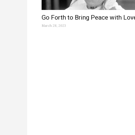
Go Forth to Bring Peace with Lov
March 28, 2023