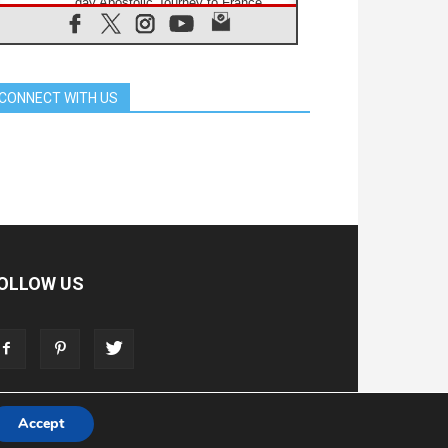
day Apostolic Journey to France
07.08.2026
Bangladesh: Church walks
alongside Dalits on path to dignity
07.08.2026
CONNECT WITH US
Amplifying the voices of Catholic
sisters in the public square
07.08.2026
Cardinal Parolin: Peace begins with
empathy for the suffering of others
06.08.2026
UN concern over disrupted life in
Gaza
06.08.2026
Gratitude for papal visit to Assisi:
OLLOW US
'Today we feel we are the Church'
06.08.2026
In Assisi, Pope encourages young
people to 'touch the suffering flesh
of others'
Accept
T
ADVERTISE
STORE
LIVING FAITH FOUNDATION