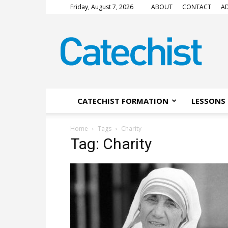
Friday, August 7, 2026
ABOUT
CONTACT
AD
CATECHIST
Magazine
CATECHIST FORMATION
LESSONS 
Home
Tags
Charity
Tag: Charity