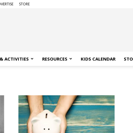
VERTISE
STORE
& ACTIVITIES
RESOURCES
KIDS CALENDAR
STO