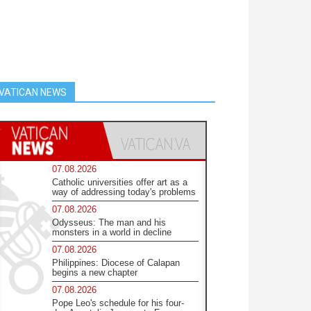
VATICAN NEWS
07.08.2026
Catholic universities offer art as a
way of addressing today's problems
07.08.2026
Odysseus: The man and his
monsters in a world in decline
07.08.2026
Philippines: Diocese of Calapan
begins a new chapter
07.08.2026
Pope Leo's schedule for his four-