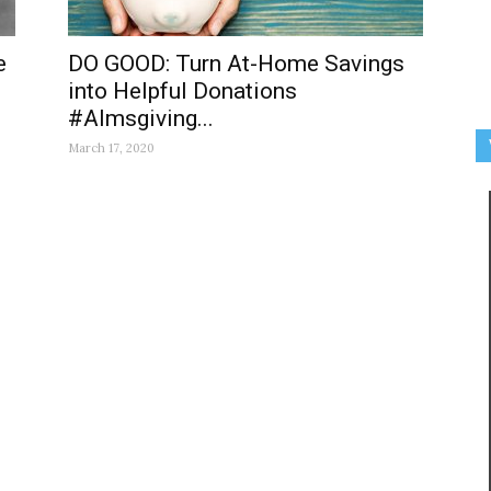
e
DO GOOD: Turn At-Home Savings
into Helpful Donations
#Almsgiving...
March 17, 2020