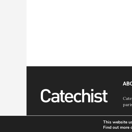
AB
Cate
pari
This website u
Find out more 
© Bayard, Inc. All Rights Reserved.