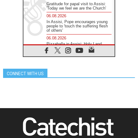
Gratitude for papal visit to Assisi:
'Today we feel we are the Church'
06.08.2026
In Assisi, Pope encourages young
people to 'touch the suffering flesh
of others'
06.08.2026
Pizzaballa in Assisi: Holy Land
Christians are tired; they want
peace
06.08.2026
Franciscan Provincial Minister:
School of St. Francis teaches the
CONNECT WITH US
Gospel of peace
06.08.2026
Pope in Assisi: Build a civilisation
of love, not division
06.08.2026
SIGNIS Africa renews its leadership
06.08.2026
Africa's Synodal Journey to 2028
Begins with Call to Build a Listening
Church Across the Continent
05.08.2026