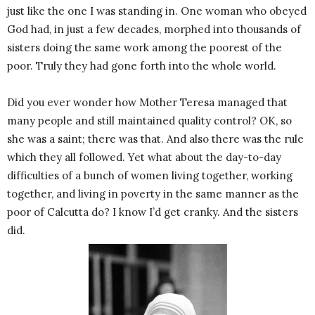
just like the one I was standing in. One woman who obeyed
God had, in just a few decades, morphed into thousands of
sisters doing the same work among the poorest of the
poor. Truly they had gone forth into the whole world.
Did you ever wonder how Mother Teresa managed that
many people and still maintained quality control? OK, so
she was a saint; there was that. And also there was the rule
which they all followed. Yet what about the day-to-day
difficulties of a bunch of women living together, working
together, and living in poverty in the same manner as the
poor of Calcutta do? I know I’d get cranky. And the sisters
did.