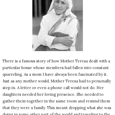
There is a famous story of how Mother Teresa dealt with a
particular house whose members had fallen into constant
quarreling. As a mom I have always been fascinated by it.
Just as any mother would, Mother Teresa had to personally
step in. A letter or even a phone call would not do. Her
daughters needed her loving presence. She needed to
gather them together in the same room and remind them
that they were a family. This meant dropping what she was
doing in some other part of the world and traveling to the