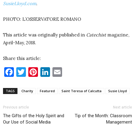
SusieLloyd.com
.
PHOTO: L’OSSERVATORE ROMANO
This article was originally published in
Catechist
magazine,
April-May, 2018.
Share this article:
Facebook
Twitter
Pinterest
LinkedIn
Email
TAGS
Charity
Featured
Saint Teresa of Calcutta
Susie Lloyd
Previous article
Next article
The Gifts of the Holy Spirit and
Tip of the Month: Classroom
Our Use of Social Media
Management