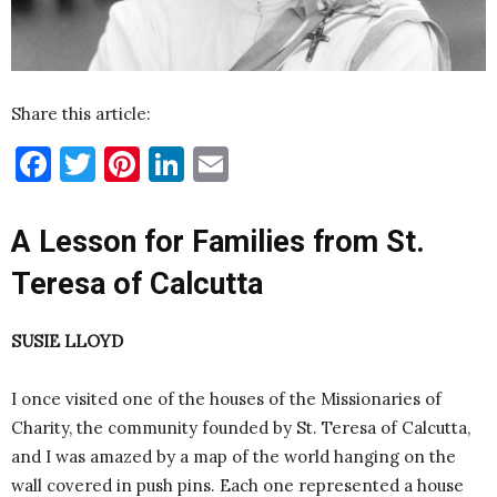
Share this article:
Facebook
Twitter
Pinterest
LinkedIn
Email
A Lesson for Families from St.
Teresa of Calcutta
SUSIE LLOYD
I once visited one of the houses of the Missionaries of
Charity, the community founded by St. Teresa of Calcutta,
and I was amazed by a map of the world hanging on the
wall covered in push pins. Each one represented a house