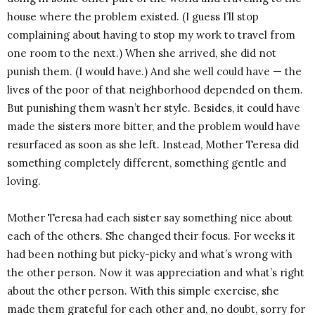
house where the problem existed. (I guess I’ll stop
complaining about having to stop my work to travel from
one room to the next.) When she arrived, she did not
punish them. (I would have.) And she well could have — the
lives of the poor of that neighborhood depended on them.
But punishing them wasn’t her style. Besides, it could have
made the sisters more bitter, and the problem would have
resurfaced as soon as she left. Instead, Mother Teresa did
something completely different, something gentle and
loving.
Mother Teresa had each sister say something nice about
each of the others. She changed their focus. For weeks it
had been nothing but picky-picky and what’s wrong with
the other person. Now it was appreciation and what’s right
about the other person. With this simple exercise, she
made them grateful for each other and, no doubt, sorry for