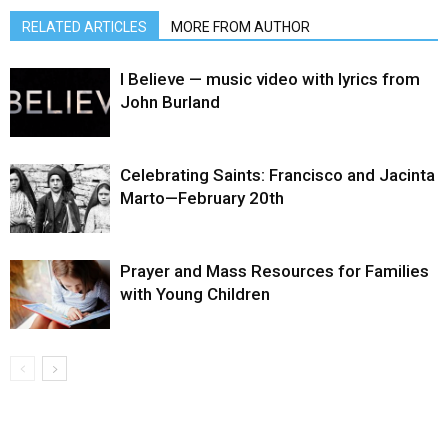
RELATED ARTICLES
MORE FROM AUTHOR
I Believe — music video with lyrics from
John Burland
Celebrating Saints: Francisco and Jacinta
Marto—February 20th
Prayer and Mass Resources for Families
with Young Children