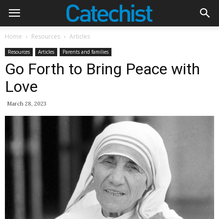
Home
Resources
Articles
Resources
Articles
Parents and families
Go Forth to Bring Peace with
Love
March 28, 2023