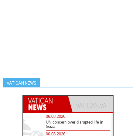
VATICAN NEWS
06.08.2026
UN concern over disrupted life in
Gaza
06.08.2026