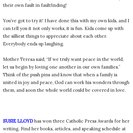
their own fault in faultfinding!
You’ve got to try it! I have done this with my own kids, and I
can tell you it not only works, it is fun. Kids come up with
the silliest things to appreciate about each other.
Everybody ends up laughing.
Mother Teresa said, “If we truly want peace in the world,
let us begin by loving one another in our own families.”
Think of the push pins and know that when a family is
united in joy and peace, God can work his wonders through
them, and soon the whole world could be covered in love.
SUSIE LLOYD
has won three Catholic Press Awards for her
writing. Find her books, articles, and speaking schedule at