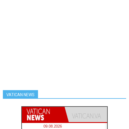
VATICAN NEWS
09.08.2026