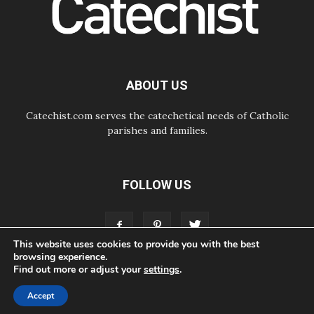
Courage. Do Not Be Afraid!
07.08.2026
Following in Jesus' Footsteps:
Capernaum, the Town of Jesus
07.08.2026
Catholic universities offer art as a
ABOUT US
way of addressing today's problems
Catechist.com serves the catechetical needs of Catholic
parishes and families.
FOLLOW US
This website uses cookies to provide you with the best
browsing experience.
Find out more or adjust your
settings
.
ABOUT
CONTACT
ADVERTISE
STORE
LIVING FAITH FOUNDATION
Accept
© Bayard, Inc. All Rights Reserved.