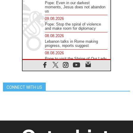
Pope: Even in our darkest
moments, Jesus does not abandon
us
09.08.2026
Pope: Stop the spiral of violence
and make room for diplomacy
08.08.2026
Lebanon talks in Rome making
progress, reports suggest
08.08.2026
Pope to visit the Shrine of Our Lady
of Good Counsel in Genazzano
08.08.2026
Pope: Saint Agatha demonstrates
the victory of love over death
CONNECT WITH US
08.08.2026
Honduras: The hidden human cost
of a forgotten displacement crisis
08.08.2026
Archbishop Nwachukwu:
Communication in the service of the
Gospel
08.08.2026
The Lord's Day Reflection: Take