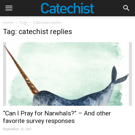
Home
Tags
Catechist replies
Tag: catechist replies
“Can I Pray for Narwhals?” – And other
favorite survey responses
September 21, 2017