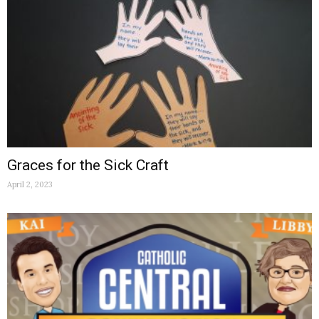
Graces for the Sick Craft
April 2, 2023