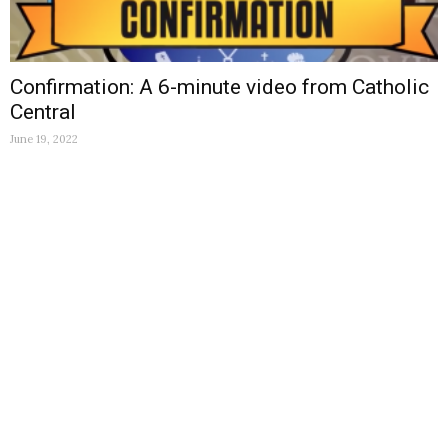
Confirmation: A 6-minute video from Catholic
Central
June 19, 2022