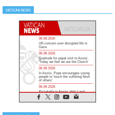
VATICAN NEWS
06.08.2026
UN concern over disrupted life in
Gaza
06.08.2026
Gratitude for papal visit to Assisi:
'Today we feel we are the Church'
06.08.2026
In Assisi, Pope encourages young
people to 'touch the suffering flesh
of others'
06.08.2026
Pizzaballa in Assisi: Holy Land
Christians are tired; they want
peace
06.08.2026
Franciscan Provincial Minister:
School of St. Francis teaches the