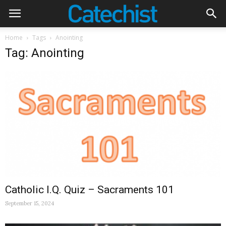
Home
Tags
Anointing
Tag: Anointing
Catholic I.Q. Quiz – Sacraments 101
September 15, 2024