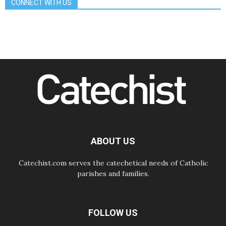
CONNECT WITH US
Gospel of peace
06.08.2026
Pope in Assisi: Build a civilisation
of love, not division
06.08.2026
SIGNIS Africa renews its leadership
06.08.2026
Africa's Synodal Journey to 2028
Begins with Call to Build a Listening
Church Across the Continent
05.08.2026
Archbishop Colombo: Pope's visit to
Argentina will bring a message of
peace
ABOUT US
05.08.2026
Church in Uruguay: Pope's visit will
strengthen faith and hope
Catechist.com serves the catechetical needs of Catholic
parishes and families.
FOLLOW US