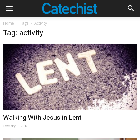
Home
Tags
Activity
Tag: activity
Walking With Jesus in Lent
January 9, 2012