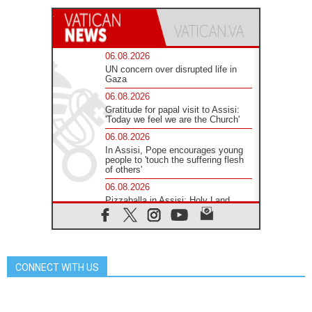
06.08.2026
UN concern over disrupted life in
Gaza
06.08.2026
Gratitude for papal visit to Assisi:
'Today we feel we are the Church'
06.08.2026
In Assisi, Pope encourages young
people to 'touch the suffering flesh
of others'
06.08.2026
Pizzaballa in Assisi: Holy Land
Christians are tired; they want
peace
06.08.2026
Franciscan Provincial Minister:
School of St. Francis teaches the
CONNECT WITH US
Gospel of peace
06.08.2026
Pope in Assisi: Build a civilisation
of love, not division