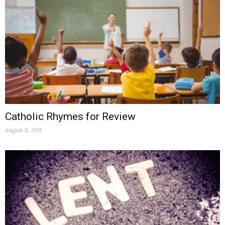
Catholic Rhymes for Review
August 11, 2011