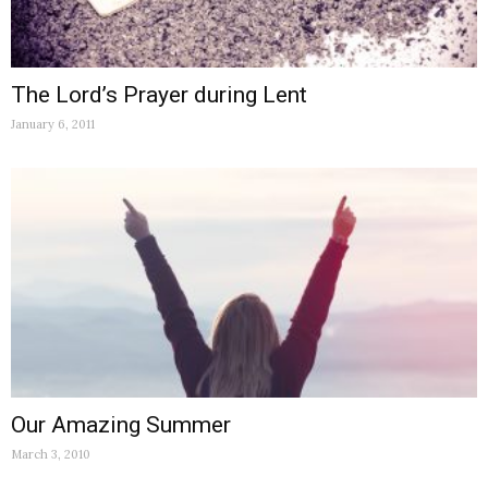
The Lord’s Prayer during Lent
January 6, 2011
Our Amazing Summer
March 3, 2010