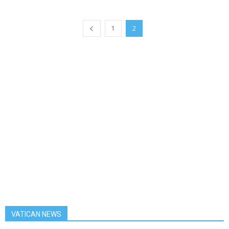
1
2
VATICAN NEWS