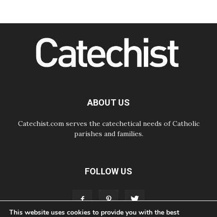
06.08.2026
SIGNIS Africa renews its leadership
06.08.2026
Africa's Synodal Journey to 2028
Begins with Call to Build a Listening
Church Across the Continent
05.08.2026
Archbishop Colombo: Pope's visit to
Argentina will bring a message of
peace
ABOUT US
05.08.2026
Church in Uruguay: Pope's visit will
strengthen faith and hope
Catechist.com serves the catechetical needs of Catholic
parishes and families.
FOLLOW US
This website uses cookies to provide you with the best