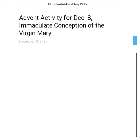
Advent Activity for Dec. 8,
Immaculate Conception of the
Virgin Mary
December 8, 2025