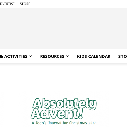
DVERTISE
STORE
& ACTIVITIES
RESOURCES
KIDS CALENDAR
STO