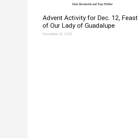
Advent Activity for Dec. 12, Feast
of Our Lady of Guadalupe
December 12, 2025