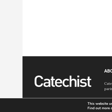
AB
Cate
pari
This website u
Find out more 
© Bayard, Inc. All Rights Reserved.