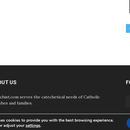
OUT US
F
chist.com serves the catechetical needs of Catholic
shes and families.
ses cookies to provide you with the best browsing experience.
or adjust your
settings
.
ABOUT
CONTAC