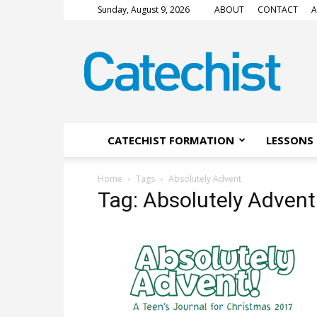
Sunday, August 9, 2026
ABOUT
CONTACT
A
CATECHIST
Magazine
CATECHIST FORMATION
LESSONS 
Home
Tags
Absolutely Advent
Tag: Absolutely Advent