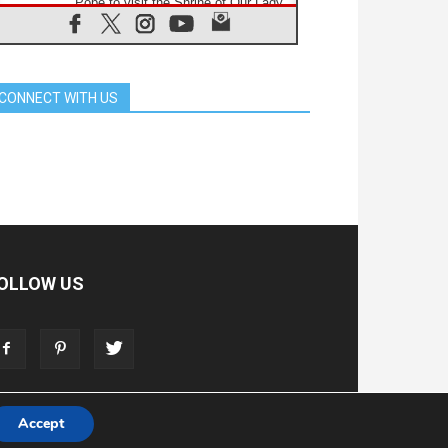
Pope to visit the Shrine of Our Lady
of Good Counsel in Genazzano
08.08.2026
Pope: Saint Agatha demonstrates
the victory of love over death
CONNECT WITH US
08.08.2026
Honduras: The hidden human cost
of a forgotten displacement crisis
08.08.2026
Archbishop Nwachukwu:
Communication in the service of the
Gospel
08.08.2026
The Lord's Day Reflection: Take
Courage. Do Not Be Afraid!
OLLOW US
07.08.2026
Following in Jesus' Footsteps:
Capernaum, the Town of Jesus
07.08.2026
Catholic universities offer art as a
way of addressing today's problems
Accept
T
ADVERTISE
STORE
LIVING FAITH FOUNDATION