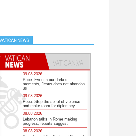
VATICAN NEWS
09.08.2026
Pope: Even in our darkest
moments, Jesus does not abandon
us
09.08.2026
Pope: Stop the spiral of violence
and make room for diplomacy
08.08.2026
Lebanon talks in Rome making
progress, reports suggest
08.08.2026