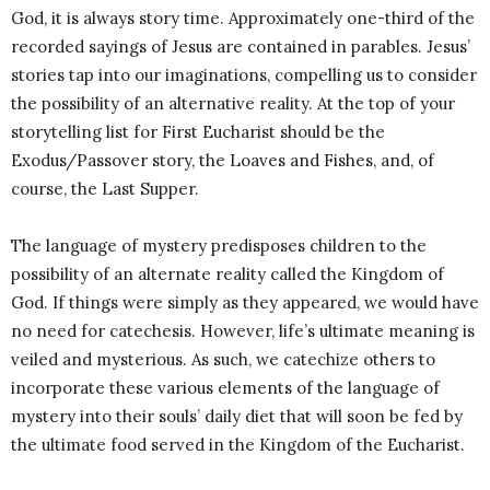
God, it is always story time. Approximately one-third of the
recorded sayings of Jesus are contained in parables. Jesus’
stories tap into our imaginations, compelling us to consider
the possibility of an alternative reality. At the top of your
storytelling list for First Eucharist should be the
Exodus/Passover story, the Loaves and Fishes, and, of
course, the Last Supper.
The language of mystery predisposes children to the
possibility of an alternate reality called the Kingdom of
God. If things were simply as they appeared, we would have
no need for catechesis. However, life’s ultimate meaning is
veiled and mysterious. As such, we catechize others to
incorporate these various elements of the language of
mystery into their souls’ daily diet that will soon be fed by
the ultimate food served in the Kingdom of the Eucharist.