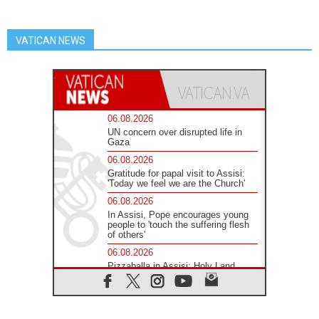
VATICAN NEWS
06.08.2026
UN concern over disrupted life in
Gaza
06.08.2026
Gratitude for papal visit to Assisi:
'Today we feel we are the Church'
06.08.2026
In Assisi, Pope encourages young
people to 'touch the suffering flesh
of others'
06.08.2026
Pizzaballa in Assisi: Holy Land
Christians are tired; they want
peace
06.08.2026
Franciscan Provincial Minister: