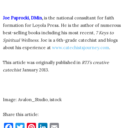
Joe Paprocki, DMin
,
is the national consultant for faith
formation for Loyola Press. He is the author of numerous
best-selling books including his most recent,
7 Keys to
Spiritual Wellness
. Joe is a 6th-grade catechist and blogs
about his experience at
www.catechistsjourney.com
.
This article was originally published in
RTJ’s creative
catechist
January 2013.
Image: Avalon_Studio, istock
Share this article:
Facebook
Twitter
Pinterest
LinkedIn
Email