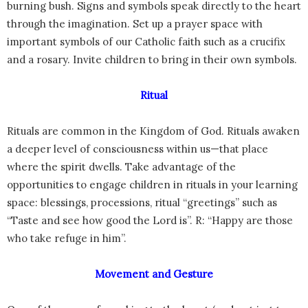
burning bush. Signs and symbols speak directly to the heart
through the imagination. Set up a prayer space with
important symbols of our Catholic faith such as a crucifix
and a rosary. Invite children to bring in their own symbols.
Ritual
Rituals are common in the Kingdom of God. Rituals awaken
a deeper level of consciousness within us—that place
where the spirit dwells. Take advantage of the
opportunities to engage children in rituals in your learning
space: blessings, processions, ritual “greetings” such as
“Taste and see how good the Lord is”. R: “Happy are those
who take refuge in him”.
Movement and Gesture