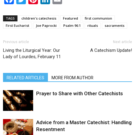
TAGS
children's catechesis
Featured
first communion
First Eucharist
Joe Paprocki
Psalm 96:1
rituals
sacraments
Previous article
Next article
Living the Liturgical Year: Our
A Catechism Update!
Lady of Lourdes, February 11
RELATED ARTICLES
MORE FROM AUTHOR
Prayer to Share with Other Catechists
Advice from a Master Catechist: Handling
Resentment