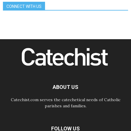
School of St. Francis teaches the
CONNECT WITH US
Gospel of peace
06.08.2026
Pope in Assisi: Build a civilisation
of love, not division
06.08.2026
SIGNIS Africa renews its leadership
06.08.2026
Africa's Synodal Journey to 2028
Begins with Call to Build a Listening
Church Across the Continent
05.08.2026
Archbishop Colombo: Pope's visit to
Argentina will bring a message of
peace
ABOUT US
05.08.2026
Church in Uruguay: Pope's visit will
strengthen faith and hope
Catechist.com serves the catechetical needs of Catholic
parishes and families.
FOLLOW US