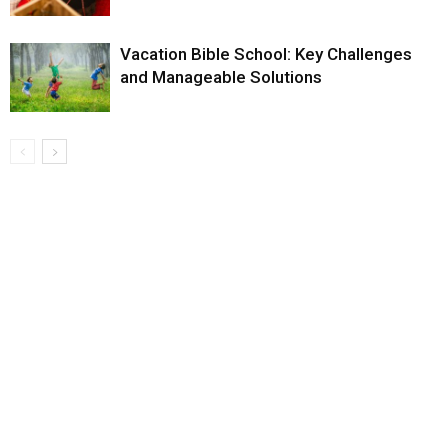
Vacation Bible School: Key Challenges
and Manageable Solutions