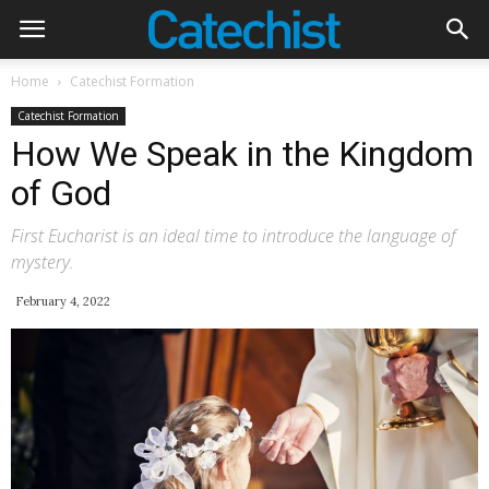
Home
Catechist Formation
Catechist Formation
How We Speak in the Kingdom
of God
First Eucharist is an ideal time to introduce the language of
mystery.
February 4, 2022