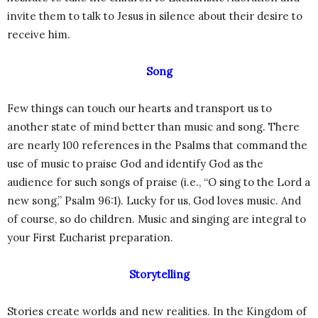
invite them to talk to Jesus in silence about their desire to
receive him.
Song
Few things can touch our hearts and transport us to
another state of mind better than music and song. There
are nearly 100 references in the Psalms that command the
use of music to praise God and identify God as the
audience for such songs of praise (i.e., “O sing to the Lord a
new song,” Psalm 96:1). Lucky for us, God loves music. And
of course, so do children. Music and singing are integral to
your First Eucharist preparation.
Storytelling
Stories create worlds and new realities. In the Kingdom of