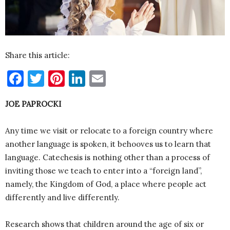
Share this article:
Facebook
Twitter
Pinterest
LinkedIn
Email
JOE PAPROCKI
Any time we visit or relocate to a foreign country where
another language is spoken, it behooves us to learn that
language. Catechesis is nothing other than a process of
inviting those we teach to enter into a “foreign land”,
namely, the Kingdom of God, a place where people act
differently and live differently.
Research shows that children around the age of six or