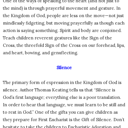
One of the ways of speaking to the heart (and not just to
the mind) is through prayerful movement and gesture. In
the Kingdom of God, people are less on the move—not just
mindlessly fidgeting, but moving prayerfully as though each
action is saying something. Spirit and body are conjoined.
Teach children reverent gestures like the Sign of the
Cross, the threefold Sign of the Cross on our forehead, lips,
and heart, bowing, and genuflecting.
Silence
The primary form of expression in the Kingdom of God is
silence. Author Thomas Keating tells us that “Silence is
God’s first language; everything else is a poor translation.
In order to hear that language, we must learn to be still and
to rest in God.” One of the gifts you can give children as
they prepare for First Eucharist is the Gift of Silence. Don’t
hesitate to take the children to Eucharistic Adoration and