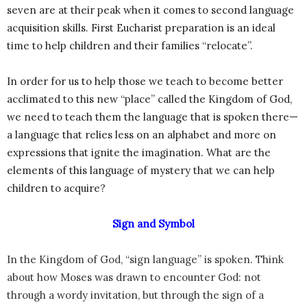
seven are at their peak when it comes to second language
acquisition skills. First Eucharist preparation is an ideal
time to help children and their families “relocate”.
In order for us to help those we teach to become better
acclimated to this new “place” called the Kingdom of God,
we need to teach them the language that is spoken there—
a language that relies less on an alphabet and more on
expressions that ignite the imagination. What are the
elements of this language of mystery that we can help
children to acquire?
Sign and Symbol
In the Kingdom of God, “sign language” is spoken. Think
about how Moses was drawn to encounter God: not
through a wordy invitation, but through the sign of a