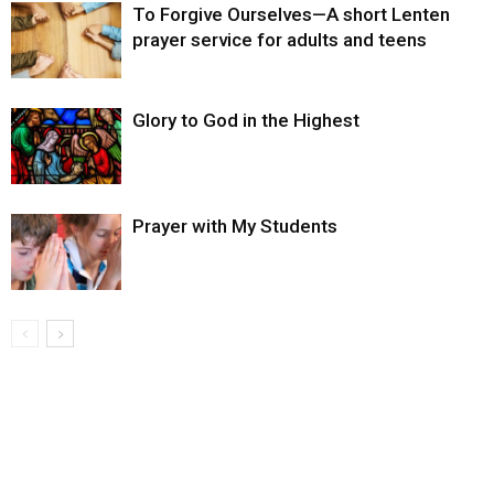
To Forgive Ourselves—A short Lenten
prayer service for adults and teens
Glory to God in the Highest
Prayer with My Students