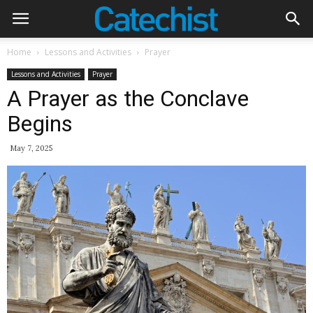
Home
Lessons and Activities
Prayer
Lessons and Activities
Prayer
A Prayer as the Conclave
Begins
May 7, 2025