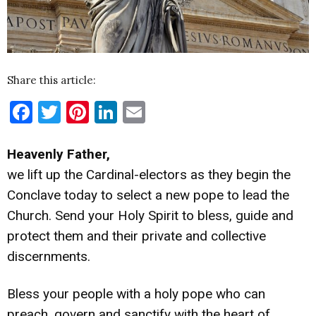
Share this article:
Facebook
Twitter
Pinterest
LinkedIn
Email
Heavenly Father,
we lift up the Cardinal-electors as they begin the
Conclave today to select a new pope to lead the
Church. Send your Holy Spirit to bless, guide and
protect them and their private and collective
discernments.
Bless your people with a holy pope who can
preach, govern and sanctify with the heart of