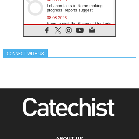
Lebanon talks in Rome making
progress, reports suggest
08.08.2026
Pope to visit the Shrine of Our Lady
of Good Counsel in Genazzano
08.08.2026
Pope: Saint Agatha demonstrates
the victory of love over death
CONNECT WITH US
08.08.2026
Honduras: The hidden human cost
of a forgotten displacement crisis
08.08.2026
Archbishop Nwachukwu:
Communication in the service of the
Gospel
08.08.2026
The Lord's Day Reflection: Take
Courage. Do Not Be Afraid!
07.08.2026
Following in Jesus' Footsteps:
Capernaum, the Town of Jesus
07.08.2026
Catholic universities offer art as a
ABOUT US