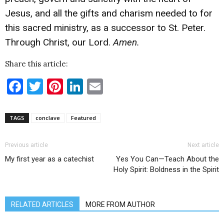
Jesus, and all the gifts and charism needed to for
this sacred ministry, as a successor to St. Peter.
Through Christ, our Lord.
Amen.
Share this article:
Facebook
Twitter
Pinterest
LinkedIn
Email
TAGS
conclave
Featured
Previous article
Next article
My first year as a catechist
Yes You Can—Teach About the
Holy Spirit: Boldness in the Spirit
RELATED ARTICLES
MORE FROM AUTHOR