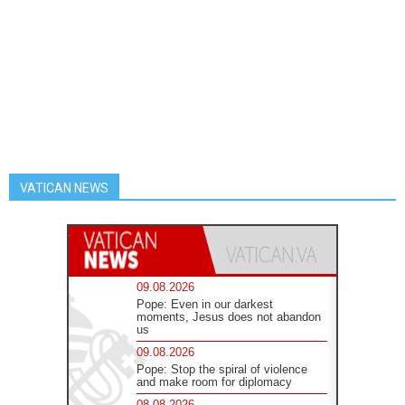
VATICAN NEWS
09.08.2026
Pope: Even in our darkest
moments, Jesus does not abandon
us
09.08.2026
Pope: Stop the spiral of violence
and make room for diplomacy
08.08.2026