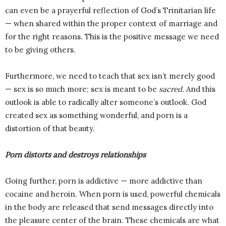
can even be a prayerful reflection of God’s Trinitarian life
— when shared within the proper context of marriage and
for the right reasons. This is the positive message we need
to be giving others.
Furthermore, we need to teach that sex isn’t merely good
— sex is so much more; sex is meant to be
sacred.
And this
outlook is able to radically alter someone’s outlook. God
created sex as something wonderful, and porn is a
distortion of that beauty.
Porn distorts and destroys relationships
Going further, porn is addictive — more addictive than
cocaine and heroin. When porn is used, powerful chemicals
in the body are released that send messages directly into
the pleasure center of the brain. These chemicals are what