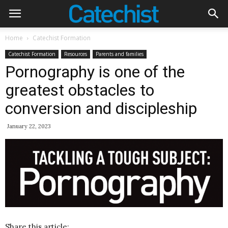
Home
Catechist Formation
Catechist Formation
Resources
Parents and families
Pornography is one of the
greatest obstacles to
conversion and discipleship
January 22, 2023
Share this article: