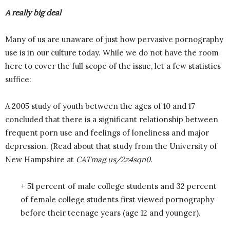
A really big deal
Many of us are unaware of just how pervasive pornography
use is in our culture today. While we do not have the room
here to cover the full scope of the issue, let a few statistics
suffice:
A 2005 study of youth between the ages of 10 and 17
concluded that there is a significant relationship between
frequent porn use and feelings of loneliness and major
depression. (Read about that study from the University of
New Hampshire at
CATmag.us/2z4sqn0.
+ 51 percent of male college students and 32 percent
of female college students first viewed pornography
before their teenage years (age 12 and younger).