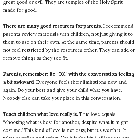
great good or evil. They are temples of the Holy Spirit
made for good.
There are many good resources for parents.
I recommend
parents review materials with children, not just giving it to
them to use on their own. At the same time, parents should
not feel restricted by the resources either. They can add or
remove things as they see fit.
Parents, remember: Be “OK” with the conversation feeling
a bit awkward.
Everyone feels their limitations now and
again. Do your best and give your child what you have.
Nobody else can take your place in this conversation.
Teach children what love really is.
True love equals
“choosing what is best for another, despite what it might
cost me.” This kind of love is not easy, but it’s worth it. It