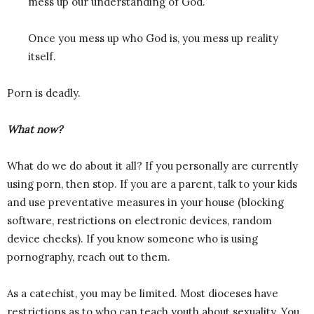
mess up our understanding of God.
Once you mess up who God is, you mess up reality
itself.
Porn is deadly.
What now?
What do we do about it all? If you personally are currently
using porn, then stop. If you are a parent, talk to your kids
and use preventative measures in your house (blocking
software, restrictions on electronic devices, random
device checks). If you know someone who is using
pornography, reach out to them.
As a catechist, you may be limited. Most dioceses have
restrictions as to who can teach youth about sexuality. You