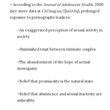
+ According to the
Journal of Adolescent Health,
2000
(see more data at
CATmag.us/2juGAXq
), prolonged
exposure to pornography leads to:
–An exaggerated perception of sexual activity in
society
–Diminished trust between intimate couples
–The abandonment of the hope of sexual
monogamy
–Belief that promiscuity is the natural state
–Belief that abstinence and sexual inactivity are
unhealthy