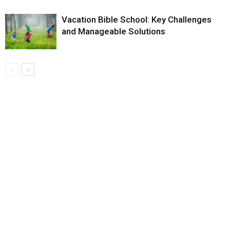
Vacation Bible School: Key Challenges
and Manageable Solutions