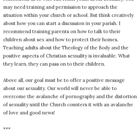
may need training and permission to approach the
situation within your church or school. But think creatively
about how you can start a discussion in your parish. I
recommend training parents on how to talk to their
children about sex and how to protect their homes.
Teaching adults about the Theology of the Body and the
positive aspects of Christian sexuality is invaluable. What
they learn, they can pass on to their children.
Above all, our goal must be to offer a positive message
about our sexuality. Our world will never be able to
overcome the avalanche of pornography and the distortion
of sexuality until the Church counters it with an avalanche
of love and good news!
***