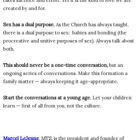
takes sacrifice and effort. Yet it is the kind of love we are
created by and for.
Sex has a dual purpose.
As the Church has always taught,
there is a dual purpose to sex: babies and bonding (the
procreative and unitive purposes of sex). Always talk about
both.
This should never be a one-time conversation,
but an
ongoing series of conversations. Make this formation a
family matter ­— always keeping it age-appropriate.
Start the conversations at a young age.
Let your children
learn — first of all from you, not the culture.
Marcel LeJeune
, MTS, is the president and founder of