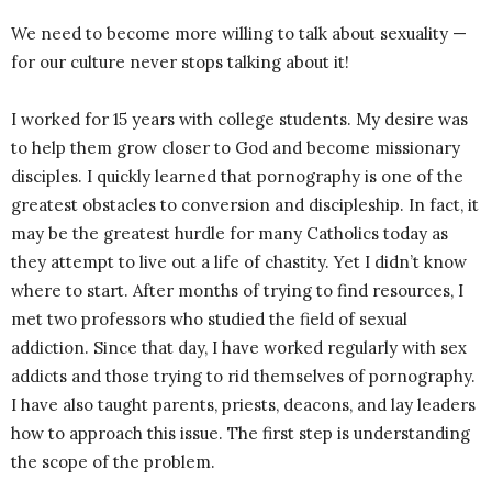
We need to become more willing to talk about sexuality ­­—
for our culture never stops talking about it!
I worked for 15 years with college students. My desire was
to help them grow closer to God and become missionary
disciples. I quickly learned that pornography is one of the
greatest obstacles to conversion and discipleship. In fact, it
may be the greatest hurdle for many Catholics today as
they attempt to live out a life of chastity. Yet I didn’t know
where to start. After months of trying to find resources, I
met two professors who studied the field of sexual
addiction. Since that day, I have worked regularly with sex
addicts and those trying to rid themselves of pornography.
I have also taught parents, priests, deacons, and lay leaders
how to approach this issue. The first step is understanding
the scope of the problem.