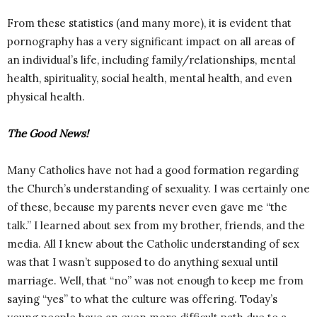
From these statistics (and many more), it is evident that
pornography has a very significant impact on all areas of
an individual’s life, including family/relationships, mental
health, spirituality, social health, mental health, and even
physical health.
The Good News!
Many Catholics have not had a good formation regarding
the Church’s understanding of sexuality. I was certainly one
of these, because my parents never even gave me “the
talk.” I learned about sex from my brother, friends, and the
media. All I knew about the Catholic understanding of sex
was that I wasn’t supposed to do anything sexual until
marriage. Well, that “no” was not enough to keep me from
saying “yes” to what the culture was offering. Today’s