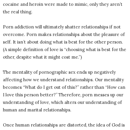
cocaine and heroin were made to mimic, only they aren’t
the real thing.
Porn addiction will ultimately shatter relationships if not
overcome. Porn makes relationships about the pleasure of
self. It isn’t about doing what is best for the other person.
(A simple definition of love is “choosing what is best for the
other, despite what it might cost me.”)
The mentality of pornographic sex ends up negatively
affecting how we understand relationships. Our mentality
becomes “What do I get out of this?” rather than “How can
I love this person better?” Therefore, porn messes up our
understanding of love, which alters our understanding of
human and marital relationships.
Once human relationships are distorted, the idea of God is