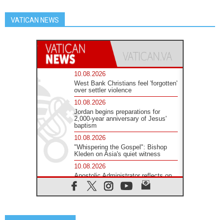
VATICAN NEWS
10.08.2026
West Bank Christians feel 'forgotten'
over settler violence
10.08.2026
Jordan begins preparations for
2,000-year anniversary of Jesus'
baptism
10.08.2026
"Whispering the Gospel": Bishop
Kleden on Asia's quiet witness
10.08.2026
Apostolic Administrator reflects on
'humanitarian disaster' in Ceuta
10.08.2026
Mediterranean youth gather for
peace meeting in southern Italy