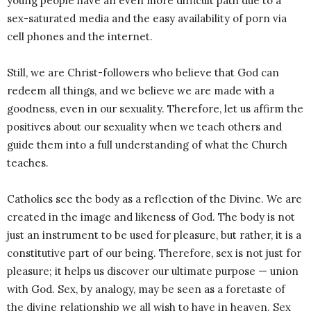
young people have an even more difficult path due to a
sex-saturated media and the easy availability of porn via
cell phones and the internet.
Still, we are Christ-followers who believe that God can
redeem all things, and we believe we are made with a
goodness, even in our sexuality. Therefore, let us affirm the
positives about our sexuality when we teach others and
guide them into a full understanding of what the Church
teaches.
Catholics see the body as a reflection of the Divine. We are
created in the image and likeness of God. The body is not
just an instrument to be used for pleasure, but rather, it is a
constitutive part of our being. Therefore, sex is not just for
pleasure; it helps us discover our ultimate purpose — union
with God. Sex, by analogy, may be seen as a foretaste of
the divine relationship we all wish to have in heaven. Sex