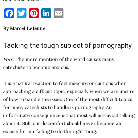
Facebook
Twitter
Pinterest
LinkedIn
Email
By Marcel LeJeune
Tacking the tough subject of pornography
Porn
.
The mere mention of the word causes many
catechists to become anxious.
It is a natural reaction to feel insecure or cautious when
approaching a difficult topic, especially when we are unsure
of how to handle the issue. One of the most difficult topics
for many catechists to handle is pornography. An
unfortunate consequence is that most will just avoid talking
about it. Still, our discomfort should never become an
excuse for our failing to do the right thing.