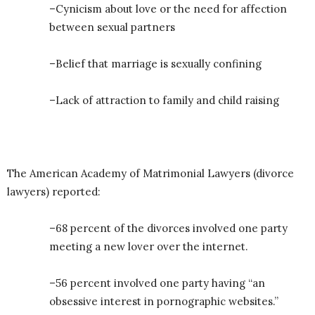
–Cynicism about love or the need for affection
between sexual partners
–Belief that marriage is sexually confining
–Lack of attraction to family and child raising
The American Academy of Matrimonial Lawyers (divorce
lawyers) reported:
–68 percent of the divorces involved one party
meeting a new lover over the internet.
–56 percent involved one party having “an
obsessive interest in pornographic websites.”