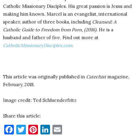
Catholic Missionary Disciples. His great passion is Jesus and
making him known. Marcel is an evangelist, international
speaker, author of three books, including
Cleansed: A
Catholic Guide to Freedom from Porn, (2016).
He is a
husband and father of five. Find out more at
CatholicMissionaryDisciples.com.
This article was originally published in
Catechist
magazine,
February, 2018.
Image credit: Ted Schluenderfritz
Share this article:
Facebook
Twitter
Pinterest
LinkedIn
Email