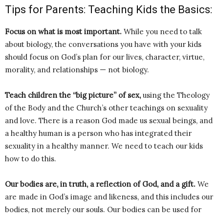
Tips for Parents: Teaching Kids the Basics:
Focus on what is most important.
While you need to talk
about biology, the conversations you have with your kids
should focus on God’s plan for our lives, character, virtue,
morality, and relationships — not biology.
Teach children the “big picture” of sex,
using the Theology
of the Body and the Church’s other teachings on sexuality
and love. There is a reason God made us sexual beings, and
a healthy human is a person who has integrated their
sexuality in a healthy manner. We need to teach our kids
how to do this.
Our bodies are, in truth, a reflection of God, and a gift.
We
are made in God’s image and likeness, and this includes our
bodies, not merely our souls. Our bodies can be used for