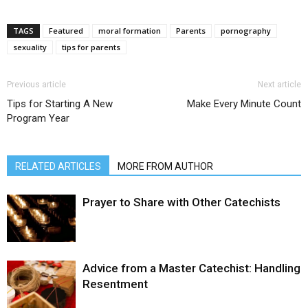
TAGS
Featured
moral formation
Parents
pornography
sexuality
tips for parents
Previous article
Next article
Tips for Starting A New
Make Every Minute Count
Program Year
RELATED ARTICLES
MORE FROM AUTHOR
Prayer to Share with Other Catechists
Advice from a Master Catechist: Handling
Resentment