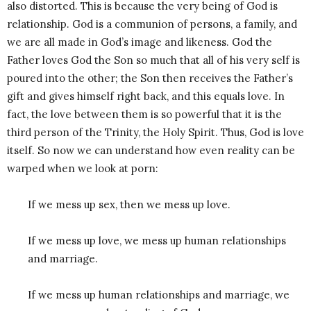
also distorted. This is because the very being of God is
relationship. God is a communion of persons, a family, and
we are all made in God’s image and likeness. God the
Father loves God the Son so much that all of his very self is
poured into the other; the Son then receives the Father’s
gift and gives himself right back, and this equals love. In
fact, the love between them is so powerful that it is the
third person of the Trinity, the Holy Spirit. Thus, God is love
itself. So now we can understand how even reality can be
warped when we look at porn:
If we mess up sex, then we mess up love.
If we mess up love, we mess up human relationships
and marriage.
If we mess up human relationships and marriage, we