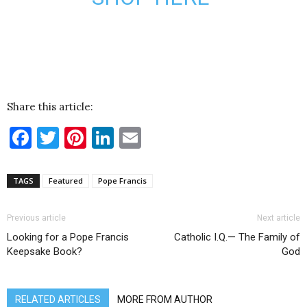
Share this article:
Facebook
Twitter
Pinterest
LinkedIn
Email
TAGS
Featured
Pope Francis
Previous article
Next article
Looking for a Pope Francis
Catholic I.Q.— The Family of
Keepsake Book?
God
RELATED ARTICLES
MORE FROM AUTHOR