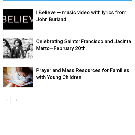
I Believe — music video with lyrics from
John Burland
Celebrating Saints: Francisco and Jacinta
Marto—February 20th
Prayer and Mass Resources for Families
with Young Children