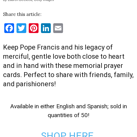
Share this article:
Facebook
Twitter
Pinterest
LinkedIn
Email
Keep Pope Francis and his legacy of
merciful, gentle love both close to heart
and in hand with these memorial prayer
cards. Perfect to share with friends, family,
and parishioners!
Available in either English and Spanish; sold in
quantities of 50!
SHOP HERE