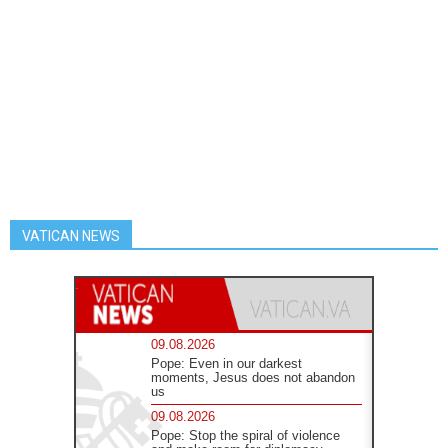
VATICAN NEWS
09.08.2026
Pope: Even in our darkest
moments, Jesus does not abandon
us
09.08.2026
Pope: Stop the spiral of violence