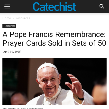
Home
Resources
Resources
A Pope Francis Remembrance:
Prayer Cards Sold in Sets of 50
April 30, 2025
By Lauren DeCicca, Getty Images