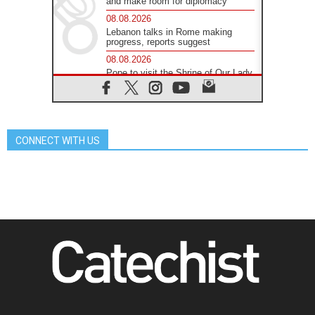
and make room for diplomacy
08.08.2026
Lebanon talks in Rome making
progress, reports suggest
08.08.2026
Pope to visit the Shrine of Our Lady
of Good Counsel in Genazzano
08.08.2026
Pope: Saint Agatha demonstrates
the victory of love over death
CONNECT WITH US
08.08.2026
Honduras: The hidden human cost
of a forgotten displacement crisis
08.08.2026
Archbishop Nwachukwu:
Communication in the service of the
Gospel
08.08.2026
The Lord's Day Reflection: Take
Courage. Do Not Be Afraid!
07.08.2026
Following in Jesus' Footsteps:
Capernaum, the Town of Jesus
07.08.2026