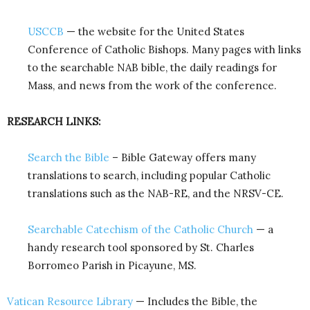
USCCB
— the website for the United States
Conference of Catholic Bishops. Many pages with links
to the searchable NAB bible, the daily readings for
Mass, and news from the work of the conference.
RESEARCH LINKS:
Search the Bible
– Bible Gateway offers many
translations to search, including popular Catholic
translations such as the NAB-RE, and the NRSV-CE.
Searchable Catechism of the Catholic Church
— a
handy research tool sponsored by St. Charles
Borromeo Parish in Picayune, MS.
Vatican Resource Library
— Includes the Bible, the