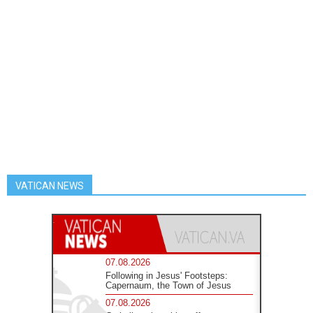
VATICAN NEWS
07.08.2026
Following in Jesus' Footsteps:
Capernaum, the Town of Jesus
07.08.2026