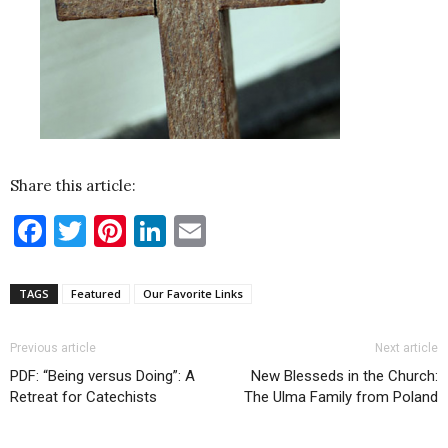
Share this article:
Facebook
Twitter
Pinterest
LinkedIn
Email
TAGS
Featured
Our Favorite Links
Previous article
Next article
PDF: “Being versus Doing”: A
New Blesseds in the Church:
Retreat for Catechists
The Ulma Family from Poland