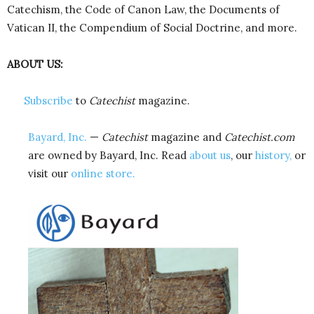
Catechism, the Code of Canon Law, the Documents of
Vatican II, the Compendium of Social Doctrine, and more.
ABOUT US:
Subscribe
to
Catechist
magazine.
Bayard, Inc.
—
Catechist
magazine and
Catechist.com
are owned by Bayard, Inc. Read
about us
, our
history,
or
visit our
online store.