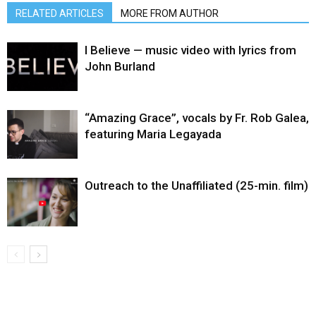
RELATED ARTICLES
MORE FROM AUTHOR
I Believe — music video with lyrics from
John Burland
“Amazing Grace”, vocals by Fr. Rob Galea,
featuring Maria Legayada
Outreach to the Unaffiliated (25-min. film)