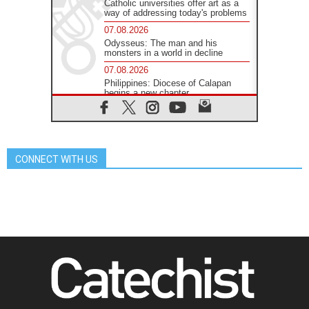
Catholic universities offer art as a
way of addressing today's problems
07.08.2026
Odysseus: The man and his
monsters in a world in decline
07.08.2026
Philippines: Diocese of Calapan
begins a new chapter
07.08.2026
Pope Leo's schedule for his four-
day Apostolic Journey to France
07.08.2026
CONNECT WITH US
Bangladesh: Church walks
alongside Dalits on path to dignity
07.08.2026
Amplifying the voices of Catholic
sisters in the public square
07.08.2026
Cardinal Parolin: Peace begins with
empathy for the suffering of others
06.08.2026
UN concern over disrupted life in
Gaza