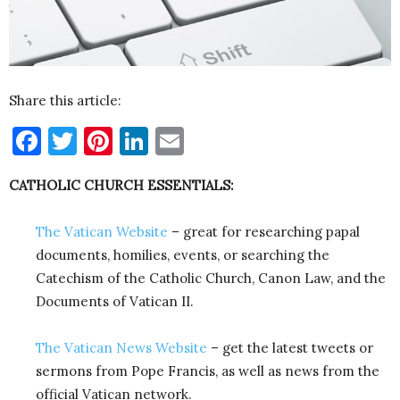
Share this article:
Facebook
Twitter
Pinterest
LinkedIn
Email
CATHOLIC CHURCH ESSENTIALS:
The Vatican Website
– great for researching papal
documents, homilies, events, or searching the
Catechism of the Catholic Church, Canon Law, and the
Documents of Vatican II.
The Vatican News Website
– get the latest tweets or
sermons from Pope Francis, as well as news from the
official Vatican network.