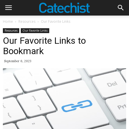
Home
Resources
Our Favorite Links
Resources
Our Favorite Links
Our Favorite Links to
Bookmark
September 6, 2023