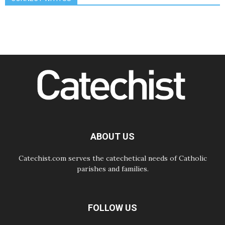
Amplifying the voices of Catholic
sisters in the public square
07.08.2026
Cardinal Parolin: Peace begins with
empathy for the suffering of others
06.08.2026
UN concern over disrupted life in
Gaza
06.08.2026
Gratitude for papal visit to Assisi:
'Today we feel we are the Church'
06.08.2026
In Assisi, Pope encourages young
people to 'touch the suffering flesh
of others'
ABOUT US
Catechist.com serves the catechetical needs of Catholic
parishes and families.
FOLLOW US