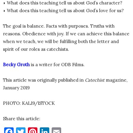
◗ What does this teaching tell us about God’s character?
◗ What does this teaching tell us about God’s love for us?
The goal is balance. Facts with purposes. Truths with
reasons. Obedience with joy. If we can achieve this balance
when we teach, we will be fulfilling both the letter and
spirit of our roles as catechists.
Becky Groth
is a writer for ODB Films.
This article was originally published in
Catechist
magazine,
January 2019
PHOTO: KALI9/ISTOCK
Share this article:
Facebook
Twitter
Pinterest
LinkedIn
Email