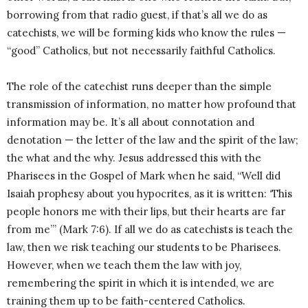
borrowing from that radio guest, if that’s all we do as
catechists, we will be forming kids who know the rules —
“good” Catholics, but not necessarily faithful Catholics.
The role of the catechist runs deeper than the simple
transmission of information, no matter how profound that
information may be. It’s all about connotation and
denotation — the letter of the law and the spirit of the law;
the what and the why. Jesus addressed this with the
Pharisees in the Gospel of Mark when he said, “Well did
Isaiah prophesy about you hypocrites, as it is written: ‘This
people honors me with their lips, but their hearts are far
from me’” (Mark 7:6). If all we do as catechists is teach the
law, then we risk teaching our students to be Pharisees.
However, when we teach them the law with joy,
remembering the spirit in which it is intended, we are
training them up to be faith-centered Catholics.