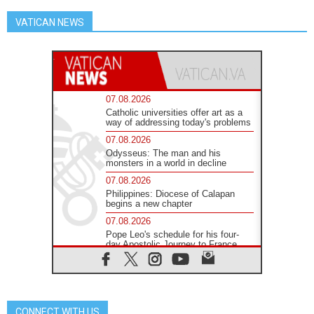
VATICAN NEWS
07.08.2026
Catholic universities offer art as a
way of addressing today's problems
07.08.2026
Odysseus: The man and his
monsters in a world in decline
07.08.2026
Philippines: Diocese of Calapan
begins a new chapter
07.08.2026
Pope Leo's schedule for his four-
day Apostolic Journey to France
07.08.2026
Bangladesh: Church walks
alongside Dalits on path to dignity
07.08.2026
CONNECT WITH US