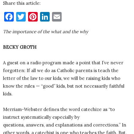
Share this article:
Facebook
Twitter
Pinterest
LinkedIn
Email
The importance of the what and the why
BECKY GROTH
A guest on a radio program made a point that I’ve never
forgotten: If all we do as Catholic parents is teach the
letter of the law to our kids, we will be raising kids who
know the rules — “good” kids, but not necessarily faithful
kids.
Merriam-Webster defines the word catechize as “to
instruct systematically especially by
questions, answers, and explanations and corrections.” In
other words, a catechist is one who teaches the faith. But,