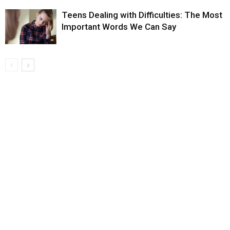
Teens Dealing with Difficulties: The Most
Important Words We Can Say