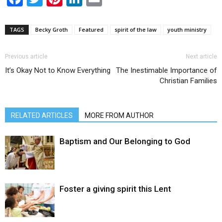
TAGS
Becky Groth
Featured
spirit of the law
youth ministry
Previous article
Next article
It’s Okay Not to Know Everything
The Inestimable Importance of
Christian Families
RELATED ARTICLES
MORE FROM AUTHOR
Baptism and Our Belonging to God
Foster a giving spirit this Lent