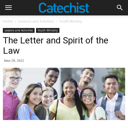
Home
Lessons and Activities
Youth Ministry
Lessons and Activities
Youth Ministry
The Letter and Spirit of the
Law
June 28, 2022