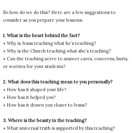
So how do we do this? Here are a few suggestions to
consider as you prepare your lessons:
1. What is the heart behind the fact?
◗ Why is Jesus teaching what he’s teaching?
◗ Why is the Church teaching what she’s teaching?
◗ Can the teaching serve to answer cares, concerns, hurts,
or worries for your students?
2. What does this teaching mean to you personally?
◗ How has it shaped your life?
◗ How has it helped you?
◗ How has it drawn you closer to Jesus?
3. Where is the beauty in the teaching?
◗ What universal truth is supported by this teaching?