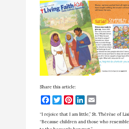
Share this article:
Facebook
Twitter
Pinterest
LinkedIn
Email
“I rejoice that I am little,” St. Thérèse of 
“Because children and those who resemble