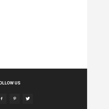
OLLOW US