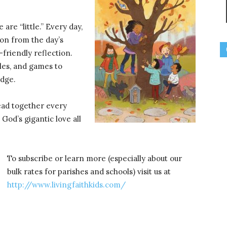
 are “little.” Every day,
ion from the day’s
-friendly reflection.
zles, and games to
edge.
read together every
d God’s gigantic love all
To subscribe or learn more (especially about our
bulk rates for parishes and schools) visit us at
http://www.livingfaithkids.com/