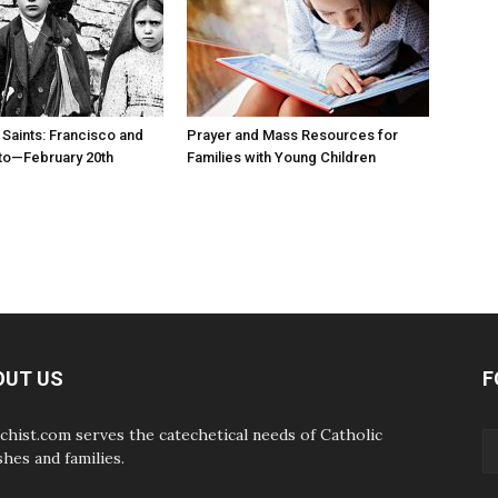
 Saints: Francisco and
Prayer and Mass Resources for
to—February 20th
Families with Young Children
OUT US
F
chist.com serves the catechetical needs of Catholic
shes and families.