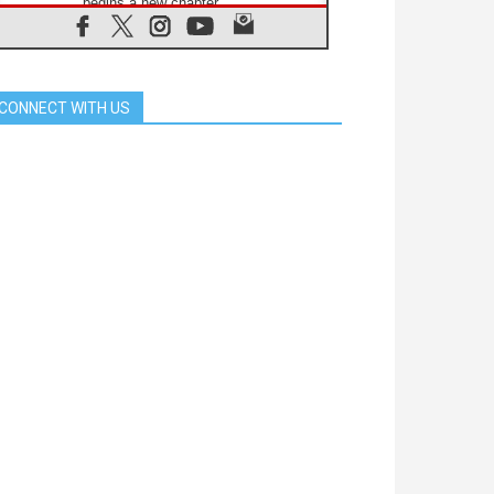
begins a new chapter
07.08.2026
Pope Leo's schedule for his four-
day Apostolic Journey to France
07.08.2026
CONNECT WITH US
Bangladesh: Church walks
alongside Dalits on path to dignity
07.08.2026
Amplifying the voices of Catholic
sisters in the public square
07.08.2026
Cardinal Parolin: Peace begins with
empathy for the suffering of others
06.08.2026
UN concern over disrupted life in
Gaza
06.08.2026
Gratitude for papal visit to Assisi:
'Today we feel we are the Church'