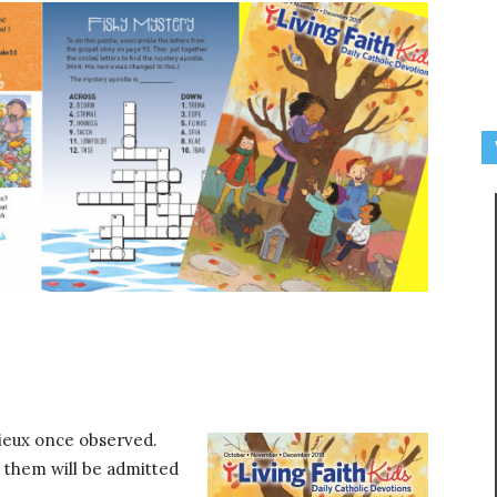
Lisieux once observed.
 them will be admitted