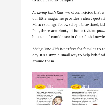
to the heavenly banquet.”
At
Living Faith Kids
, we often rejoice that we
our little magazine provides a short quotat
Mass readings, followed by a bite-sized, kid
Plus, there are plenty of fun activities, puz
boost kids’ confidence in their faith knowl
Living Faith Kids
is perfect for families to 
day. It’s a simple, small way to help kids fin
around them.