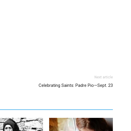
Next article
Celebrating Saints: Padre Pio—Sept. 23