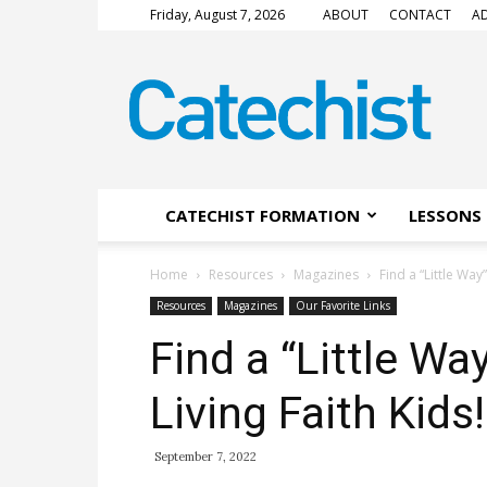
Friday, August 7, 2026
ABOUT
CONTACT
AD
CATECHIST
Magazine
CATECHIST FORMATION
LESSONS 
Home
Resources
Magazines
Find a “Little Way
Resources
Magazines
Our Favorite Links
Find a “Little Wa
Living Faith Kids!
September 7, 2022