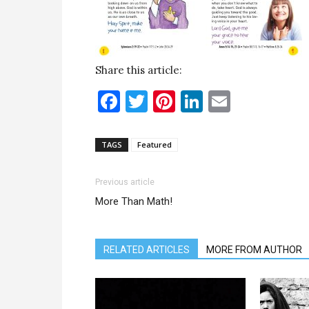
Share this article:
Facebook
Twitter
Pinterest
LinkedIn
Email
TAGS
Featured
Previous article
More Than Math!
RELATED ARTICLES
MORE FROM AUTHOR