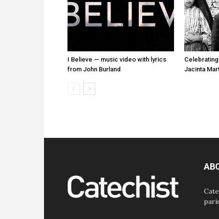
I Believe — music video with lyrics
Celebrating
from John Burland
Jacinta Mar
AB
Cate
pari