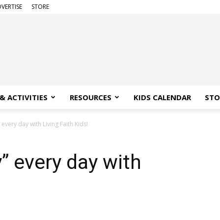
VERTISE
STORE
& ACTIVITIES
RESOURCES
KIDS CALENDAR
STO
” every day with Living Faith Kids!
y” every day with