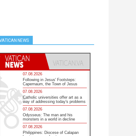
VATICAN NEWS
07.08.2026
Following in Jesus' Footsteps:
Capernaum, the Town of Jesus
07.08.2026
Catholic universities offer art as a
way of addressing today's problems
07.08.2026
Odysseus: The man and his
monsters in a world in decline
07.08.2026
Philippines: Diocese of Calapan