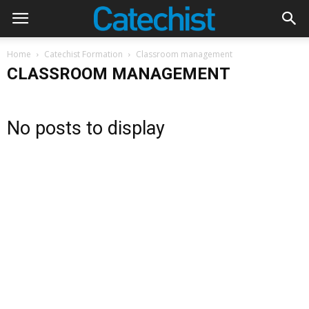
Home
Catechist Formation
Classroom management
CLASSROOM MANAGEMENT
No posts to display