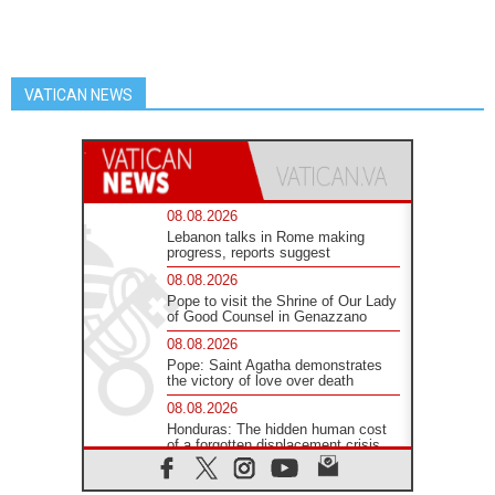
VATICAN NEWS
08.08.2026
Lebanon talks in Rome making
progress, reports suggest
08.08.2026
Pope to visit the Shrine of Our Lady
of Good Counsel in Genazzano
08.08.2026
Pope: Saint Agatha demonstrates
the victory of love over death
08.08.2026
Honduras: The hidden human cost
of a forgotten displacement crisis
08.08.2026
Archbishop Nwachukwu: