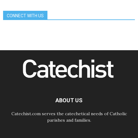
Communication in the service of the
Gospel
CONNECT WITH US
08.08.2026
The Lord's Day Reflection: Take
Courage. Do Not Be Afraid!
07.08.2026
Following in Jesus' Footsteps:
Capernaum, the Town of Jesus
07.08.2026
Catholic universities offer art as a
way of addressing today's problems
07.08.2026
Odysseus: The man and his
monsters in a world in decline
07.08.2026
Philippines: Diocese of Calapan
begins a new chapter
ABOUT US
Catechist.com serves the catechetical needs of Catholic
parishes and families.