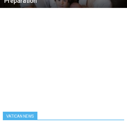
Preparation
VATICAN NEWS