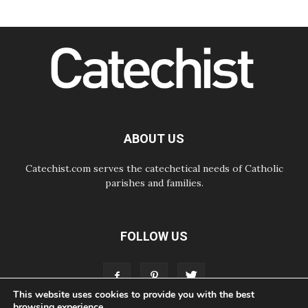
Following in Jesus' Footsteps:
Capernaum, the Town of Jesus
07.08.2026
Catholic universities offer art as a
way of addressing today's problems
07.08.2026
Odysseus: The man and his
monsters in a world in decline
07.08.2026
Philippines: Diocese of Calapan
begins a new chapter
ABOUT US
Catechist.com serves the catechetical needs of Catholic
parishes and families.
FOLLOW US
This website uses cookies to provide you with the best
browsing experience.