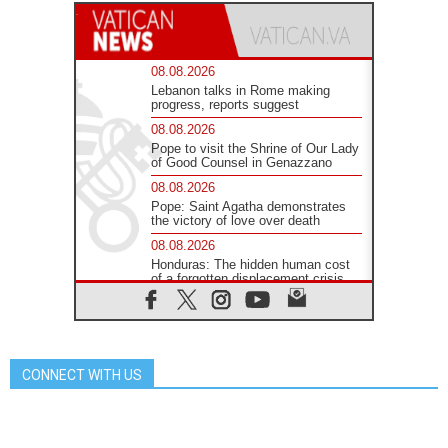
08.08.2026
Lebanon talks in Rome making
progress, reports suggest
08.08.2026
Pope to visit the Shrine of Our Lady
of Good Counsel in Genazzano
08.08.2026
Pope: Saint Agatha demonstrates
the victory of love over death
08.08.2026
Honduras: The hidden human cost
of a forgotten displacement crisis
08.08.2026
Archbishop Nwachukwu:
Communication in the service of the
Gospel
CONNECT WITH US
08.08.2026
The Lord's Day Reflection: Take
Courage. Do Not Be Afraid!
07.08.2026