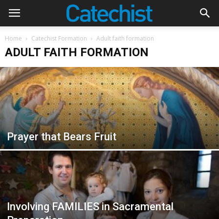
Home
Catechist Formation
Adult faith formation
ADULT FAITH FORMATION
Prayer that Bears Fruit
Involving FAMILIES in Sacramental