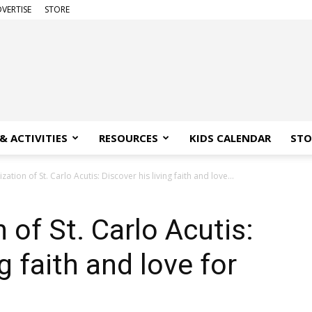
VERTISE
STORE
& ACTIVITIES
RESOURCES
KIDS CALENDAR
STO
ation of St. Carlo Acutis: Discover his living faith and love...
of St. Carlo Acutis:
g faith and love for