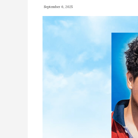
September 6, 2025