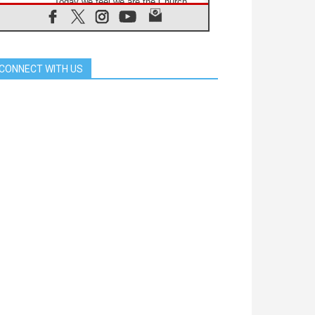
'Today we feel we are the Church'
06.08.2026
In Assisi, Pope encourages young
people to 'touch the suffering flesh
of others'
CONNECT WITH US
06.08.2026
Pizzaballa in Assisi: Holy Land
Christians are tired; they want
peace
06.08.2026
Franciscan Provincial Minister:
School of St. Francis teaches the
Gospel of peace
06.08.2026
Pope in Assisi: Build a civilisation
of love, not division
06.08.2026
SIGNIS Africa renews its leadership
06.08.2026
Africa's Synodal Journey to 2028
Begins with Call to Build a Listening
Church Across the Continent