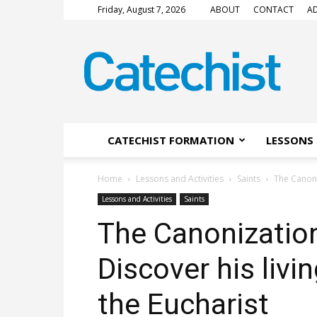
Friday, August 7, 2026
ABOUT
CONTACT
AD
CATECHIST
Magazine
CATECHIST FORMATION
LESSONS 
Home
Lessons and Activities
Saints
The Canoniz
Lessons and Activities
Saints
The Canonization 
Discover his livin
the Eucharist