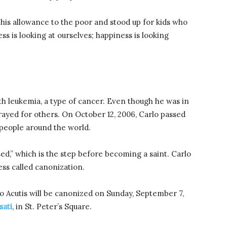
his allowance to the poor and stood up for kids who
ss is looking at ourselves; happiness is looking
h leukemia, a type of cancer. Even though he was in
rayed for others. On October 12, 2006, Carlo passed
 people around the world.
ed,” which is the step before becoming a saint. Carlo
cess called canonization.
 Acutis will be canonized on Sunday, September 7,
sati
, in St. Peter’s Square.