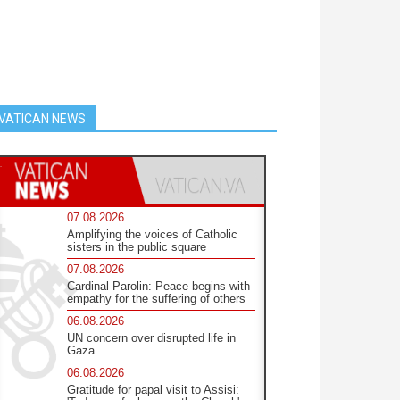
VATICAN NEWS
07.08.2026
Amplifying the voices of Catholic
sisters in the public square
07.08.2026
Cardinal Parolin: Peace begins with
empathy for the suffering of others
06.08.2026
UN concern over disrupted life in
Gaza
06.08.2026
Gratitude for papal visit to Assisi: