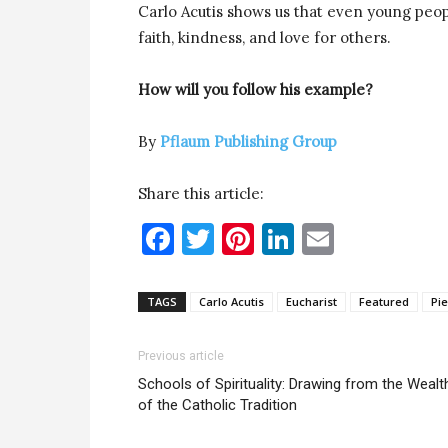
Carlo Acutis shows us that even young peop
faith, kindness, and love for others.
How will you follow his example?
By
Pflaum Publishing Group
Share this article:
Facebook
Twitter
Pinterest
LinkedIn
Email
TAGS
Carlo Acutis
Eucharist
Featured
Pie
Previous article
Schools of Spirituality: Drawing from the Wealt
of the Catholic Tradition