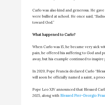
Carlo was also kind and generous. He gave 
were bullied at school. He once said, “Sadne
toward God.”
What happened to Carlo?
When Carlo was 15, he became very sick wit
pain, he offered his suffering to God and p
away, but his example continued to inspire
In 2020, Pope Francis declared Carlo “Bless
will soon be officially named a saint, a pro
Pope Leo XIV announced that Blessed Carlo
2025, along with
Blessed Pier-Georgio Fras