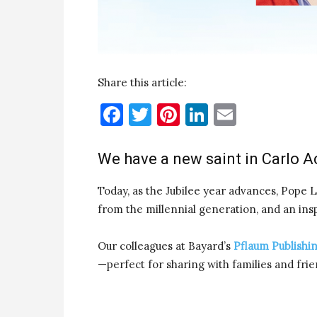
Share this article:
Facebook
Twitter
Pinterest
LinkedIn
Email
We have a new saint in Carlo Ac
Today, as the Jubilee year advances, Pope L
from the millennial generation, and an inspir
Our colleagues at Bayard’s
Pflaum Publishi
—perfect for sharing with families and frie