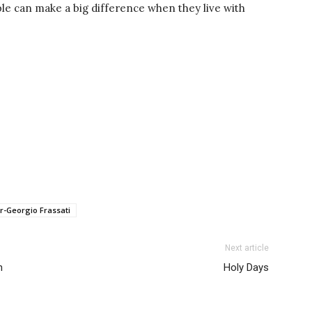
le can make a big difference when they live with
r-Georgio Frassati
Next article
h
Holy Days