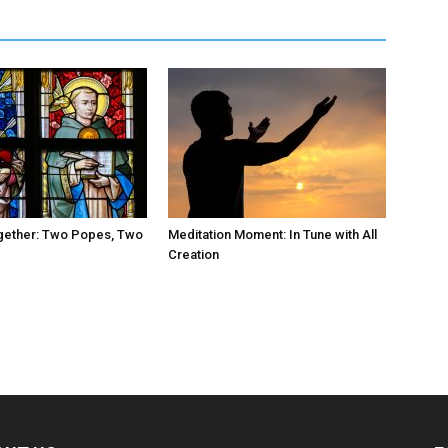
ogether: Two Popes, Two
Meditation Moment: In Tune with All
Creation