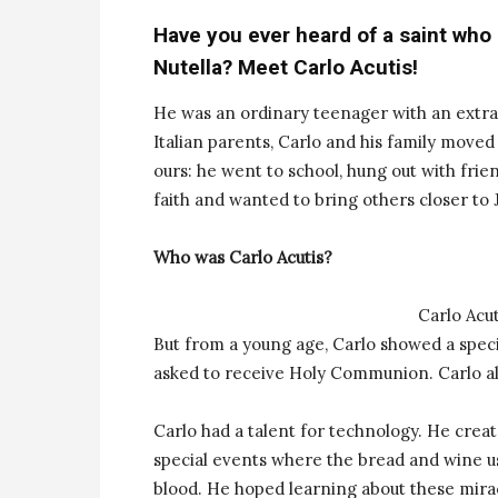
Have you ever heard of a saint who
Nutella? Meet Carlo Acutis!
He was an ordinary teenager with an extra
Italian parents, Carlo and his family moved 
ours: he went to school, hung out with frie
faith and wanted to bring others closer to 
Who was Carlo Acutis?
Carlo Acut
But from a young age, Carlo showed a speci
asked to receive Holy Communion. Carlo al
Carlo had a talent for technology. He crea
special events where the bread and wine u
blood. He hoped learning about these mirac