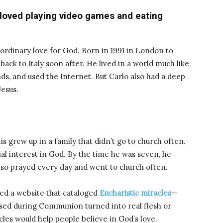
 loved playing video games and eating
ordinary love for God. Born in 1991 in London to
back to Italy soon after. He lived in a world much like
nds, and used the Internet. But Carlo also had a deep
Jesus.
is grew up in a family that didn’t go to church often.
al interest in God. By the time he was seven, he
so prayed every day and went to church often.
ted a website that cataloged
Eucharistic miracles
—
sed during Communion turned into real flesh or
les would help people believe in God’s love.