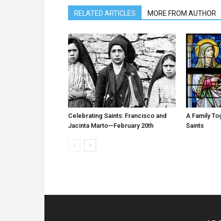
RELATED ARTICLES
MORE FROM AUTHOR
Celebrating Saints: Francisco and
A Family T
Jacinta Marto—February 20th
Saints