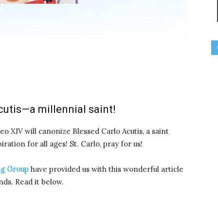
utis—a millennial saint!
eo XIV will canonize Blessed Carlo Acutis, a saint
ation for all ages! St. Carlo, pray for us!
ng Group
have provided us with this wonderful article
nds. Read it below.