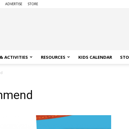
ADVERTISE
STORE
& ACTIVITIES
RESOURCES
KIDS CALENDAR
STO
nd
mmend