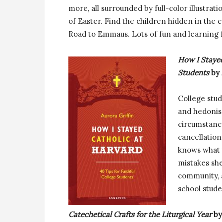
more, all surrounded by full-color illustrat
of Easter. Find the children hidden in the
Road to Emmaus. Lots of fun and learning f
How I Stayed
Students
by 
College stud
and hedonis
circumstanc
cancellation
knows what 
mistakes she
community, a
school stud
Catechetical Crafts for the Liturgical Year
by