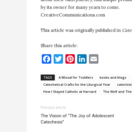
by its owner for many years to come.
CreativeCommunications.com
This article was originally published in
Cate
Share this article:
Facebook
Twitter
Pinterest
LinkedIn
Email
TAGS
A Missal for Toddlers
books and blogs
Catechetical Crafts for the Liturgical Year
catechist
How I Stayed Catholic at Harvard
The Wolf and The
Previous article
The Vision of “The Joy of Adolescent
Catechesis”