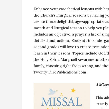
Enhance your catechetical lessons with bea
the Church’s liturgical seasons by having y
create these delightful, age-appropriate cr
month and liturgical season to help you pla
includes an objective, a prayer, a list of sim
detailed instructions. Students in kindergar
second grades will love to create reminder
learn in their lessons. Topics include God t
the Holy Spirit, Mary, self-awareness, oth
family, choosing right from wrong, and the
TwentyThirdPublications.com
A Missa
This ad
exactly