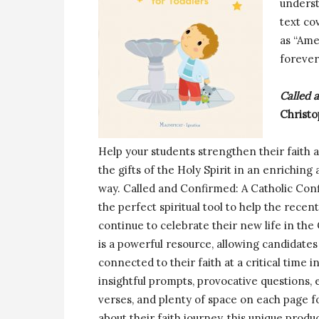
underst
text co
as “Ame
forever
Called 
Christo
Help your students strengthen their faith a
the gifts of the Holy Spirit in an enrichin
way. Called and Confirmed: A Catholic Conf
the perfect spiritual tool to help the recen
continue to celebrate their new life in the
is a powerful resource, allowing candidates
connected to their faith at a critical time in
insightful prompts, provocative questions,
verses, and plenty of space on each page fo
about their faith journey, this unique produ