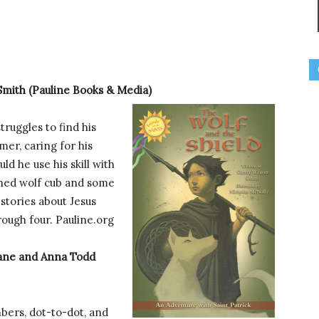
mith (Pauline Books & Media)
truggles to find his
mer, caring for his
d he use his skill with
aned wolf cub and some
stories about Jesus
rough four. Pauline.org
ane and Anna Todd
bers, dot-to-dot, and