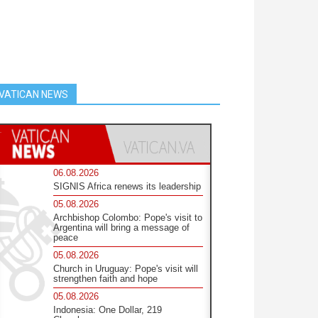
VATICAN NEWS
06.08.2026
SIGNIS Africa renews its leadership
05.08.2026
Archbishop Colombo: Pope's visit to
Argentina will bring a message of
peace
05.08.2026
Church in Uruguay: Pope's visit will
strengthen faith and hope
05.08.2026
Indonesia: One Dollar, 219