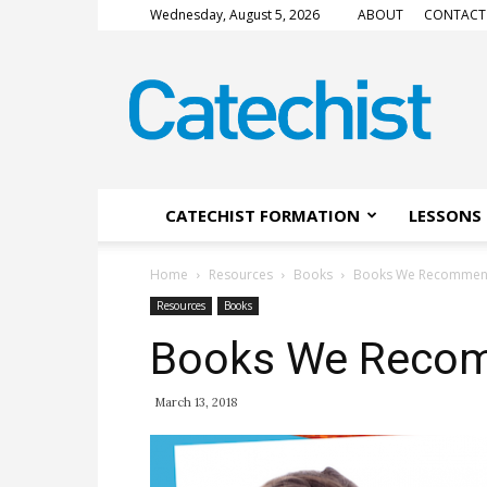
Wednesday, August 5, 2026
ABOUT
CONTACT
CATECHIST
Magazine
CATECHIST FORMATION
LESSONS 
Home
Resources
Books
Books We Recomme
Resources
Books
Books We Reco
March 13, 2018