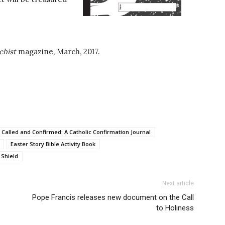
chist
magazine, March, 2017.
Called and Confirmed: A Catholic Confirmation Journal
Easter Story Bible Activity Book
 Shield
Next article
Pope Francis releases new document on the Call
to Holiness