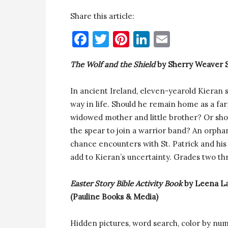
Share this article:
Facebook
Twitter
Pinterest
LinkedIn
Email
The Wolf and the Shield
by Sherry Weaver S
In ancient Ireland, eleven-yearold Kieran s
way in life. Should he remain home as a far
widowed mother and little brother? Or shoul
the spear to join a warrior band? An orph
chance encounters with St. Patrick and his 
add to Kieran’s uncertainty. Grades two th
Easter Story Bible Activity Book
by Leena L
(Pauline Books & Media)
Hidden pictures, word search, color by num