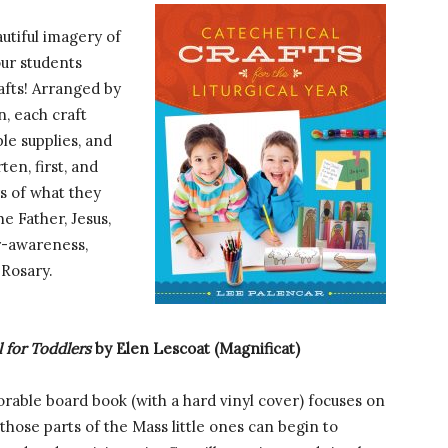
utiful imagery of
our students
afts! Arranged by
n, each craft
ple supplies, and
ten, first, and
s of what they
he Father, Jesus,
er-awareness,
 Rosary.
l for Toddlers
by Elen Lescoat (Magnificat)
orable board book (with a hard vinyl cover) focuses on
 those parts of the Mass little ones can begin to