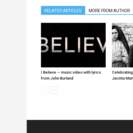
RELATED ARTICLES
MORE FROM AUTHOR
I Believe — music video with lyrics
Celebrating
from John Burland
Jacinta Mar