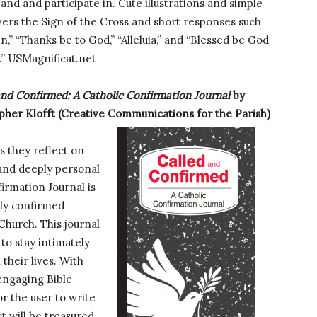
and and participate in. Cute illustrations and simple
vers the Sign of the Cross and short responses such
n,” “Thanks be to God,” “Alleluia,” and “Blessed be God
.” USMagnificat.net
and Confirmed: A Catholic Confirmation Journal
by
pher Klofft (Creative Communications for the Parish)
s they reflect on
g and deeply personal
irmation Journal is
tly confirmed
 Church. This journal
 to stay intimately
 their lives. With
 engaging Bible
r the user to write
ct will be treasured