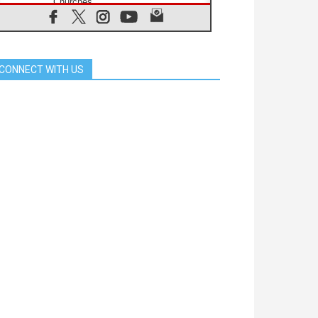
Churches
05.08.2026
Confucian-Christian Colloquium
Final Statement: Building a
harmonious world
CONNECT WITH US
05.08.2026
Pope's visit to Peru: A source of
hope for a people seeking peace
05.08.2026
SIGNIS World Congress 2026:
communication at the service of
peace
05.08.2026
Pope Leo to visit Uruguay,
Argentina and Peru in November
05.08.2026
Pope mourns Mozambique's
Cardinal Langa, who "proclaimed
peace"
05.08.2026
Pope at Audience: Prayer is an act
of hope