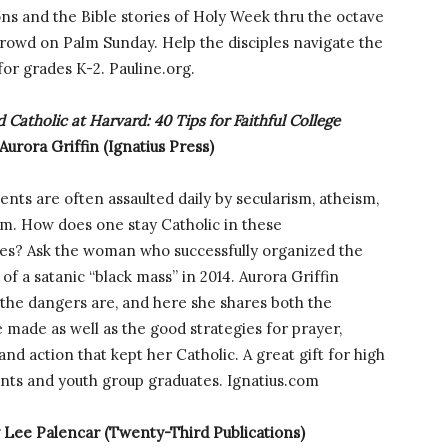
ions and the Bible stories of Holy Week thru the octave
 crowd on Palm Sunday. Help the disciples navigate the
or grades K-2. Pauline.org.
 Catholic at Harvard: 40 Tips for Faithful College
Aurora Griffin (Ignatius Press)
ents are often assaulted daily by secularism, atheism,
m. How does one stay Catholic in these
es? Ask the woman who successfully organized the
 of a satanic “black mass” in 2014. Aurora Griffin
the dangers are, and here she shares both the
 made as well as the good strategies for prayer,
nd action that kept her Catholic. A great gift for high
ents and youth group graduates. Ignatius.com
 Lee Palencar (Twenty-Third Publications)