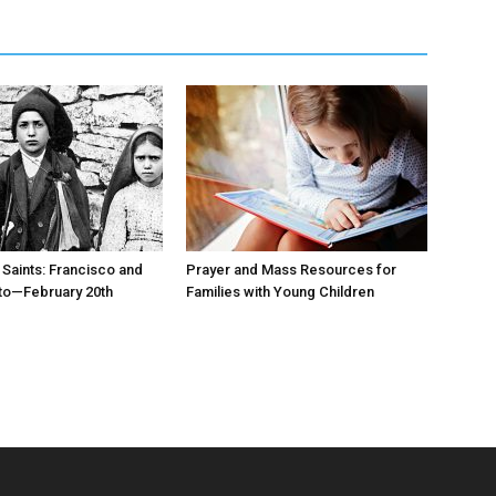
 Saints: Francisco and
Prayer and Mass Resources for
to—February 20th
Families with Young Children