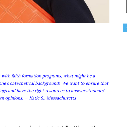
p with faith formation programs, what might be a
one’s catechetical background? We want to ensure that
ngs and have the right resources to answer students’
own opinions. — Katie S., Massachusetts