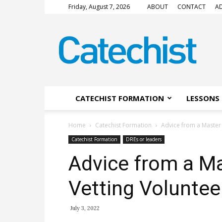
Friday, August 7, 2026
ABOUT
CONTACT
AD
CATECHIST
Magazine
CATECHIST FORMATION
LESSONS 
Home
Catechist Formation
Advice from a Master 
Catechist Formation
DREs or leaders
Advice from a Ma
Vetting Voluntee
July 3, 2022