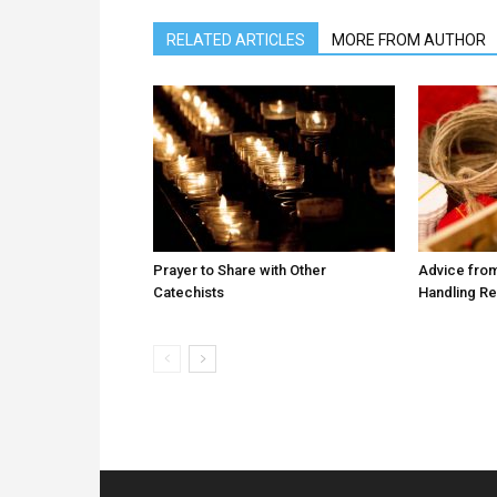
RELATED ARTICLES
MORE FROM AUTHOR
Prayer to Share with Other
Advice from
Catechists
Handling R