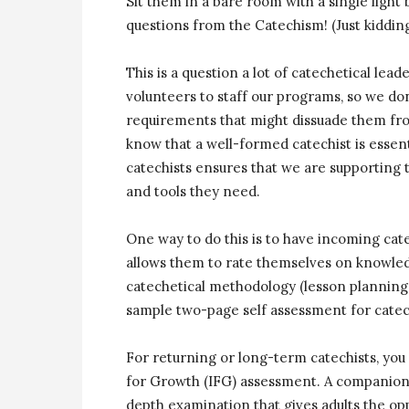
Sit them in a bare room with a single light 
questions from the Catechism! (Just kidding
This is a question a lot of catechetical lea
volunteers to staff our programs, so we d
requirements that might dissuade them from
know that a well-formed catechist is essent
catechists ensures that we are supporting 
and tools they need.
One way to do this is to have incoming cate
allows them to rate themselves on knowledge 
catechetical methodology (lesson planning,
sample two-page self assessment for catec
For returning or long-term catechists, yo
for Growth (IFG) assessment. A companion 
depth examination that gives adults the opp