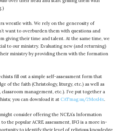
bulb over their head and start grilling them with
.)
ders wrestle with. We rely on the generosity of
on’t want to overburden them with questions and
 giving their time and talent. At the same time, we
ial to our ministry. Evaluating new (and returning)
their ministry by providing them with the formation
chists fill out a simple self-assessment form that
of the faith (Christology, liturgy, etc.) as well as
 classroom management, etc.). I’ve put together a
hists; you can download it at
CATmag.us/2Moxl4x
.
u might consider offering the NCEA’s Information
to the popular ACRE assessment, IFG is a more in-
ortunity to identify their level of religious knowledge