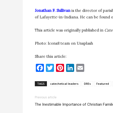
Jonathan F. Sullivan
is the director of pari
of Lafayette-in-Indiana. He can be found 
This article was originally published in
Cate
Photo: Icons8 team on Unsplash
Share this article:
Facebook
Twitter
Pinterest
LinkedIn
Email
TAGS
catechetical leaders
DREs
Featured
Previous article
The Inestimable Importance of Christian Famil