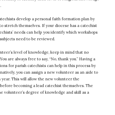
e
.
techists develop a personal faith formation plan by
o stretch themselves. If your diocese has a catechist
techists’ needs can help you identify which workshops
h subjects need to be reviewed.
nteer’s level of knowledge, keep in mind that no
You are always free to say, “No, thank you.” Having a
ions for parish catechists can help in this process by
ernatively, you can assign a new volunteer as an aide to
year. This will allow the new volunteer the
n before becoming a lead catechist themselves. The
e volunteer’s degree of knowledge and skill as a