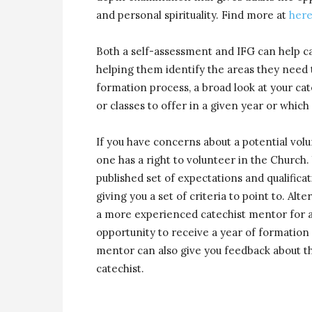
and personal spirituality. Find more at
her
Both a self-assessment and IFG can help ca
helping them identify the areas they need t
formation process, a broad look at your ca
or classes to offer in a given year or whic
If you have concerns about a potential volu
one has a right to volunteer in the Church. 
published set of expectations and qualificat
giving you a set of criteria to point to. Alt
a more experienced catechist mentor for a 
opportunity to receive a year of formatio
mentor can also give you feedback about th
catechist.