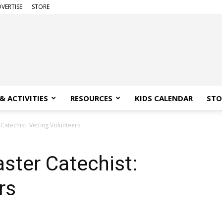
VERTISE
STORE
& ACTIVITIES
RESOURCES
KIDS CALENDAR
STO
Catechist: Vetting Volunteers
ster Catechist:
rs