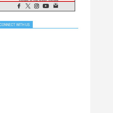
sisters in the public square
07.08.2026
Cardinal Parolin: Peace begins with
empathy for the suffering of others
06.08.2026
CONNECT WITH US
UN concern over disrupted life in
Gaza
06.08.2026
Gratitude for papal visit to Assisi:
'Today we feel we are the Church'
06.08.2026
In Assisi, Pope encourages young
people to 'touch the suffering flesh
of others'
06.08.2026
Pizzaballa in Assisi: Holy Land
Christians are tired; they want
peace
06.08.2026
Franciscan Provincial Minister:
School of St. Francis teaches the
Gospel of peace