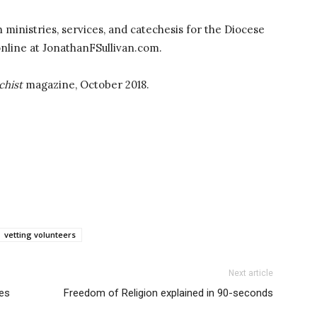
sh ministries, services, and catechesis for the Diocese
online at JonathanFSullivan.com.
chist
magazine, October 2018.
vetting volunteers
Next article
ies
Freedom of Religion explained in 90-seconds