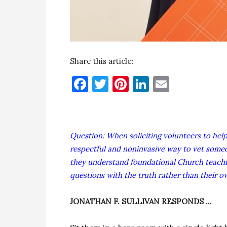
Share this article:
Facebook
Twitter
Pinterest
LinkedIn
Email
Question: When soliciting volunteers to hel
respectful and noninvasive way to vet some
they understand foundational Church teachi
questions with the truth rather than their 
JONATHAN F. SULLIVAN RESPONDS …