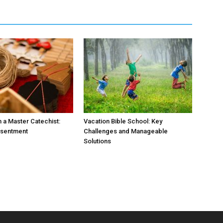
 a Master Catechist:
Vacation Bible School: Key
esentment
Challenges and Manageable
Solutions