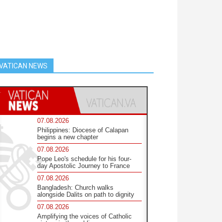
VATICAN NEWS
07.08.2026
Philippines: Diocese of Calapan
begins a new chapter
07.08.2026
Pope Leo's schedule for his four-
day Apostolic Journey to France
07.08.2026
Bangladesh: Church walks
alongside Dalits on path to dignity
07.08.2026
Amplifying the voices of Catholic