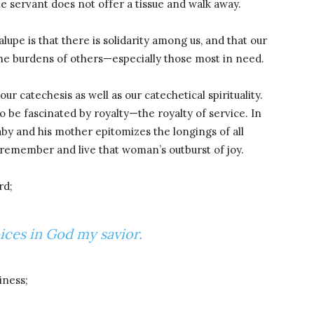
he servant does not offer a tissue and walk away.
lupe is that there is solidarity among us, and that our
the burdens of others—especially those most in need.
our catechesis as well as our catechetical spirituality.
 be fascinated by royalty—the royalty of service. In
by and his mother epitomizes the longings of all
o remember and live that woman’s outburst of joy.
rd;
oices in God my savior.
iness;