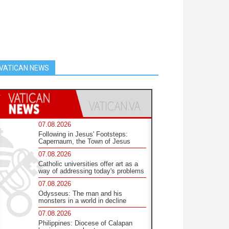
VATICAN NEWS
07.08.2026
Following in Jesus' Footsteps:
Capernaum, the Town of Jesus
07.08.2026
Catholic universities offer art as a
way of addressing today's problems
07.08.2026
Odysseus: The man and his
monsters in a world in decline
07.08.2026
Philippines: Diocese of Calapan