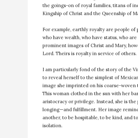
the goings-on of royal families, titans of i
Kingship of Christ and the Queenship of M
For example, earthly royalty are people of
who have wealth, who have status, who are
prominent images of Christ and Mary, howe
Lord. Theirs is royalty in service of others.
I am particularly fond of the story of the 
to reveal herself to the simplest of Mexic
image she imprinted on his coarse-woven ti
This woman clothed in the sun with her ba
aristocracy or privilege. Instead, she is the
longing—and fulfillment. Her image remind
another, to be hospitable, to be kind, and t
isolation.