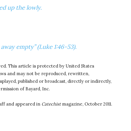
ted up the lowly.
t away empty” (Luke 1:46-53).
ved. This article is protected by United States
laws and may not be reproduced, rewritten,
splayed, published or broadcast, directly or indirectly,
rmission of Bayard, Inc.
aff and appeared in
Catechist
magazine, October 2011.