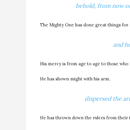
behold, from now on 
The Mighty One has done great things for
and ho
His mercy is from age to age to those who 
He has shown might with his arm,
dispersed the ar
He has thrown down the rulers from their