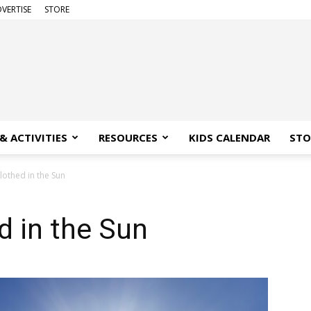
VERTISE
STORE
& ACTIVITIES
RESOURCES
KIDS CALENDAR
STO
othed in the Sun
 in the Sun