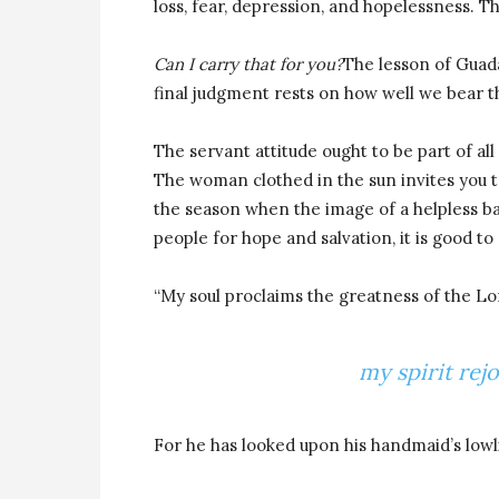
loss, fear, depression, and hopelessness. T
Can I carry that for you?
The lesson of Guada
final judgment rests on how well we bear 
The servant attitude ought to be part of all 
The woman clothed in the sun invites you to
the season when the image of a helpless ba
people for hope and salvation, it is good t
“My soul proclaims the greatness of the Lo
my spirit rej
For he has looked upon his handmaid’s lowl