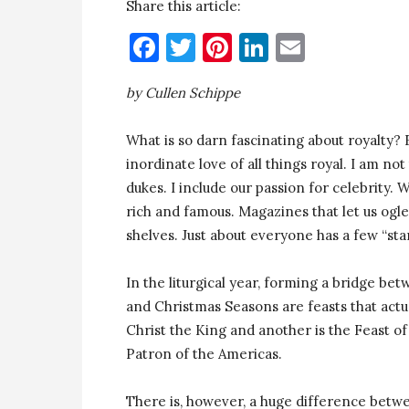
Share this article:
Facebook
Twitter
Pinterest
LinkedIn
Email
by Cullen Schippe
What is so darn fascinating about royalty?
inordinate love of all things royal. I am no
dukes. I include our passion for celebrity.
rich and famous. Magazines that let us ogle 
shelves. Just about everyone has a few “sta
In the liturgical year, forming a bridge b
and Christmas Seasons are feasts that actua
Christ the King and another is the Feast
Patron of the Americas.
There is, however, a huge difference betwe