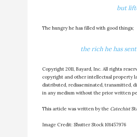
but lif
The hungry he has filled with good things;
the rich he has sen
Copyright 2011, Bayard, Inc. All rights reser
copyright and other intellectual property 
distributed, redisseminated, transmitted, di
in any medium without the prior written pe
This article was written by the
Catechist
St
Image Credit: Shutter Stock
101457976