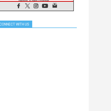
begins a new chapter
07.08.2026
Pope Leo's schedule for his four-
day Apostolic Journey to France
07.08.2026
CONNECT WITH US
Bangladesh: Church walks
alongside Dalits on path to dignity
07.08.2026
Amplifying the voices of Catholic
sisters in the public square
07.08.2026
Cardinal Parolin: Peace begins with
empathy for the suffering of others
06.08.2026
UN concern over disrupted life in
Gaza
06.08.2026
Gratitude for papal visit to Assisi:
'Today we feel we are the Church'