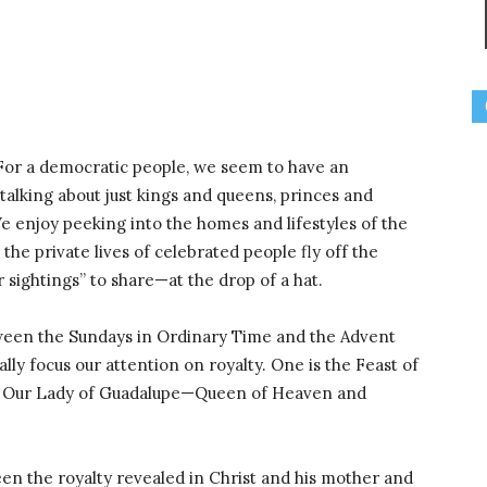
 For a democratic people, we seem to have an
t talking about just kings and queens, princes and
 We enjoy peeking into the homes and lifestyles of the
the private lives of celebrated people fly off the
r sightings” to share—at the drop of a hat.
etween the Sundays in Ordinary Time and the Advent
lly focus our attention on royalty. One is the Feast of
 of Our Lady of Guadalupe—Queen of Heaven and
en the royalty revealed in Christ and his mother and