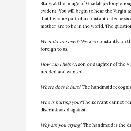
Stare at the image of Guadalupe long enou
evident. You will begin to hear the Virgin 
that become part of a constant catechesis o
mother are to be in the world. The question
What do you need?
We are constantly on t
foreign to us.
How can I help?
A son or daughter of the Vi
needed and wanted.
Where does it hurt?
The handmaid recognize
Who is hurting you?
The servant cannot re
discriminated against.
Why are you crying?
The handmaid is the dry