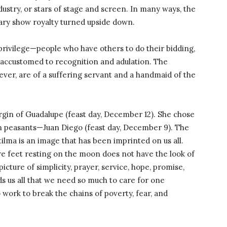
ndustry, or stars of stage and screen. In many ways, the
ary show royalty turned upside down.
 privilege—people who have others to do their bidding,
 accustomed to recognition and adulation. The
ver, are of a suffering servant and a handmaid of the
Virgin of Guadalupe (feast day, December 12). She chose
an peasants—Juan Diego (feast day, December 9). The
lma is an image that has been imprinted on us all.
re feet resting on the moon does not have the look of
 picture of simplicity, prayer, service, hope, promise,
s us all that we need so much to care for one
o work to break the chains of poverty, fear, and