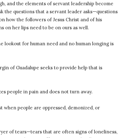
gh, and the elements of servant leadership become
ask the questions that a servant leader asks—questions
n how the followers of Jesus Christ and of his
s on her lips need to be on ours as well.
he lookout for human need and no human longing is
rgin of Guadalupe seeks to provide help that is
s people in pain and does not turn away.
st when people are oppressed, demonized, or
er of tears—tears that are often signs of loneliness,