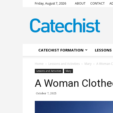
Friday, August 7, 2026
ABOUT
CONTACT
AD
CATECHIST
Magazine
CATECHIST FORMATION
LESSONS 
Home
Lessons and Activities
Mary
A Woman Cl
Lessons and Activities
Mary
A Woman Clothed
October 7, 2025