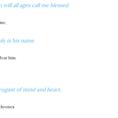
will all ages call me blessed.
 me,
ly is his name.
fear him.
rogant of mind and heart.
 thrones