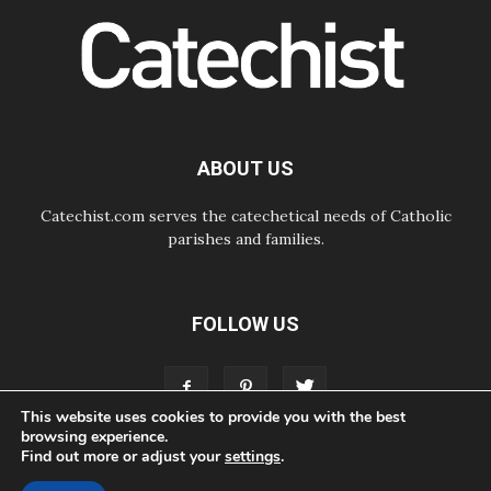
05.08.2026
Pope Leo to visit Uruguay,
Argentina and Peru in November
05.08.2026
Pope mourns Mozambique's
Cardinal Langa, who "proclaimed
peace"
05.08.2026
ABOUT US
Pope at Audience: Prayer is an act
of hope
Catechist.com serves the catechetical needs of Catholic
parishes and families.
FOLLOW US
This website uses cookies to provide you with the best
browsing experience.
Find out more or adjust your
settings
.
ABOUT
CONTACT
ADVERTISE
STORE
LIVING FAITH FOUNDATION