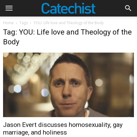
Home
Tags
YOU: Life love and Theology of the Body
Tag: YOU: Life love and Theology of the
Body
Jason Evert discusses homosexuality, gay
marriage, and holiness