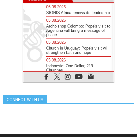
06.08.2026
SIGNIS Africa renews its leadership
05.08.2026
Archbishop Colombo: Pope's visit to
Argentina will bring a message of
peace
05.08.2026
Church in Uruguay: Pope's visit will
strengthen faith and hope
05.08.2026
Indonesia: One Dollar, 219
Churches
05.08.2026
Confucian-Christian Colloquium
Final Statement: Building a
harmonious world
CONNECT WITH US
05.08.2026
Pope's visit to Peru: A source of
hope for a people seeking peace
05.08.2026
SIGNIS World Congress 2026:
communication at the service of
peace