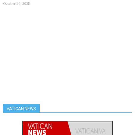
October 26, 2025
VATICAN NEWS